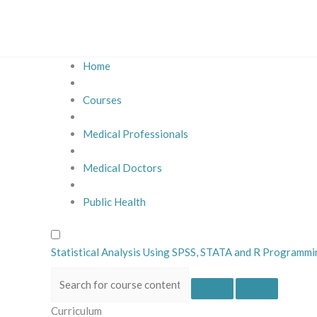
Skip
to
content
Home
Courses
Medical Professionals
Medical Doctors
Public Health
Statistical Analysis Using SPSS, STATA and R Programm
Curriculum