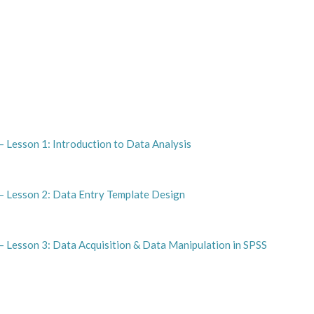
 Lesson 1: Introduction to Data Analysis
– Lesson 2: Data Entry Template Design
– Lesson 3: Data Acquisition & Data Manipulation in SPSS