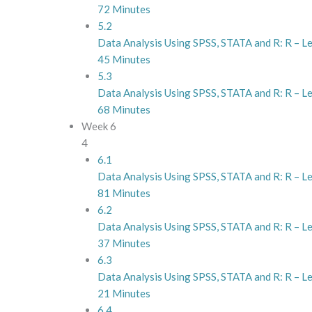
72 Minutes
5.2
Data Analysis Using SPSS, STATA and R: R – L
45 Minutes
5.3
Data Analysis Using SPSS, STATA and R: R – L
68 Minutes
Week 6
4
6.1
Data Analysis Using SPSS, STATA and R: R – Le
81 Minutes
6.2
Data Analysis Using SPSS, STATA and R: R – L
37 Minutes
6.3
Data Analysis Using SPSS, STATA and R: R – Le
21 Minutes
6.4