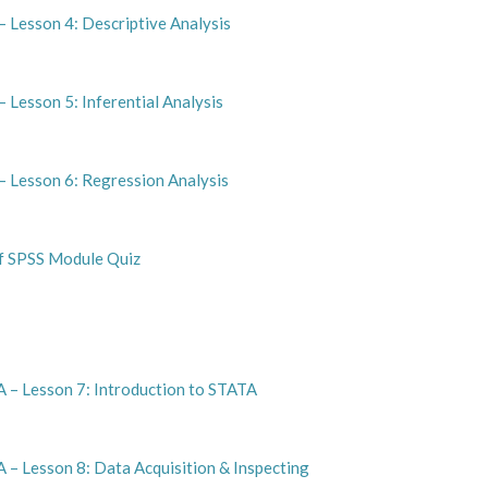
 Lesson 4: Descriptive Analysis
 Lesson 5: Inferential Analysis
– Lesson 6: Regression Analysis
of SPSS Module Quiz
 – Lesson 7: Introduction to STATA
 – Lesson 8: Data Acquisition & Inspecting