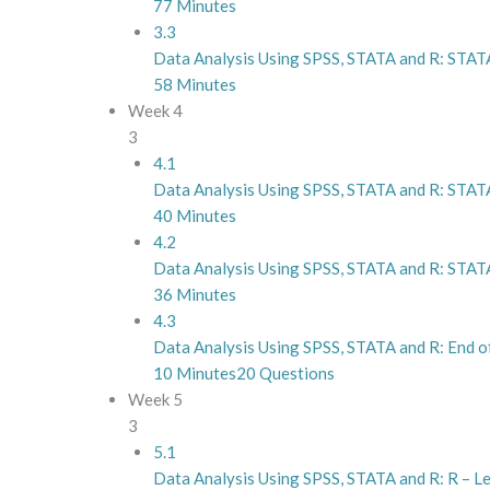
77 Minutes
3.3
Data Analysis Using SPSS, STATA and R: STAT
58 Minutes
Week 4
3
4.1
Data Analysis Using SPSS, STATA and R: STATA
40 Minutes
4.2
Data Analysis Using SPSS, STATA and R: STATA
36 Minutes
4.3
Data Analysis Using SPSS, STATA and R: End 
10 Minutes
20 Questions
Week 5
3
5.1
Data Analysis Using SPSS, STATA and R: R – Le