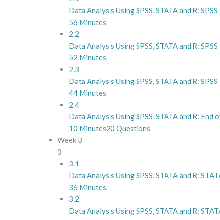
Data Analysis Using SPSS, STATA and R: SPSS –
56 Minutes
2.2
Data Analysis Using SPSS, STATA and R: SPSS –
52 Minutes
2.3
Data Analysis Using SPSS, STATA and R: SPSS 
44 Minutes
2.4
Data Analysis Using SPSS, STATA and R: End 
10 Minutes
20 Questions
Week 3
3
3.1
Data Analysis Using SPSS, STATA and R: STATA
36 Minutes
3.2
Data Analysis Using SPSS, STATA and R: STATA