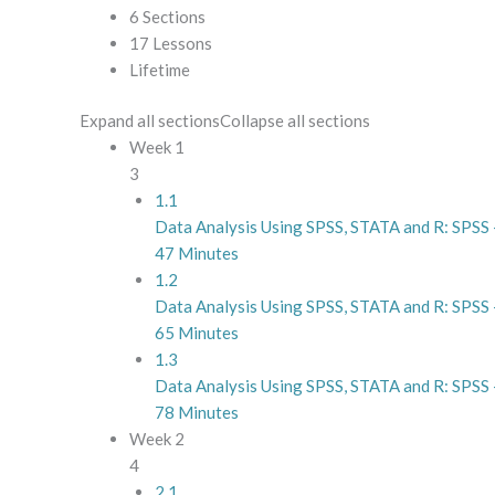
6 Sections
17 Lessons
Lifetime
Expand all sections
Collapse all sections
Week 1
3
1.1
Data Analysis Using SPSS, STATA and R: SPSS –
47 Minutes
1.2
Data Analysis Using SPSS, STATA and R: SPSS 
65 Minutes
1.3
Data Analysis Using SPSS, STATA and R: SPSS 
78 Minutes
Week 2
4
2.1