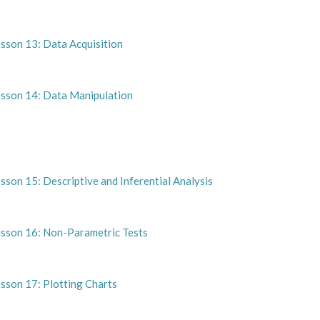
esson 13: Data Acquisition
esson 14: Data Manipulation
sson 15: Descriptive and Inferential Analysis
esson 16: Non-Parametric Tests
sson 17: Plotting Charts