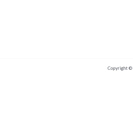
Copyright 
Manage push notifications
All