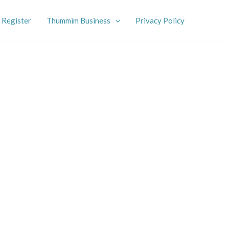
Register
Thummim Business
Privacy Policy