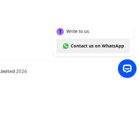
Limited
2026
Write to us Contact us on WhatsApp