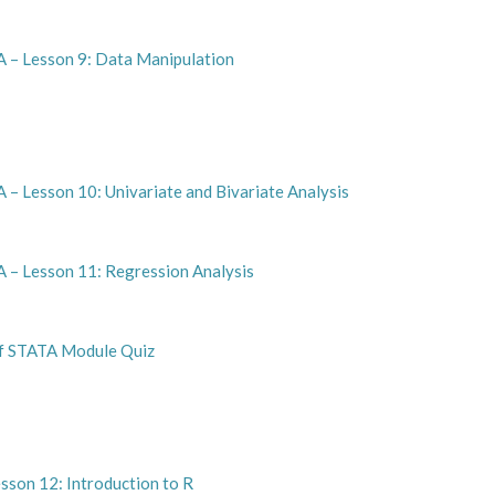
A – Lesson 9: Data Manipulation
 – Lesson 10: Univariate and Bivariate Analysis
 – Lesson 11: Regression Analysis
of STATA Module Quiz
sson 12: Introduction to R