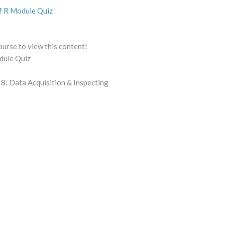
f R Module Quiz
ourse to view this content!
dule Quiz
8: Data Acquisition & Inspecting