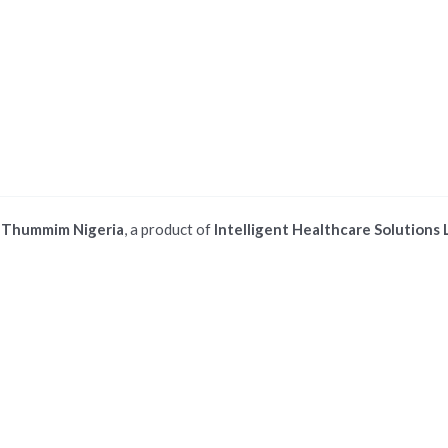
©
Thummim Nigeria
, a product of
Intelligent Healthcare Solutions 