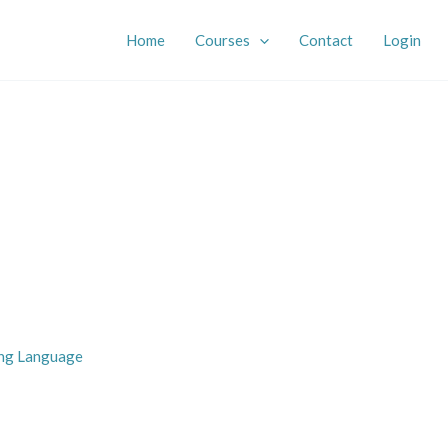
Home
Courses
Contact
Login
ing Language