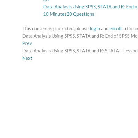
Data Analysis Using SPSS, STATA and R: End o
10 Minutes
20 Questions
This content is protected, please
login
and
enroll
in the c
Data Analysis Using SPSS, STATA and R: End of SPSS Mo
Prev
Data Analysis Using SPSS, STATA and R: STATA – Lesson 
Next