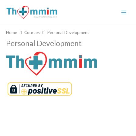
Skip
to
content
Home
Courses
Personal Development
Personal Development