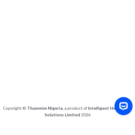
Copyright ©
Thummim Nigeria
, a product of
Intelligent Healthcare
Solutions Limited
2026