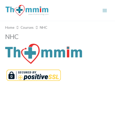
Skip
to
content
Home
Courses
NHC
NHC