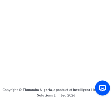
Copyright ©
Thummim Nigeria
, a product of
Intelligent Healthcare
Solutions Limited
2026