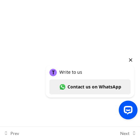
Week 6
4
Data Analysis Using SPSS, STATA
and R: R – Lesson 15: Descriptive
and Inferential Analysis
81 Minutes
Data Analysis Using SPSS, STATA
and R: R – Lesson 16: Non-
Parametric Tests
37 Minutes
Data Analysis Using SPSS, STATA
and R: R – Lesson 17: Plotting
Charts
Copyright ©
Thummim Nigeria
, a product of
Intelligent Healthcare
21 Minutes
Solutions Limited
2026
Write to us Contact us on WhatsApp
Data Analysis Using SPSS, STATA
Prev
Next
and R: End of R Module Quiz