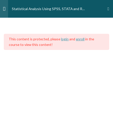
Skip
to
Statistical Analysis Using SPSS, STATA and R
content
Programming Language
Week 1
3
Home
Courses
Medical Professionals
Medical Doctors
Public Health
This content is protected, please
login
and
enroll
in the
Week 2
4
course to view this content!
Week 3
3
Week 4
3
Week 5
3