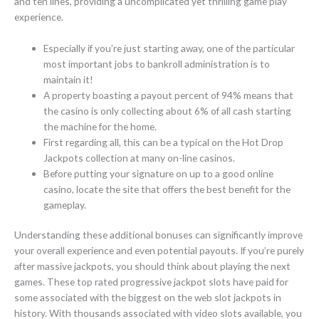
and ten lines, providing a uncomplicated yet thrilling game play
experience.
Especially if you’re just starting away, one of the particular
most important jobs to bankroll administration is to
maintain it!
A property boasting a payout percent of 94% means that
the casino is only collecting about 6% of all cash starting
the machine for the home.
First regarding all, this can be a typical on the Hot Drop
Jackpots collection at many on-line casinos.
Before putting your signature on up to a good online
casino, locate the site that offers the best benefit for the
gameplay.
Understanding these additional bonuses can significantly improve
your overall experience and even potential payouts. If you’re purely
after massive jackpots, you should think about playing the next
games. These top rated progressive jackpot slots have paid for
some associated with the biggest on the web slot jackpots in
history. With thousands associated with video slots available, you