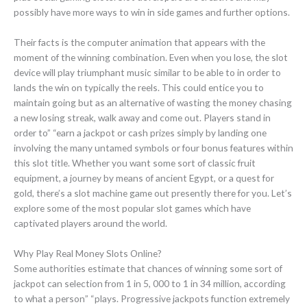
possibly have more ways to win in side games and further options.
Their facts is the computer animation that appears with the
moment of the winning combination. Even when you lose, the slot
device will play triumphant music similar to be able to in order to
lands the win on typically the reels. This could entice you to
maintain going but as an alternative of wasting the money chasing
a new losing streak, walk away and come out. Players stand in
order to” “earn a jackpot or cash prizes simply by landing one
involving the many untamed symbols or four bonus features within
this slot title. Whether you want some sort of classic fruit
equipment, a journey by means of ancient Egypt, or a quest for
gold, there’s a slot machine game out presently there for you. Let’s
explore some of the most popular slot games which have
captivated players around the world.
Why Play Real Money Slots Online?
Some authorities estimate that chances of winning some sort of
jackpot can selection from 1 in 5, 000 to 1 in 34 million, according
to what a person” “plays. Progressive jackpots function extremely