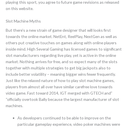
playing this sport, you agree to future game revisions as released
on this website.
Slot Machine Myths
But there’s a new strain of game designer that will looks first
towards the online market. NetEnt, ReelPlay, NextGen as well as
others put creative touches on games along with online players
inside mind. High Several Gaming has licensed games to significant
slot manufacturers regarding live play, yet is active in the online
market. Nothing arrives for free, and so expect many of the slots
together with multiple strategies to get big jackpots also to
include better volatility – meaning bigger wins fewer frequently.
Just like the relaxed nature of how to play slot machine games,
players from almost all over have similar carefree love towards
video game. Fast toward 2014, IGT merged with GTECH and”
“officially overtook Bally because the largest manufacturer of slot
machines.
As developers continued to be able to improve on the
particular gameplay experience, video poker machines were