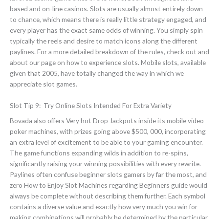
based and on-line casinos. Slots are usually almost entirely down
to chance, which means there is really little strategy engaged, and
every player has the exact same odds of winning. You simply spin
typically the reels and desire to match icons along the different
paylines. For a more detailed breakdown of the rules, check out and
about our page on how to experience slots. Mobile slots, available
given that 2005, have totally changed the way in which we
appreciate slot games.
Slot Tip 9: Try Online Slots Intended For Extra Variety
Bovada also offers Very hot Drop Jackpots inside its mobile video
poker machines, with prizes going above $500, 000, incorporating
an extra level of excitement to be able to your gaming encounter.
The game functions expanding wilds in addition to re-spins,
significantly raising your winning possibilities with every rewrite.
Paylines often confuse beginner slots gamers by far the most, and
zero How to Enjoy Slot Machines regarding Beginners guide would
always be complete without describing them further. Each symbol
contains a diverse value and exactly how very much you win for
making combinations will probably be determined by the particular