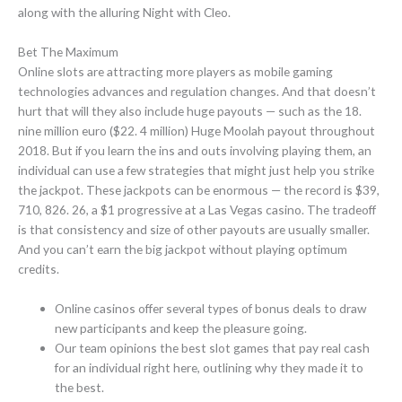
along with the alluring Night with Cleo.
Bet The Maximum
Online slots are attracting more players as mobile gaming
technologies advances and regulation changes. And that doesn’t
hurt that will they also include huge payouts — such as the 18.
nine million euro ($22. 4 million) Huge Moolah payout throughout
2018. But if you learn the ins and outs involving playing them, an
individual can use a few strategies that might just help you strike
the jackpot. These jackpots can be enormous — the record is $39,
710, 826. 26, a $1 progressive at a Las Vegas casino. The tradeoff
is that consistency and size of other payouts are usually smaller.
And you can’t earn the big jackpot without playing optimum
credits.
Online casinos offer several types of bonus deals to draw
new participants and keep the pleasure going.
Our team opinions the best slot games that pay real cash
for an individual right here, outlining why they made it to
the best.