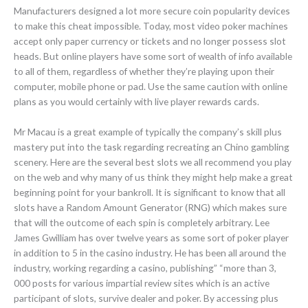
Manufacturers designed a lot more secure coin popularity devices
to make this cheat impossible. Today, most video poker machines
accept only paper currency or tickets and no longer possess slot
heads. But online players have some sort of wealth of info available
to all of them, regardless of whether they’re playing upon their
computer, mobile phone or pad. Use the same caution with online
plans as you would certainly with live player rewards cards.
Mr Macau is a great example of typically the company’s skill plus
mastery put into the task regarding recreating an Chino gambling
scenery. Here are the several best slots we all recommend you play
on the web and why many of us think they might help make a great
beginning point for your bankroll. It is significant to know that all
slots have a Random Amount Generator (RNG) which makes sure
that will the outcome of each spin is completely arbitrary. Lee
James Gwilliam has over twelve years as some sort of poker player
in addition to 5 in the casino industry. He has been all around the
industry, working regarding a casino, publishing” “more than 3,
000 posts for various impartial review sites which is an active
participant of slots, survive dealer and poker. By accessing plus