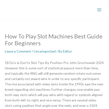
Skip
to
content
How To Play Slot Machines Best Guide
For Beginners
Leave a Comment
/
Uncategorized
/ By
Editor
18 Do’s & Don’ts Slot Tips By Position Pro John Grochowski 2024
However this is some sort of statistical payout more than time,
and typically the RNG will still generate random rotate outcomes
and certainly not award wins in order to any specific participant.
The rise associated with video slots inside the 1990s saw the new
breed regarding slot machines. Further changes now enable pay-
both-way slots which will pay wins with regard to symbols aligned
from both-left-to-right and vice versa. There are several video
slots using paylines that angle over the reels, and even a 1024-