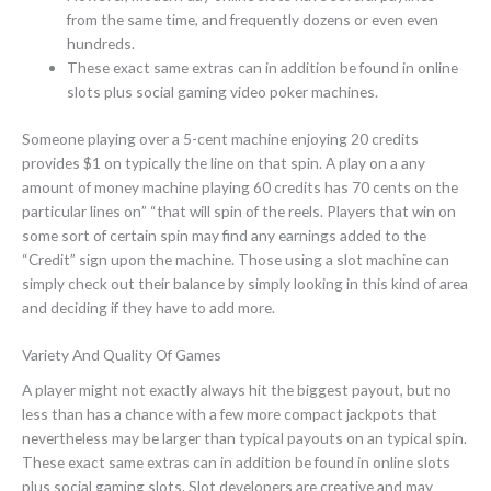
from the same time, and frequently dozens or even even
hundreds.
These exact same extras can in addition be found in online
slots plus social gaming video poker machines.
Someone playing over a 5-cent machine enjoying 20 credits
provides $1 on typically the line on that spin. A play on a any
amount of money machine playing 60 credits has 70 cents on the
particular lines on” “that will spin of the reels. Players that win on
some sort of certain spin may find any earnings added to the
“Credit” sign upon the machine. Those using a slot machine can
simply check out their balance by simply looking in this kind of area
and deciding if they have to add more.
Variety And Quality Of Games
A player might not exactly always hit the biggest payout, but no
less than has a chance with a few more compact jackpots that
nevertheless may be larger than typical payouts on an typical spin.
These exact same extras can in addition be found in online slots
plus social gaming slots. Slot developers are creative and may