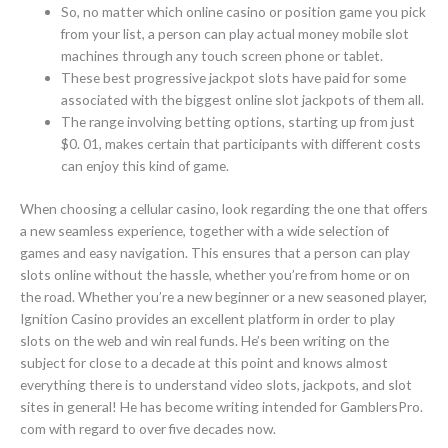
So, no matter which online casino or position game you pick
from your list, a person can play actual money mobile slot
machines through any touch screen phone or tablet.
These best progressive jackpot slots have paid for some
associated with the biggest online slot jackpots of them all.
The range involving betting options, starting up from just
$0. 01, makes certain that participants with different costs
can enjoy this kind of game.
When choosing a cellular casino, look regarding the one that offers
a new seamless experience, together with a wide selection of
games and easy navigation. This ensures that a person can play
slots online without the hassle, whether you’re from home or on
the road. Whether you’re a new beginner or a new seasoned player,
Ignition Casino provides an excellent platform in order to play
slots on the web and win real funds. He’s been writing on the
subject for close to a decade at this point and knows almost
everything there is to understand video slots, jackpots, and slot
sites in general! He has become writing intended for GamblersPro.
com with regard to over five decades now.