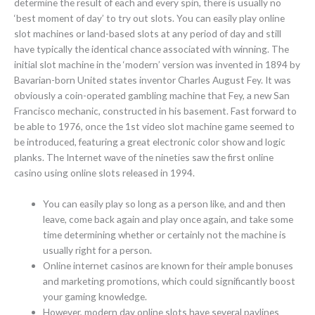
determine the result of each and every spin, there is usually no
‘best moment of day’ to try out slots. You can easily play online
slot machines or land-based slots at any period of day and still
have typically the identical chance associated with winning. The
initial slot machine in the ‘modern’ version was invented in 1894 by
Bavarian-born United states inventor Charles August Fey. It was
obviously a coin-operated gambling machine that Fey, a new San
Francisco mechanic, constructed in his basement. Fast forward to
be able to 1976, once the 1st video slot machine game seemed to
be introduced, featuring a great electronic color show and logic
planks. The Internet wave of the nineties saw the first online
casino using online slots released in 1994.
You can easily play so long as a person like, and and then
leave, come back again and play once again, and take some
time determining whether or certainly not the machine is
usually right for a person.
Online internet casinos are known for their ample bonuses
and marketing promotions, which could significantly boost
your gaming knowledge.
However, modern day online slots have several paylines