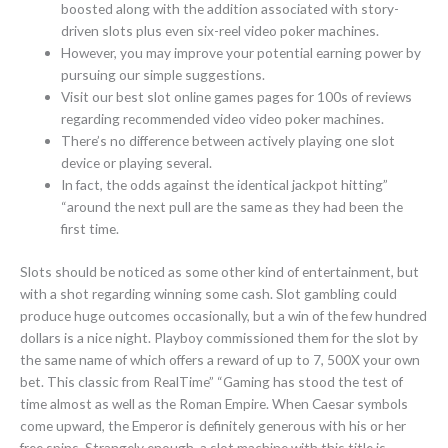
boosted along with the addition associated with story-
driven slots plus even six-reel video poker machines.
However, you may improve your potential earning power by
pursuing our simple suggestions.
Visit our best slot online games pages for 100s of reviews
regarding recommended video video poker machines.
There’s no difference between actively playing one slot
device or playing several.
In fact, the odds against the identical jackpot hitting”
“around the next pull are the same as they had been the
first time.
Slots should be noticed as some other kind of entertainment, but
with a shot regarding winning some cash. Slot gambling could
produce huge outcomes occasionally, but a win of the few hundred
dollars is a nice night. Playboy commissioned them for the slot by
the same name of which offers a reward of up to 7, 500X your own
bet. This classic from RealTime” “Gaming has stood the test of
time almost as well as the Roman Empire. When Caesar symbols
come upward, the Emperor is definitely generous with his or her
free spins. Strangely enough, a slot machine with this title is