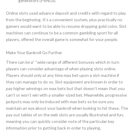
generators (PRNGs).
Online slots used advance deposit and credits with regard to play
from the beginning. It’s a convenient system, plus practically no
gamers would want to be able to resume dropping gold coins. Slot
machines can continue to be a common gambling sport for all
players, offered the overall game is somewhat for your people.
Make Your Bankroll Go Further
There can be a” “wide range of different bonuses which in turn
players can consider advantage of when playing slots online.
Players should only at any time max bet upon a slot machine if
they can manage to do so. Slot equipment are known in order to
pay higher winnings on max bets but that doesn’t mean that you
can’t or won’t win with a smaller-sized bet. Meanwhile, progressive
jackpots may only be induced with max bets so be sure you
maintain an eye about your bankroll when looking to hit these. The
pay out tables of on the web slots are usually illustrated and fun,
meaning you can quickly consider note of the particular key
information prior to getting back in order to playing.