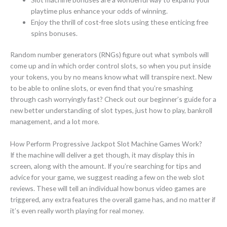
playtime plus enhance your odds of winning.
Enjoy the thrill of cost-free slots using these enticing free
spins bonuses.
Random number generators (RNGs) figure out what symbols will
come up and in which order control slots, so when you put inside
your tokens, you by no means know what will transpire next. New
to be able to online slots, or even find that you’re smashing
through cash worryingly fast? Check out our beginner’s guide for a
new better understanding of slot types, just how to play, bankroll
management, and a lot more.
How Perform Progressive Jackpot Slot Machine Games Work?
If the machine will deliver a get though, it may display this in
screen, along with the amount. If you’re searching for tips and
advice for your game, we suggest reading a few on the web slot
reviews. These will tell an individual how bonus video games are
triggered, any extra features the overall game has, and no matter if
it’s even really worth playing for real money.