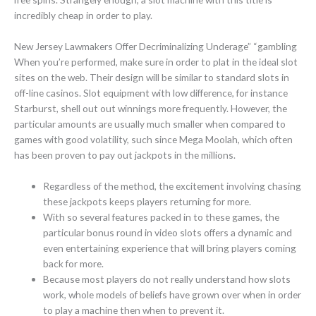
incredibly cheap in order to play.
New Jersey Lawmakers Offer Decriminalizing Underage” “gambling
When you’re performed, make sure in order to plat in the ideal slot
sites on the web. Their design will be similar to standard slots in
off-line casinos. Slot equipment with low difference, for instance
Starburst, shell out out winnings more frequently. However, the
particular amounts are usually much smaller when compared to
games with good volatility, such since Mega Moolah, which often
has been proven to pay out jackpots in the millions.
Regardless of the method, the excitement involving chasing
these jackpots keeps players returning for more.
With so several features packed in to these games, the
particular bonus round in video slots offers a dynamic and
even entertaining experience that will bring players coming
back for more.
Because most players do not really understand how slots
work, whole models of beliefs have grown over when in order
to play a machine then when to prevent it.