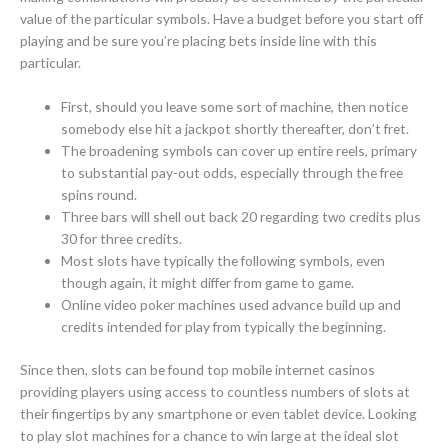
value of the particular symbols. Have a budget before you start off
playing and be sure you’re placing bets inside line with this
particular.
First, should you leave some sort of machine, then notice
somebody else hit a jackpot shortly thereafter, don’t fret.
The broadening symbols can cover up entire reels, primary
to substantial pay-out odds, especially through the free
spins round.
Three bars will shell out back 20 regarding two credits plus
30 for three credits.
Most slots have typically the following symbols, even
though again, it might differ from game to game.
Online video poker machines used advance build up and
credits intended for play from typically the beginning.
Since then, slots can be found top mobile internet casinos
providing players using access to countless numbers of slots at
their fingertips by any smartphone or even tablet device. Looking
to play slot machines for a chance to win large at the ideal slot