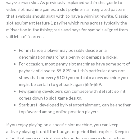
ways-to-win slot. As previously explained within this guide to
video slot machine games, a slot payline is a integrated pattern
that symbols should align with to have a winning rewrite. Classic
slot equipment feature 1 payline which runs across typically the
midsection in the fishing reels and pays for symbols aligned from
still left to” “correct.
For instance, a player may possibly decide on a
denomination regarding a penny or perhaps a nickel.
For occasion, most penny slot machines have some sort of
payback of close to 85-89% but this particular does not
show that for every $100 you put into a new machine you
might be certain to get back again $85-$89.
Few gaming developers can compete with Betsoft so if it
comes down to slot game design.
Starburst, developed by Netentertainment, can be another
top favored among online position players.
If you enjoy playing on a specific slot machine, you can keep
actively playing it until the budget or period limit expires. Keep in
mind that every spin is definitely random on every slot machine