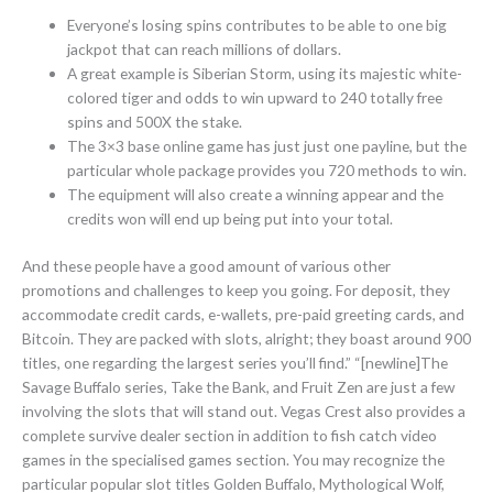
Everyone’s losing spins contributes to be able to one big
jackpot that can reach millions of dollars.
A great example is Siberian Storm, using its majestic white-
colored tiger and odds to win upward to 240 totally free
spins and 500X the stake.
The 3×3 base online game has just just one payline, but the
particular whole package provides you 720 methods to win.
The equipment will also create a winning appear and the
credits won will end up being put into your total.
And these people have a good amount of various other
promotions and challenges to keep you going. For deposit, they
accommodate credit cards, e-wallets, pre-paid greeting cards, and
Bitcoin. They are packed with slots, alright; they boast around 900
titles, one regarding the largest series you’ll find.” “[newline]The
Savage Buffalo series, Take the Bank, and Fruit Zen are just a few
involving the slots that will stand out. Vegas Crest also provides a
complete survive dealer section in addition to fish catch video
games in the specialised games section. You may recognize the
particular popular slot titles Golden Buffalo, Mythological Wolf,