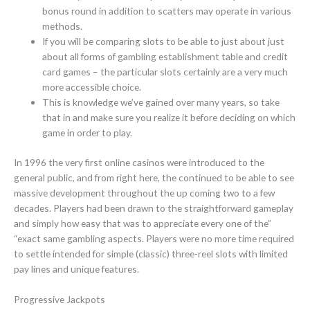
bonus round in addition to scatters may operate in various
methods.
If you will be comparing slots to be able to just about just
about all forms of gambling establishment table and credit
card games – the particular slots certainly are a very much
more accessible choice.
This is knowledge we’ve gained over many years, so take
that in and make sure you realize it before deciding on which
game in order to play.
In 1996 the very first online casinos were introduced to the
general public, and from right here, the continued to be able to see
massive development throughout the up coming two to a few
decades. Players had been drawn to the straightforward gameplay
and simply how easy that was to appreciate every one of the”
“exact same gambling aspects. Players were no more time required
to settle intended for simple (classic) three-reel slots with limited
pay lines and unique features.
Progressive Jackpots