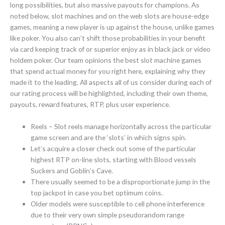
long possibilities, but also massive payouts for champions. As
noted below, slot machines and on the web slots are house-edge
games, meaning a new player is up against the house, unlike games
like poker. You also can’t shift those probabilities in your benefit
via card keeping track of or superior enjoy as in black jack or video
holdem poker. Our team opinions the best slot machine games
that spend actual money for you right here, explaining why they
made it to the leading. All aspects all of us consider during each of
our rating process will be highlighted, including their own theme,
payouts, reward features, RTP, plus user experience.
Reels – Slot reels manage horizontally across the particular
game screen and are the ‘slots’ in which signs spin.
Let’s acquire a closer check out some of the particular
highest RTP on-line slots, starting with Blood vessels
Suckers and Goblin’s Cave.
There usually seemed to be a disproportionate jump in the
top jackpot in case you bet optimum coins.
Older models were susceptible to cell phone interference
due to their very own simple pseudorandom range