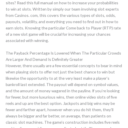
sites? Read this full manual on how to increase your probabilities
to win at slots. Written by simply our team involving slot experts
from Casinos. com, this covers the various types of slots, odds,
payouts, volatility, and everything you need to find out in how to
earn slots. Knowing the particular Come back to Player (RTP) rate
of a new slot game will be crucial for increasing your chances
associated with winning.
The Payback Percentage Is Lowered When The Particular Crowds
Are Larger And Demand Is Definitely Greater
However, there usually are a few essential concepts to bear in mind
when playing slots to offer not just the best chance to win but
likewise the opportunity to at the very least make a player’s
bankroll last extended. The payout will depend on symbol values,
and the amount of money wagered in the payline. If you’re looking
for fewer, but more luxurious wins, then online video slots of five
reels and up are the best option. Jackpots and big wins may be
fewer and farther apart, however when you do hit them, they’ll
always be bigger and far better, on average, than patients on
classic slot machines. The game’s construction includes five reels