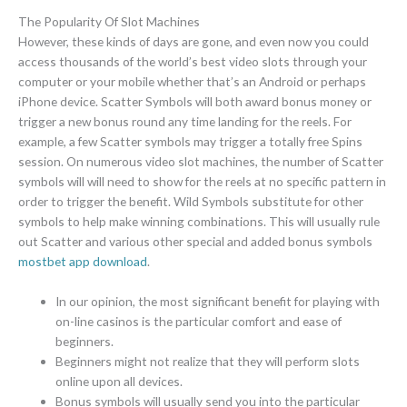
The Popularity Of Slot Machines
However, these kinds of days are gone, and even now you could
access thousands of the world’s best video slots through your
computer or your mobile whether that’s an Android or perhaps
iPhone device. Scatter Symbols will both award bonus money or
trigger a new bonus round any time landing for the reels. For
example, a few Scatter symbols may trigger a totally free Spins
session. On numerous video slot machines, the number of Scatter
symbols will will need to show for the reels at no specific pattern in
order to trigger the benefit. Wild Symbols substitute for other
symbols to help make winning combinations. This will usually rule
out Scatter and various other special and added bonus symbols
mostbet app download
.
In our opinion, the most significant benefit for playing with
on-line casinos is the particular comfort and ease of
beginners.
Beginners might not realize that they will perform slots
online upon all devices.
Bonus symbols will usually send you into the particular