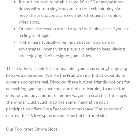
It’s not unusual to be able to go 20 or 50 or maybe more
draws without a single payout on the reel-spinning slot,
nevertheless payouts are even more frequent on online
video slots.
Or move the lever in order to spin the fishing reels if you are
feeling nostalgic.
Higher tiers typically offer much better rewards and
advantages, incentivizing players in order to keep playing
and enjoying their designer game titles.
This relatively simple 3D slot machine game has enough applying
keep you interested. We like the Fruit Zen mark that expands to
cover an complete reel. Discover these budget-friendly options for
an exciting gaming experience and find out learning to make the
most of your any amount of money wagers in search of thrilling is
the winner. DuckyLuck also has some imaginative social
participation offers like a Facebook or myspace “Pause Videos”
contest for 25 free spins on some sort of featured slot.
Our Top-rated Online Slots (