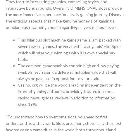
They feature interesting graphics, compelling styles, and
interactive bonus rounds. Overall, 3 DIMENSIONAL slots provide
the more immersive experience for a lively gaming journey. Discover
the enticing aspects that make genuine money slot gaming a
popular plus rewarding choice regarding players of most levels.
This hilarious slot machine game game is jam-packed with
seven reward games, the very best staying Lois’ Hot Spins
which will raise your winnings with it is own special pay
table.
The common game symbols contain high and low-paying
symbols, each using a different multiplier value that will
always be paid out in opposition to your stake.
Casino. org will be the world’s leading independent on the
internet gaming authority, providing trusted internet
casino news, guides, reviews in addition to information
since 1995.
“To understand how to overcome slots, you need to first
understand how they work. Slots are amongst typically the most
favored casino game titles in the world, both throughout land-