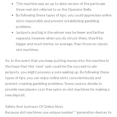
This machine was an up to date version of the particular
three-reel slot referred to as the Operator Bells.
By following these types of tips, you could appreciate online
slots responsibly and prevent establishing gambling
problems.
Jackpots and big is the winner may be fewer and farther
separate, however when you do struck them, they’ll be
bigger and much better, on average, than those on classic
slot machines.
So, in the event that you keep putting money into the machine in
the hope that this ‘next’ spin could be the succeed to win
jackpots, you might possess a sore waking up. By following these
types of tips, you can enjoy online slots conscientiously and
prevent creating gambling problems. Some casinos decide to
provide new players cost-free spins on slot machines for making a
new deposit.
Safety And Justness Of Online Slots
Because slot machines use unique number” “generation devices to