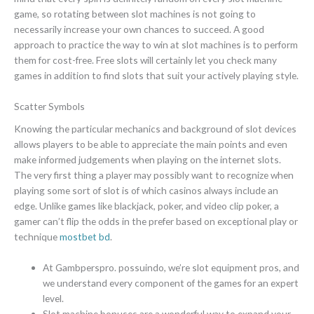
game, so rotating between slot machines is not going to
necessarily increase your own chances to succeed. A good
approach to practice the way to win at slot machines is to perform
them for cost-free. Free slots will certainly let you check many
games in addition to find slots that suit your actively playing style.
Scatter Symbols
Knowing the particular mechanics and background of slot devices
allows players to be able to appreciate the main points and even
make informed judgements when playing on the internet slots.
The very first thing a player may possibly want to recognize when
playing some sort of slot is of which casinos always include an
edge. Unlike games like blackjack, poker, and video clip poker, a
gamer can’t flip the odds in the prefer based on exceptional play or
technique
mostbet bd
.
At Gambperspro. possuindo, we’re slot equipment pros, and
we understand every component of the games for an expert
level.
Slot machine bonuses are a wonderful way to expand your