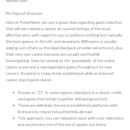
earned cash.
No Deposit Bonuses
Here at PokerNews, we care a great deal regarding game selection
that will we created a variety of curated listings of the most
effective slots with regard to you to perform nothing but typically
the best games. In the UK, and elsewhere, 888casino is usually
edging out others as the ideal blackjack provider we’ve found, plus
their very own casino bonuses are usually worthwhile
investigating. Seen by several as the ‘grandaddy’ of the online
casino scene and a new legendary game throughout its own
correct, Roulette is today firmly established while an internet
casino stand game classic.
Known as “21” in some regions, blackjack is a classic credit
card game that brings together skill and good luck.
These are definitely the more established platforms with
licensure by respected authorities abroad.
This approach, you can relaxation easy with your selections
and avoid every one of the worst apples out there.