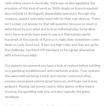
cash online casino in Australia, there was no law regulating the
provision of this kind of services. With simply no licence required
plus nothing to distinguish dependable operators through the
cowboys, players were fairly much left for their own devices. There
isn’t a clear-cut answer to that will question because so much is
determined by just what and how an individual play. Some dime
slots have recently been seen to pay out there prizes worth
hundreds of thousands of Rand so it really does sometimes come
down to Lady Good luck. If you’re a high-roller and they are up for
the challenge, you’ll find VIP blackjack to be a great alternative
with a low house edge.
Our experts recommend you have a look at reviews before settling
on a gambling establishment with real funds pokies. They operate
the same method being a brick-and-mortar casino but often
possess more game variety, great bonuses, and huge real money
jackpots. Playing real money casino video games online means
trusting the gambling web site, and also typically the game
developer.