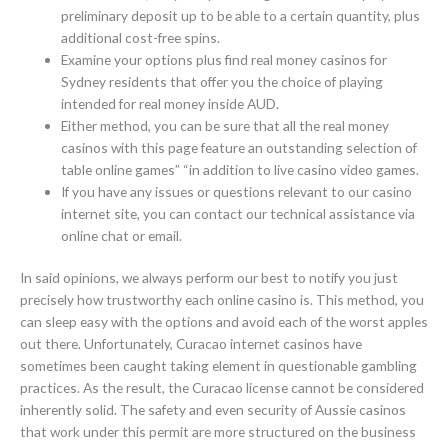
preliminary deposit up to be able to a certain quantity, plus
additional cost-free spins.
Examine your options plus find real money casinos for
Sydney residents that offer you the choice of playing
intended for real money inside AUD.
Either method, you can be sure that all the real money
casinos with this page feature an outstanding selection of
table online games” “in addition to live casino video games.
If you have any issues or questions relevant to our casino
internet site, you can contact our technical assistance via
online chat or email.
In said opinions, we always perform our best to notify you just
precisely how trustworthy each online casino is. This method, you
can sleep easy with the options and avoid each of the worst apples
out there. Unfortunately, Curacao internet casinos have
sometimes been caught taking element in questionable gambling
practices. As the result, the Curacao license cannot be considered
inherently solid. The safety and even security of Aussie casinos
that work under this permit are more structured on the business