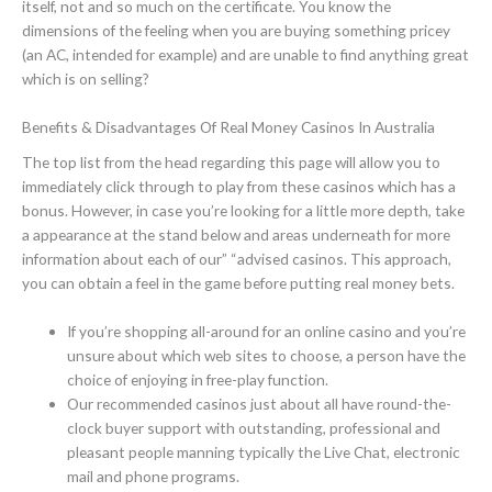
itself, not and so much on the certificate. You know the
dimensions of the feeling when you are buying something pricey
(an AC, intended for example) and are unable to find anything great
which is on selling?
Benefits & Disadvantages Of Real Money Casinos In Australia
The top list from the head regarding this page will allow you to
immediately click through to play from these casinos which has a
bonus. However, in case you’re looking for a little more depth, take
a appearance at the stand below and areas underneath for more
information about each of our” “advised casinos. This approach,
you can obtain a feel in the game before putting real money bets.
If you’re shopping all-around for an online casino and you’re
unsure about which web sites to choose, a person have the
choice of enjoying in free-play function.
Our recommended casinos just about all have round-the-
clock buyer support with outstanding, professional and
pleasant people manning typically the Live Chat, electronic
mail and phone programs.