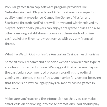
Popular games from top software program providers like
Netentertainment, Playtech, and Aristocrat ensure a superior
quality gaming experience. Games like Gonzo’s Mission and
Starburst through NetEnt are well-known and widely enjoyed by
players. Additionally, players can enjoy totally free pokies and also
other gambling establishment games at these kinds of online
casinos, letting them to try out games with out any financial
threat.
What To Watch Out For Inside Australian Casinos Testimonials?
Some sites will recommend a specific website browser this type of
stainless or Internet Explorer. We suggest that a person play on
the particular recommended browser regarding the optimal
gaming experience. In see of this, you may be forgiven for believing
that there is no way to legally play real money casino games in
Australia.
Make sure you’re across the information so that you can make
smart calls on snorkeling into these promotions. You should play