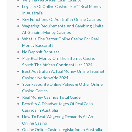
Legality Of Online Casinos For” “Real Money
In Australia
Key Functions Of Australian Online Casinos
Wagering Requirements And Gambling Limits
At Genuine Money Casinos
What Is The Better Online Casino For Real
Money Baccarat?
No Deposit Bonuses
Play Real Money On The Internet Casino
South The African Continent List 2024
Best Australian Actual Money Online Internet
Casinos Nationwide 2024
Your Favourite Online Pokies & Other Online
Casino Games
Real Money Casinos Total Guide
Benefits & Disadvantages Of Real Cash
Casinos In Australia
How To Beat Wagering Demands At An
Online Casino
Online Online Casino Legislation In Australia