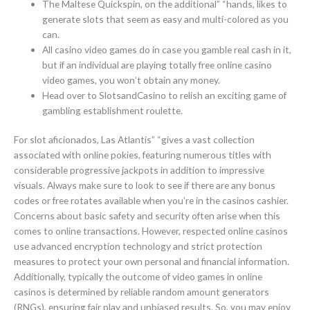
The Maltese Quickspin, on the additional” “hands, likes to
generate slots that seem as easy and multi-colored as you
can.
All casino video games do in case you gamble real cash in it,
but if an individual are playing totally free online casino
video games, you won’t obtain any money.
Head over to SlotsandCasino to relish an exciting game of
gambling establishment roulette.
For slot aficionados, Las Atlantis” “gives a vast collection
associated with online pokies, featuring numerous titles with
considerable progressive jackpots in addition to impressive
visuals. Always make sure to look to see if there are any bonus
codes or free rotates available when you’re in the casinos cashier.
Concerns about basic safety and security often arise when this
comes to online transactions. However, respected online casinos
use advanced encryption technology and strict protection
measures to protect your own personal and financial information.
Additionally, typically the outcome of video games in online
casinos is determined by reliable random amount generators
(RNGs), ensuring fair play and unbiased results. So, you may enjoy