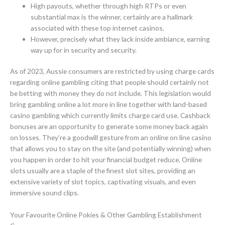
High payouts, whether through high RTPs or even
substantial max is the winner, certainly are a hallmark
associated with these top internet casinos.
However, precisely what they lack inside ambiance, earning
way up for in security and security.
As of 2023, Aussie consumers are restricted by using charge cards
regarding online gambling citing that people should certainly not
be betting with money they do not include. This legislation would
bring gambling online a lot more in line together with land-based
casino gambling which currently limits charge card use. Cashback
bonuses are an opportunity to generate some money back again
on losses. They’re a goodwill gesture from an online on line casino
that allows you to stay on the site (and potentially winning) when
you happen in order to hit your financial budget reduce. Online
slots usually are a staple of the finest slot sites, providing an
extensive variety of slot topics, captivating visuals, and even
immersive sound clips.
Your Favourite Online Pokies & Other Gambling Establishment