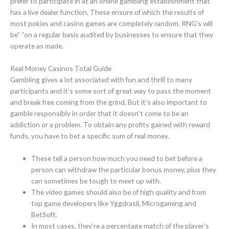
prefer to participate in at an online gambling establishment that
has a live dealer function. These ensure of which the results of
most pokies and casino games are completely random. RNG’s will
be” “on a regular basis audited by businesses to ensure that they
operate as made.
Real Money Casinos Total Guide
Gambling gives a lot associated with fun and thrill to many
participants and it’s some sort of great way to pass the moment
and break free coming from the grind. But it’s also important to
gamble responsibly in order that it doesn’t come to be an
addiction or a problem. To obtain any profits gained with reward
funds, you have to bet a specific sum of real money.
These tell a person how much you need to bet before a
person can withdraw the particular bonus money, plus they
can sometimes be tough to meet up with.
The video games should also be of high quality and from
top game developers like Yggdrasil, Microgaming and
BetSoft.
In most cases, they’re a percentage match of the player’s