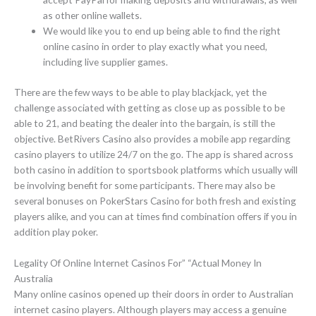
as other online wallets.
We would like you to end up being able to find the right
online casino in order to play exactly what you need,
including live supplier games.
There are the few ways to be able to play blackjack, yet the
challenge associated with getting as close up as possible to be
able to 21, and beating the dealer into the bargain, is still the
objective. BetRivers Casino also provides a mobile app regarding
casino players to utilize 24/7 on the go. The app is shared across
both casino in addition to sportsbook platforms which usually will
be involving benefit for some participants. There may also be
several bonuses on PokerStars Casino for both fresh and existing
players alike, and you can at times find combination offers if you in
addition play poker.
Legality Of Online Internet Casinos For” “Actual Money In
Australia
Many online casinos opened up their doors in order to Australian
internet casino players. Although players may access a genuine