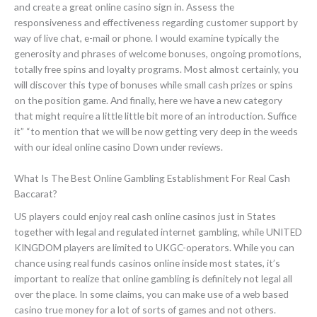
and create a great online casino sign in. Assess the
responsiveness and effectiveness regarding customer support by
way of live chat, e-mail or phone. I would examine typically the
generosity and phrases of welcome bonuses, ongoing promotions,
totally free spins and loyalty programs. Most almost certainly, you
will discover this type of bonuses while small cash prizes or spins
on the position game. And finally, here we have a new category
that might require a little little bit more of an introduction. Suffice
it” “to mention that we will be now getting very deep in the weeds
with our ideal online casino Down under reviews.
What Is The Best Online Gambling Establishment For Real Cash
Baccarat?
US players could enjoy real cash online casinos just in States
together with legal and regulated internet gambling, while UNITED
KINGDOM players are limited to UKGC-operators. While you can
chance using real funds casinos online inside most states, it’s
important to realize that online gambling is definitely not legal all
over the place. In some claims, you can make use of a web based
casino true money for a lot of sorts of games and not others.