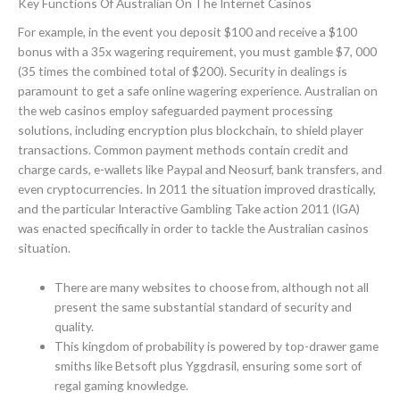
Key Functions Of Australian On The Internet Casinos
For example, in the event you deposit $100 and receive a $100
bonus with a 35x wagering requirement, you must gamble $7, 000
(35 times the combined total of $200). Security in dealings is
paramount to get a safe online wagering experience. Australian on
the web casinos employ safeguarded payment processing
solutions, including encryption plus blockchain, to shield player
transactions. Common payment methods contain credit and
charge cards, e-wallets like Paypal and Neosurf, bank transfers, and
even cryptocurrencies. In 2011 the situation improved drastically,
and the particular Interactive Gambling Take action 2011 (IGA)
was enacted specifically in order to tackle the Australian casinos
situation.
There are many websites to choose from, although not all
present the same substantial standard of security and
quality.
This kingdom of probability is powered by top-drawer game
smiths like Betsoft plus Yggdrasil, ensuring some sort of
regal gaming knowledge.