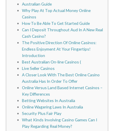
Australian Guide
Why Play At Top Actual Money Online
Casinos
How To Be Able To Get Started Guide
Can I Deposit Throughout Aud In A New Real
Cash Casino?
The Positive Direction Of Online Casinos:
Endless Enjoyment At Your Fingertips!
Introduction
Best Australian On-line Casinos (
Live Seller Casinos
A Closer Look With The Best Online Casino
Australia Has In Order To Offer
Online Versus Land Based Internet Casinos –
Key Differences
Betting Websites In Australia
Online Wagering Laws In Australia
Security Plus Fair Play
What Kinds Involving Casino Games Can I
Play Regarding Real Money?