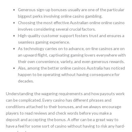
Generous sign-up bonuses usually are one of the particular
biggest perks involving online casino gambling.
Choosing the most effective Australian online online casino
involves considering several crucial factors.
High-quality customer support fosters trust and ensures a
seamless gaming experience.
As technology carries on to advance, on-line casinos are on
an upward flight, captivating gaming lovers everywhere with
their own convenience, variety, and even generous rewards.
Alas, among the better online casinos Australia has noticed
happen to be operating without having consequence for
decades.
Understanding the wagering requirements and how payouts work
can be complicated. Every casino has different phrases and
conditions attached to their bonuses, and we always encourage
players to read reviews and check words before you make a
deposit and accepting the bonus. A offer can be a great way to
have a feel for some sort of casino without having to risk any hard-