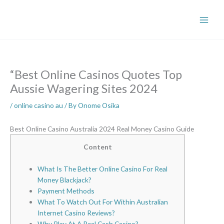
Skip
to
content
“Best Online Casinos Quotes Top
Aussie Wagering Sites 2024
/
online casino au
/ By
Onome Osika
Best Online Casino Australia 2024 Real Money Casino Guide
Content
What Is The Better Online Casino For Real
Money Blackjack?
Payment Methods
What To Watch Out For Within Australian
Internet Casino Reviews?
Why Play At A Real Cash Casino?