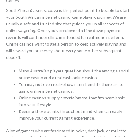
Games
SouthAfricanCasinos. co. za is the perfect point to be able to start
your South African internet casino game playing journey. We are
usually a safe and trusted site that guides you in all respects of
online wagering. Once you’ve redeemed a time down payment,
rewards will continue rolling in intended for real money perform.
Online casinos want to get a person to keep actively playing and
will reward you on merely about every some other subsequent
deposit.
Many Australian players question about the among a social
online casino and a real cash online casino.
You may not even realize how many benefits there are to
using online internet casinos.
Online casinos supply entertainment that fits seamlessly
into your lifestyle.
Keeping these points throughout mind when can easily
improve your current gaming experience.
A lot of gamers who are fascinated in poker, dark jack, or roulette