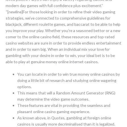
modern day games with full confidence plus excitement.”
“[newline]For those looking in order to refine their video gaming
strategies, we’ve connected to comprehensive guidelines for
blackjack, different roulette games, and baccarat to be able to help
you improve your play. Whether you’re a seasoned bettor or a new
comer to the online casino field, these resources and top-rated
casino websites are sure in order to provide endless entertainment
and in order to earn big. When an individual mix your love for
gambling with your desire in order to win, your ideal bet is to be
able to play at genuine money online internet casinos.
You can locate in order to win true money online casinos by
doing a little bit of research and studying online wagering
options.
This means that will a Random Amount Generator (RNG)
may determine the video game outcomes.
These features are vital in providing the seamless and
pleasant online casino gaming experience.
As known above, in Quotes, gambling at foreign online
casinos is usually more decriminalised than it is legalized.