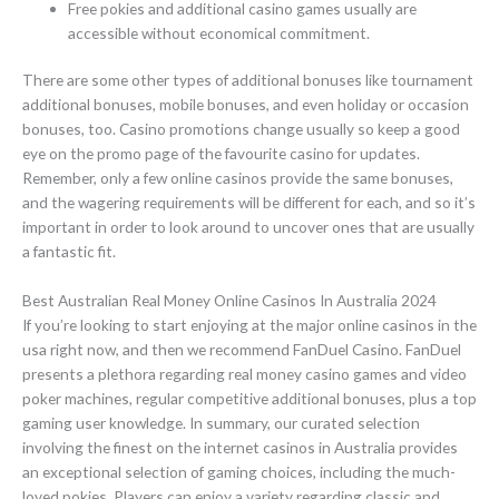
Free pokies and additional casino games usually are
accessible without economical commitment.
There are some other types of additional bonuses like tournament
additional bonuses, mobile bonuses, and even holiday or occasion
bonuses, too. Casino promotions change usually so keep a good
eye on the promo page of the favourite casino for updates.
Remember, only a few online casinos provide the same bonuses,
and the wagering requirements will be different for each, and so it’s
important in order to look around to uncover ones that are usually
a fantastic fit.
Best Australian Real Money Online Casinos In Australia 2024
If you’re looking to start enjoying at the major online casinos in the
usa right now, and then we recommend FanDuel Casino. FanDuel
presents a plethora regarding real money casino games and video
poker machines, regular competitive additional bonuses, plus a top
gaming user knowledge. In summary, our curated selection
involving the finest on the internet casinos in Australia provides
an exceptional selection of gaming choices, including the much-
loved pokies. Players can enjoy a variety regarding classic and