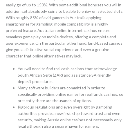
easily go of up to 150%. With some additional bonuses you will in
addition get absolutely spins to be able to enjoy on selected slots.
With roughly 85% of avid gamers in Australia applying
smartphones for gambling, mobile compatibility is a highly
preferred feature. Australian online internet casinos ensure
seamless game play on mobile devices, offering a complete end
user experience. On the particular other hand, land-based casinos
give you a distinctive social experience and even a genuine
character that online alternatives may lack.
You will need to find real cash casinos that acknowledge
South African Seite (ZAR) and assistance SA-friendly
deposit procedures.
Many software builders are committed in order to
specifically providing online games for real funds casinos, so
presently there are thousands of options.
Rigorous regulations and even oversight by gambling
authorities provide a new first step toward trust and even
security, making Aussie online casinos not necessarily only
legal although also a secure haven for gamers.