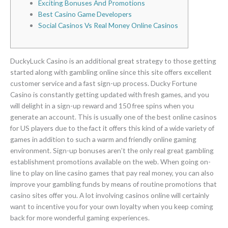
Exciting Bonuses And Promotions
Best Casino Game Developers
Social Casinos Vs Real Money Online Casinos
DuckyLuck Casino is an additional great strategy to those getting
started along with gambling online since this site offers excellent
customer service and a fast sign-up process. Ducky Fortune
Casino is constantly getting updated with fresh games, and you
will delight in a sign-up reward and 150 free spins when you
generate an account. This is usually one of the best online casinos
for US players due to the fact it offers this kind of a wide variety of
games in addition to such a warm and friendly online gaming
environment. Sign-up bonuses aren’t the only real great gambling
establishment promotions available on the web. When going on-
line to play on line casino games that pay real money, you can also
improve your gambling funds by means of routine promotions that
casino sites offer you. A lot involving casinos online will certainly
want to incentive you for your own loyalty when you keep coming
back for more wonderful gaming experiences.