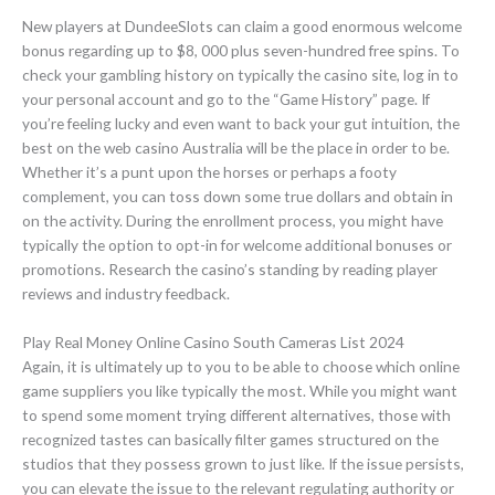
New players at DundeeSlots can claim a good enormous welcome
bonus regarding up to $8, 000 plus seven-hundred free spins. To
check your gambling history on typically the casino site, log in to
your personal account and go to the “Game History” page. If
you’re feeling lucky and even want to back your gut intuition, the
best on the web casino Australia will be the place in order to be.
Whether it’s a punt upon the horses or perhaps a footy
complement, you can toss down some true dollars and obtain in
on the activity. During the enrollment process, you might have
typically the option to opt-in for welcome additional bonuses or
promotions. Research the casino’s standing by reading player
reviews and industry feedback.
Play Real Money Online Casino South Cameras List 2024
Again, it is ultimately up to you to be able to choose which online
game suppliers you like typically the most. While you might want
to spend some moment trying different alternatives, those with
recognized tastes can basically filter games structured on the
studios that they possess grown to just like. If the issue persists,
you can elevate the issue to the relevant regulating authority or