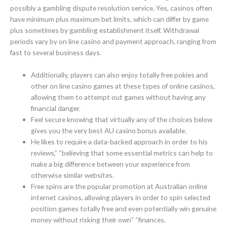
possibly a gambling dispute resolution service. Yes, casinos often
have minimum plus maximum bet limits, which can differ by game
plus sometimes by gambling establishment itself. Withdrawal
periods vary by on line casino and payment approach, ranging from
fast to several business days.
Additionally, players can also enjoy totally free pokies and
other on line casino games at these types of online casinos,
allowing them to attempt out games without having any
financial danger.
Feel secure knowing that virtually any of the choices below
gives you the very best AU casino bonus available.
He likes to require a data-backed approach in order to his
reviews,” “believing that some essential metrics can help to
make a big difference between your experience from
otherwise similar websites.
Free spins are the popular promotion at Australian online
internet casinos, allowing players in order to spin selected
position games totally free and even potentially win genuine
money without risking their own” “finances.