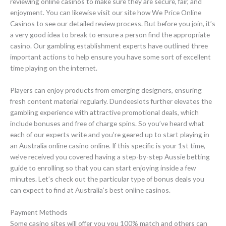
reviewing online casinos to make sure they are secure, fair, and
enjoyment. You can likewise visit our site how We Price Online
Casinos to see our detailed review process. But before you join, it’s
a very good idea to break to ensure a person find the appropriate
casino. Our gambling establishment experts have outlined three
important actions to help ensure you have some sort of excellent
time playing on the internet.
Players can enjoy products from emerging designers, ensuring
fresh content material regularly. Dundeeslots further elevates the
gambling experience with attractive promotional deals, which
include bonuses and free of charge spins. So you’ve heard what
each of our experts write and you’re geared up to start playing in
an Australia online casino online. If this specific is your 1st time,
we’ve received you covered having a step-by-step Aussie betting
guide to enrolling so that you can start enjoying inside a few
minutes. Let’s check out the particular type of bonus deals you
can expect to find at Australia’s best online casinos.
Payment Methods
Some casino sites will offer you you 100% match and others can