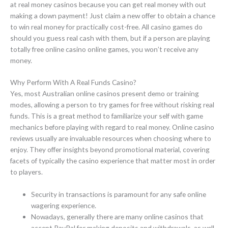
at real money casinos because you can get real money with out
making a down payment! Just claim a new offer to obtain a chance
to win real money for practically cost-free. All casino games do
should you guess real cash with them, but if a person are playing
totally free online casino online games, you won’t receive any
money.
Why Perform With A Real Funds Casino?
Yes, most Australian online casinos present demo or training
modes, allowing a person to try games for free without risking real
funds. This is a great method to familiarize your self with game
mechanics before playing with regard to real money. Online casino
reviews usually are invaluable resources when choosing where to
enjoy. They offer insights beyond promotional material, covering
facets of typically the casino experience that matter most in order
to players.
Security in transactions is paramount for any safe online
wagering experience.
Nowadays, generally there are many online casinos that
accept PayPal for making deposits and withdrawals, as well