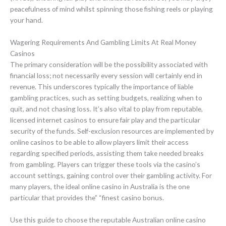
peacefulness of mind whilst spinning those fishing reels or playing
your hand.
Wagering Requirements And Gambling Limits At Real Money
Casinos
The primary consideration will be the possibility associated with
financial loss; not necessarily every session will certainly end in
revenue. This underscores typically the importance of liable
gambling practices, such as setting budgets, realizing when to
quit, and not chasing loss. It’s also vital to play from reputable,
licensed internet casinos to ensure fair play and the particular
security of the funds. Self-exclusion resources are implemented by
online casinos to be able to allow players limit their access
regarding specified periods, assisting them take needed breaks
from gambling. Players can trigger these tools via the casino’s
account settings, gaining control over their gambling activity. For
many players, the ideal online casino in Australia is the one
particular that provides the” “finest casino bonus.
Use this guide to choose the reputable Australian online casino