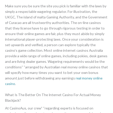
Make sure you be sure the site you pick is familiar with the laws by
simply a respectable wagering regulator. For illustration, the
UKGC, The island of malta Gaming Authority, and the Government
of Curacao are all trustworthy authorities. The on-line casinos
that they license have to go through rigorous testing in order to
ensure their online games are fair, plus they must abide by simply
international player-protecting laws. Once your consideration is
set upwards and verified, a person can explore typically the
casino’s game collection. Most online internet casinos Australia
provide a wide range of online games, including pokies, desk games
and are living dealer games. Wagering requirements would be the
conditions” “arranged by Australian real money online casinos that
will specify how many times you want to bet your own bonus
amount just before withdrawing any earnings
real money online
casino
.
What Is The Better On The Internet Casino For Actual Money
Blackjack?
At CasinoAus, our crew” “regarding experts is focused on