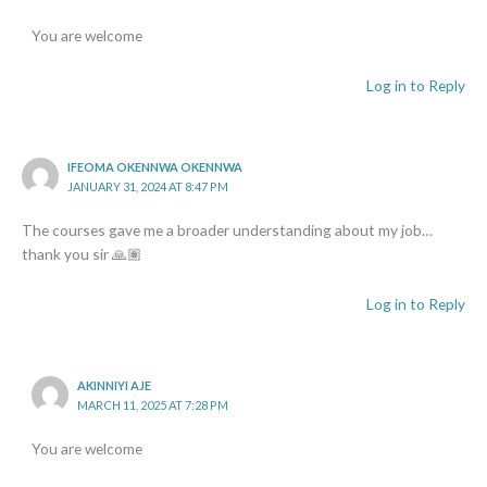
You are welcome
Log in to Reply
IFEOMA OKENNWA OKENNWA
JANUARY 31, 2024 AT 8:47 PM
The courses gave me a broader understanding about my job…
thank you sir 🙏🏽
Log in to Reply
AKINNIYI AJE
MARCH 11, 2025 AT 7:28 PM
You are welcome