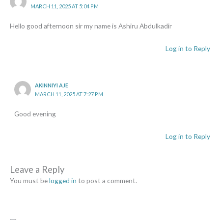
MARCH 11, 2025 AT 5:04 PM
Hello good afternoon sir my name is Ashiru Abdulkadir
Log in to Reply
AKINNIYI AJE
MARCH 11, 2025 AT 7:27 PM
Good evening
Log in to Reply
Leave a Reply
You must be
logged in
to post a comment.