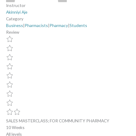
Instructor
Akinniyi Aje
Category
Business
|
Pharmacists
|
Pharmacy
|
Students
Review
SALES MASTERCLASS; FOR COMMUNITY PHARMACY
10 Weeks
All levels