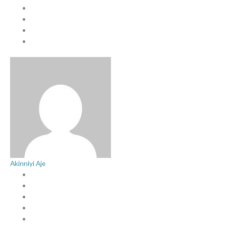
Akinniyi Aje