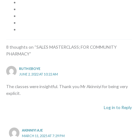
8 thoughts on “SALES MASTERCLASS; FOR COMMUNITY
PHARMACY”
RUTH EBOYE
JUNE 2, 2022 AT 10:22 AM
The classes were insightful. Thank you Mr Akinniyi for being very
explicit.
Log in to Reply
AKINNIYI AJE
MARCH 11, 2025 AT 7:29 PM