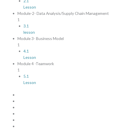
2.1
Lesson
Module-2- Data Analysis/Supply Chain Management
1
3.1
lesson
Module 3- Business Model
1
4.1
Lesson
Module 4 -Teamwork
1
5.1
Lesson