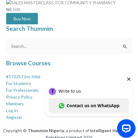
₦8,500
Buy Now
Search Thummim
Search
for:
Browse Courses
#173257 (no title)
For Students
For Professionals
Privacy Policy
Members
Log In
Register
Copyright ©
Thummim Nigeria
, a product of
Intelligent Healthcare
Solutions Limited
2026