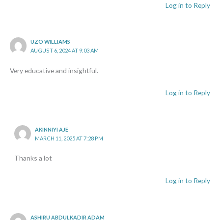
Log in to Reply
UZO WILLIAMS
AUGUST 6, 2024 AT 9:03 AM
Very educative and insightful.
Log in to Reply
AKINNIYI AJE
MARCH 11, 2025 AT 7:28 PM
Thanks a lot
Log in to Reply
ASHIRU ABDULKADIR ADAM