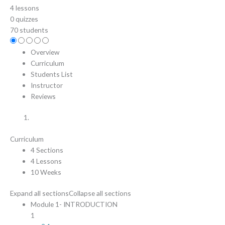
4 lessons
0 quizzes
70 students
Overview
Curriculum
Students List
Instructor
Reviews
Curriculum
4 Sections
4 Lessons
10 Weeks
Expand all sections
Collapse all sections
Module 1- INTRODUCTION
1