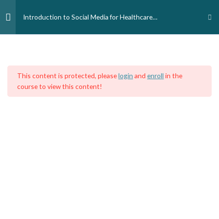
Skip
to
Introduction to Social Media for Healthcare
content
Professionals and Students
Introduction
3
Home
Courses
Medical Professionals
Nursing and Midwife Professionals
This content is protected, please
login
and
enroll
in the
Module 1 - What is Social
4
course to view this content!
Media?
Module 2-Types of Social
4
Media.
Introduction to Social Media for
Healthcare Professionals and
Students: Types of Social Media
16 Minutes
Types of Social Media : Exercise 2