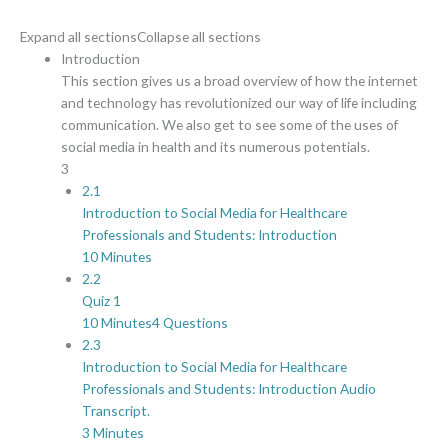
Expand all sections
Collapse all sections
Introduction
This section gives us a broad overview of how the internet
and technology has revolutionized our way of life including
communication. We also get to see some of the uses of
social media in health and its numerous potentials.
3
2.1
Introduction to Social Media for Healthcare
Professionals and Students: Introduction
10 Minutes
2.2
Quiz 1
10 Minutes
4 Questions
2.3
Introduction to Social Media for Healthcare
Professionals and Students: Introduction Audio
Transcript.
3 Minutes