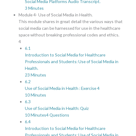
Social Media Platforms Audio Transcript.
3 Minutes
Module 4- Use of Social Media in Health.
This module shares in great detail the various ways that
social media can be harnessed for use in the healthcare
space without breaking professional codes and ethics.
4
6.1
Introduction to Social Media for Healthcare
Professionals and Students: Use of Social Media in
Health.
23 Minutes
6.2
Use of Social Media in Health : Exercise 4
10 Minutes
6.3
Use of Social Media in Health: Quiz
10 Minutes
4 Questions
6.4
Introduction to Social Media for Healthcare
Professionals and Students: Use of Social Media in