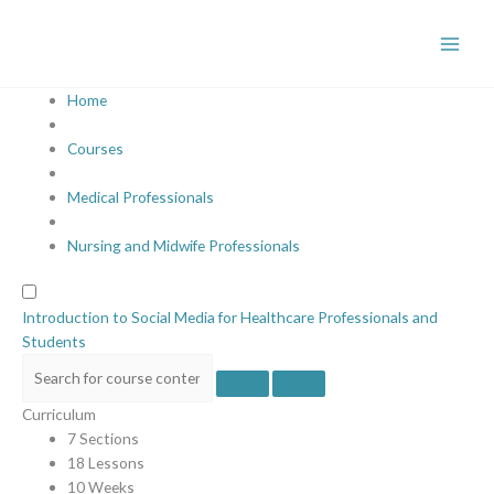
Skip
to
content
Home
Courses
Medical Professionals
Nursing and Midwife Professionals
Introduction to Social Media for Healthcare Professionals and
Students
Curriculum
7 Sections
18 Lessons
10 Weeks