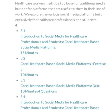
Healthcare workers might be too busy for traditional media
but not for platforms that are useful to them in their line of
work. We explore the various social media platforms built
exclusively for healthcare professionals and students.
4
5.1
Introduction to Social Media for Healthcare
Professionals and Students: Core Healthcare Based
Social Media Platforms.
18 Minutes
5.2
Core Healthcare Based Social Media Platforms : Exercise
3
10 Minutes
5.3
Core Healthcare Based Social Media Platforms: Quiz
10 Minutes
4 Questions
5.4
Introduction to Social Media for Healthcare
Professionals and Students: Core Healthcare Based