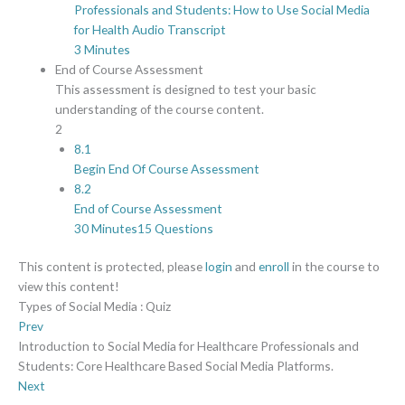
Professionals and Students: How to Use Social Media
for Health Audio Transcript
3 Minutes
End of Course Assessment
This assessment is designed to test your basic
understanding of the course content.
2
8.1
Begin End Of Course Assessment
8.2
End of Course Assessment
30 Minutes
15 Questions
This content is protected, please
login
and
enroll
in the course to
view this content!
Types of Social Media : Quiz
Prev
Introduction to Social Media for Healthcare Professionals and
Students: Core Healthcare Based Social Media Platforms.
Next