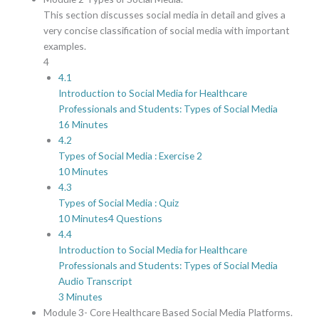
This section discusses social media in detail and gives a
very concise classification of social media with important
examples.
4
4.1
Introduction to Social Media for Healthcare
Professionals and Students: Types of Social Media
16 Minutes
4.2
Types of Social Media : Exercise 2
10 Minutes
4.3
Types of Social Media : Quiz
10 Minutes
4 Questions
4.4
Introduction to Social Media for Healthcare
Professionals and Students: Types of Social Media
Audio Transcript
3 Minutes
Module 3- Core Healthcare Based Social Media Platforms.