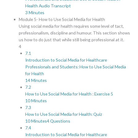
Health Audio Transcript
3 Minutes
Module 5- How to Use Social Media for Health
Using social media for health requires some level of tact,
professionalism, discipline and humour. This section shows
us how to do just that while still being professional at it.
4
7.1
Introduction to Social Media for Healthcare
Professionals and Students: How to Use Social Media
for Health
14 Minutes
7.2
How to Use Social Media for Health : Exercise 5
10 Minutes
7.3
How to Use Social Media for Health: Quiz
10 Minutes
4 Questions
7.4
Introduction to Social Media for Healthcare