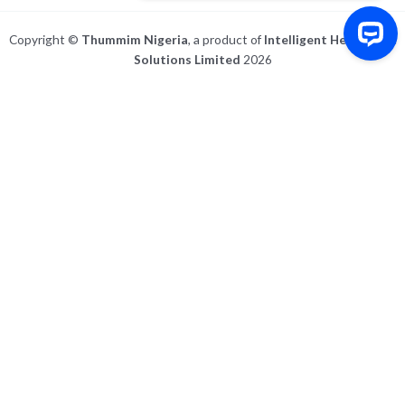
Copyright ©
Thummim Nigeria
, a product of
Intelligent Healthcare
Solutions Limited
2026
Write to us Contact us on WhatsApp
For IOS and IPAD browsers, Install PWA using add to home screen in ios
safari browser or add to dock option in macos safari browser
Dismiss this notice.
Manage push notifications
All
Post
Activity
All Comments
My Comments