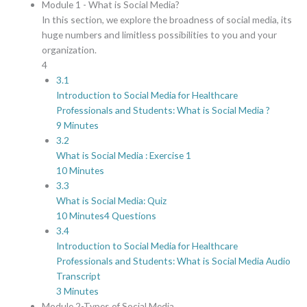
Module 1 - What is Social Media?
In this section, we explore the broadness of social media, its
huge numbers and limitless possibilities to you and your
organization.
4
3.1
Introduction to Social Media for Healthcare
Professionals and Students: What is Social Media ?
9 Minutes
3.2
What is Social Media : Exercise 1
10 Minutes
3.3
What is Social Media: Quiz
10 Minutes
4 Questions
3.4
Introduction to Social Media for Healthcare
Professionals and Students: What is Social Media Audio
Transcript
3 Minutes
Module 2-Types of Social Media.