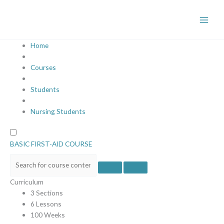
Skip
to
content
Home
Courses
Students
Nursing Students
BASIC FIRST-AID COURSE
Curriculum
3 Sections
6 Lessons
100 Weeks