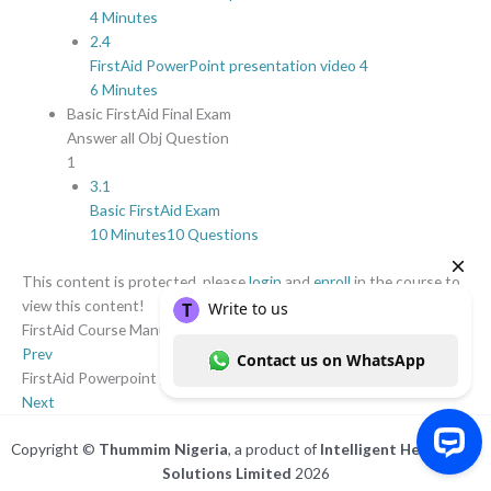
4 Minutes
2.4
FirstAid PowerPoint presentation video 4
6 Minutes
Basic FirstAid Final Exam
Answer all Obj Question
1
3.1
Basic FirstAid Exam
10 Minutes
10 Questions
This content is protected, please
login
and
enroll
in the course to
view this content!
FirstAid Course Manual
Prev
FirstAid Powerpoint presentation video 1
Next
Copyright ©
Thummim Nigeria
, a product of
Intelligent Healthcare
Solutions Limited
2026