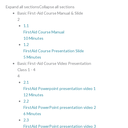
Expand all sections
Collapse all sections
Basic First-Aid Course Manual & Slide
2
1.1
FirstAid Course Manual
10 Minutes
1.2
FirstAid Course Presentation Slide
5 Minutes
Basic First-Aid Course Video Presentation
Class 1 - 4
4
2.1
FirstAid Powerpoint presentation video 1
12 Minutes
2.2
FirstAid PowerPoint presentation video 2
6 Minutes
2.3
FirstAid PowerPoint presentation video 3