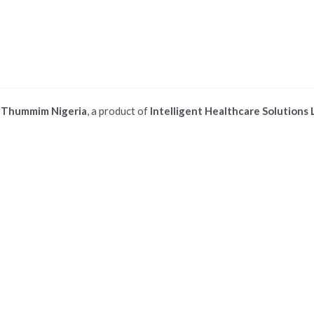
©
Thummim Nigeria
, a product of
Intelligent Healthcare Solutions 
 ios safari browser or add to dock option in macos safari browser