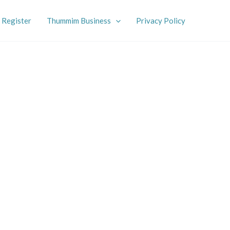
Register
Thummim Business
Privacy Policy