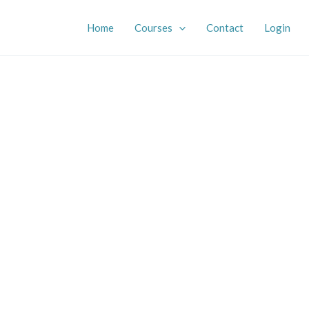
Home
Courses
Contact
Login