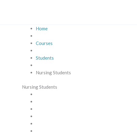
Skip
to
content
Home
Courses
Students
Nursing Students
Nursing Students