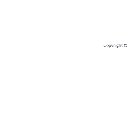
Copyright 
For IOS and IPAD browsers, Install PWA using add to home screen in
Dismiss this notice.
Manage push notifications