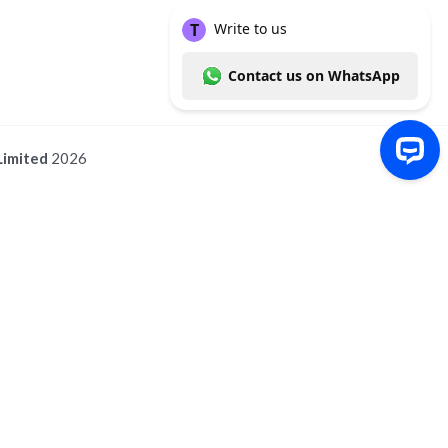
Limited
2026
Write to us Contact us on WhatsApp