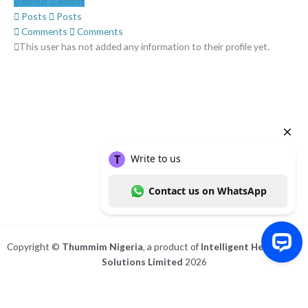
About
About
Posts
Posts
Comments
Comments
This user has not added any information to their profile yet.
Copyright ©
Thummim Nigeria
, a product of
Intelligent Healthcare
Solutions Limited
2026
Write to us Contact us on WhatsApp