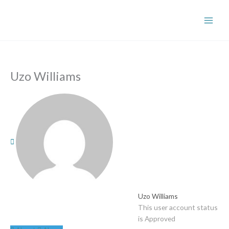
Skip
to
content
Uzo Williams
Uzo Williams
This user account status
is Approved