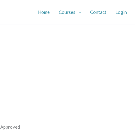
Home
Courses
Contact
Login
s Approved