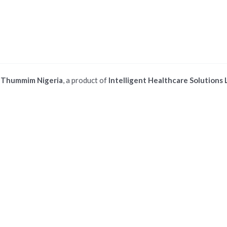
©
Thummim Nigeria
, a product of
Intelligent Healthcare Solutions 
 ios safari browser or add to dock option in macos safari browser