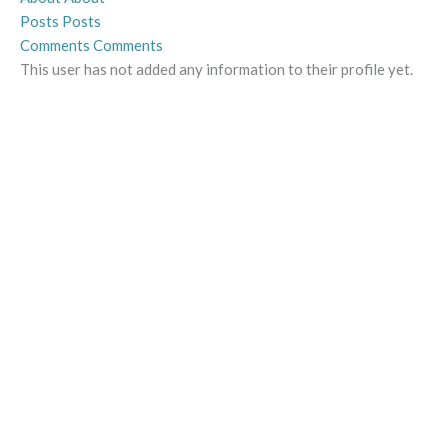
Posts
Posts
Comments
Comments
This user has not added any information to their profile yet.