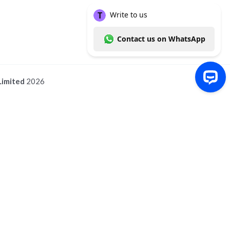
Limited
2026
Write to us Contact us on WhatsApp