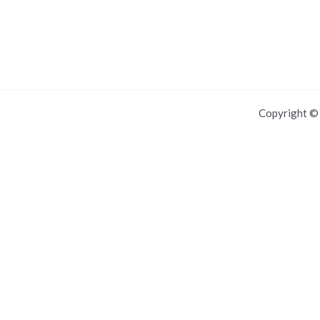
Copyright 
For IOS and IPAD browsers, Install PWA using add to home screen in
Dismiss this notice.
Manage push notifications