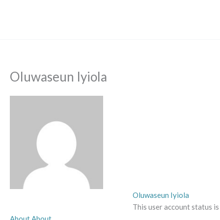
Skip
to
content
Oluwaseun Iyiola
Oluwaseun Iyiola
This user account status i
About
About