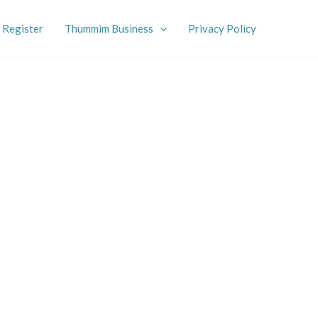
Register
Thummim Business
Privacy Policy