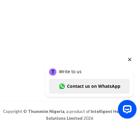
About
Posts
Comments
Copyright ©
Thummim Nigeria
, a product of
Intelligent Healthcare
Solutions Limited
2026
Write to us Contact us on WhatsApp