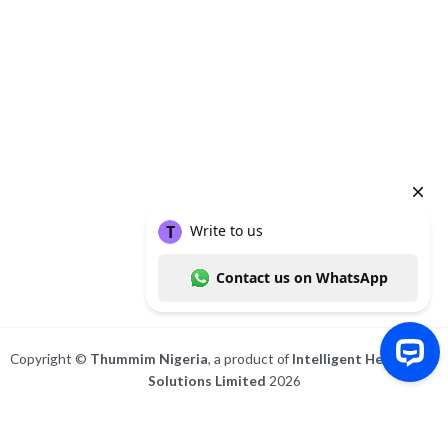
About
Posts
Comments
Copyright ©
Thummim Nigeria
, a product of
Intelligent Healthcare
Solutions Limited
2026
Write to us Contact us on WhatsApp