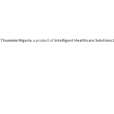
©
Thummim Nigeria
, a product of
Intelligent Healthcare Solutions 
 ios safari browser or add to dock option in macos safari browser