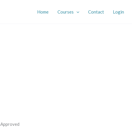
Home
Courses
Contact
Login
s Approved