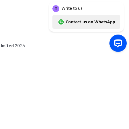
Limited
2026
Write to us Contact us on WhatsApp