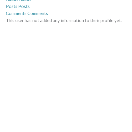
Posts
Posts
Comments
Comments
This user has not added any information to their profile yet.