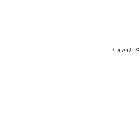
Copyright 
For IOS and IPAD browsers, Install PWA using add to home screen in
Dismiss this notice.
Manage push notifications