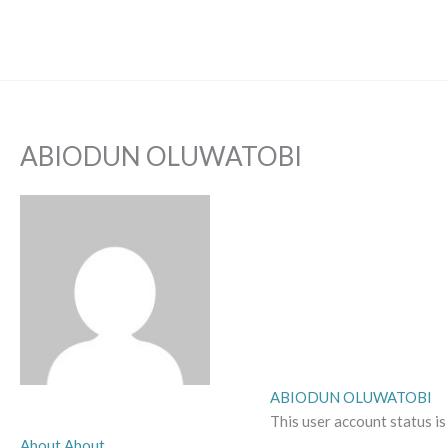
Skip
to
content
ABIODUN OLUWATOBI
ABIODUN OLUWATOBI
This user account status i
About
About