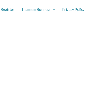
Register
Thummim Business
Privacy Policy