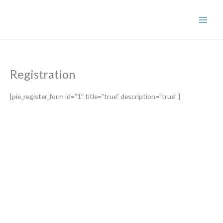
Skip
to
content
Registration
[pie_register_form id=”1″ title=”true” description=”true” ]