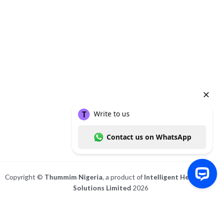
Copyright ©
Thummim Nigeria
, a product of
Intelligent Healthcare
Solutions Limited
2026
Write to us Contact us on WhatsApp