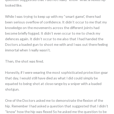
looked like.
While I was trying to keep up with my “smart game”, there had
been serious overflow of confidence. It didn’t occur to me that my
knowledge on the movements across the different joints had
become briefly fogged. It didn’t even occur to me to check my
defences again. It didn’t occur to me also that I had handed the
Doctors a loaded gun to shoot me with and I was out there feeling
immortal when I really wasn’t.
Then, the shot was fired.
Honestly, if I were wearing the most sophisticated protection gear
that day, I would still have died as what I did could simply be
equated to being shot at close range by a sniper with a loaded
shotgun.
One of the Doctors asked me to demonstrate the flexion of the
hip. Remember I had asked a question that suggested that I didn’t
“know” how the hip was flexed So he asked me the question to be