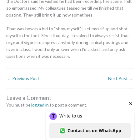
the Doctors said he wished he had been recording the scene. I felt
so embarrassed. My colleagues teased me till we finished that
posting. They still bring it up now sometimes.
That was how in a bid to “show myself”, I set myself up and shot
myself in the foot. Since that day, I resolved to always resist that
urge and vigour to impress anybody during clinical postings and
even in class. I would only answer when I’m asked, and only ask
questions when it was necessary.
←
Previous Post
Next Post
→
Leave a Comment
You must be
logged in
to post a comment.