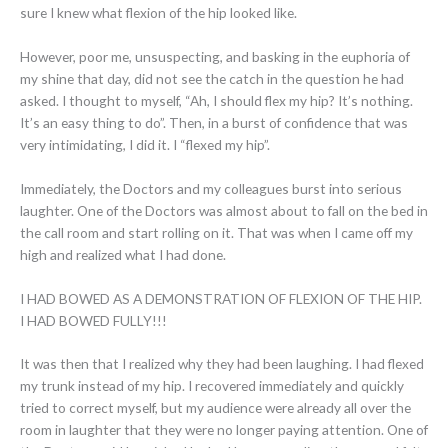
sure I knew what flexion of the hip looked like.
However, poor me, unsuspecting, and basking in the euphoria of
my shine that day, did not see the catch in the question he had
asked. I thought to myself, “Ah, I should flex my hip? It’s nothing.
It’s an easy thing to do”. Then, in a burst of confidence that was
very intimidating, I did it. I “flexed my hip”.
Immediately, the Doctors and my colleagues burst into serious
laughter. One of the Doctors was almost about to fall on the bed in
the call room and start rolling on it. That was when I came off my
high and realized what I had done.
I HAD BOWED AS A DEMONSTRATION OF FLEXION OF THE HIP.
I HAD BOWED FULLY!!!
It was then that I realized why they had been laughing. I had flexed
my trunk instead of my hip. I recovered immediately and quickly
tried to correct myself, but my audience were already all over the
room in laughter that they were no longer paying attention. One of