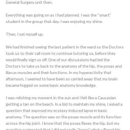
General Surgery unit then.
Everything was going on as I had planned. I was the “smart”
student in the group that day. I was enjoying my shine.
Then, I set myself up.
We had finished seeing the last patient in the ward so the Doctors
took us to their call room to continue tutoring us, before they
would finally sign us off. One of our discussions had led the
Doctors to take us back to the anatomy of the hip, the psoas and
iliacus muscles and their functions. In my hyperactivity that
afternoon, I seemed to have been so carried away that my brain
became fogged on some basic anatomy knowledge.
I was relishing my moment in the sun and I felt like a Caucasian
getting a tan on the beach. In a bid to maintain my shine, I asked a
question that exposed my ecstasy-induced lapse in basic
anatomy. The question was on the psoas muscle and its function
across the hip joint. I know that the psoas flexes the hip, but my
question suggested that I did not really “know” what a flexed hip