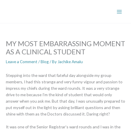
Skip
to
content
MY MOST EMBARRASSING MOMENT
AS A CLINICAL STUDENT
Leave a Comment
/
Blog
/ By
Jachike Amalu
Stepping into the ward that fateful day alongside my group
members, I had this strange and very funny vigour and passion to
impress my chiefs during the ward rounds. It was a very strange
drive to me because I’m the kind of student that would only
answer when you ask me. But that day, I was unusually prepared to
put myself out in the light by asking brilliant questions and then
shine with them as the Doctors discussed it. Daring right?
It was one of the Senior Registrar’s ward rounds and I was in the