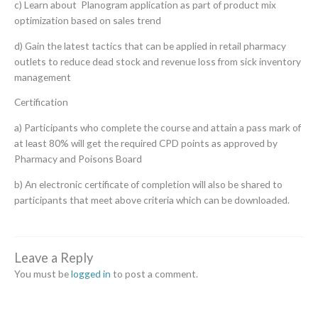
c) Learn about Planogram application as part of product mix
optimization based on sales trend
d) Gain the latest tactics that can be applied in retail pharmacy
outlets to reduce dead stock and revenue loss from sick inventory
management
Certification
a) Participants who complete the course and attain a pass mark of
at least 80% will get the required CPD points as approved by
Pharmacy and Poisons Board
b) An electronic certificate of completion will also be shared to
participants that meet above criteria which can be downloaded.
Leave a Reply
You must be
logged in
to post a comment.