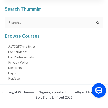
Search Thummim
Search
for:
Browse Courses
#173257 (no title)
For Students
For Professionals
Privacy Policy
Members
Log In
Register
Copyright ©
Thummim Nigeria
, a product of
Intelligent Healthcare
Solutions Limited
2026