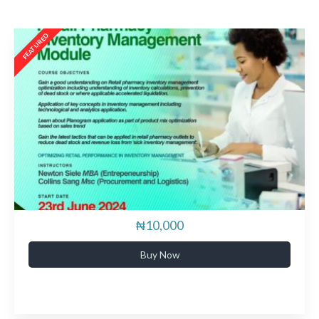
₦10,000
Buy Now