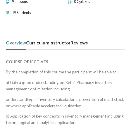
9 Lessons
0 Quizzes
19 Students
Overview
Curriculum
Instructor
Reviews
COURSE OBJECTIVES
By the completion of this course the participant will be able to ;
a) Gain a good understanding on Retail Pharmacy inventory
management optimization including
understanding of inventory calculations, prevention of dead stock
or where applicable accelerated liquidation
b) Application of key concepts in inventory management including
technological and analytics application