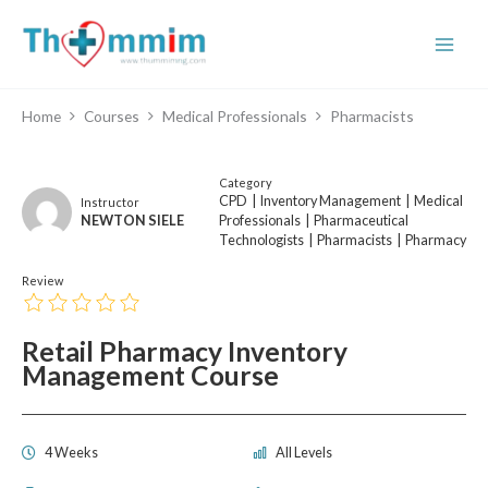
Skip
to
content
Home
Courses
Medical Professionals
Pharmacists
Category
CPD
|
Inventory Management
|
Medical
Instructor
NEWTON SIELE
Professionals
|
Pharmaceutical
Technologists
|
Pharmacists
|
Pharmacy
Review
Retail Pharmacy Inventory
Management Course
4 Weeks
All Levels