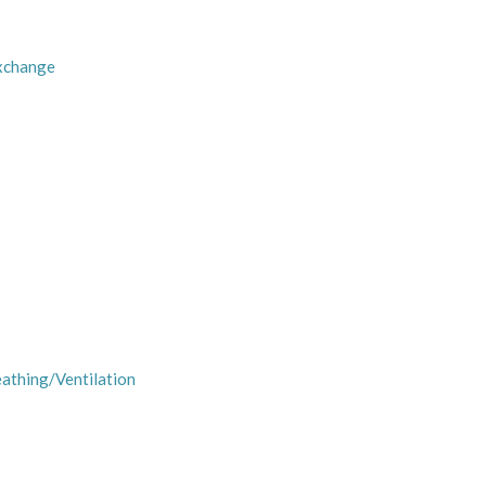
Exchange
eathing/Ventilation