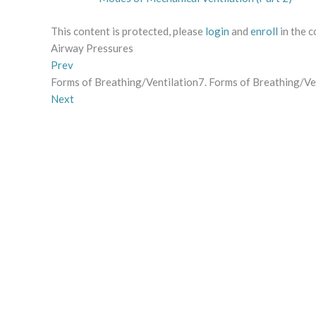
This content is protected, please
login
and
enroll
in the c
Airway Pressures
Prev
Forms of Breathing/Ventilation7. Forms of Breathing/Ve
Next