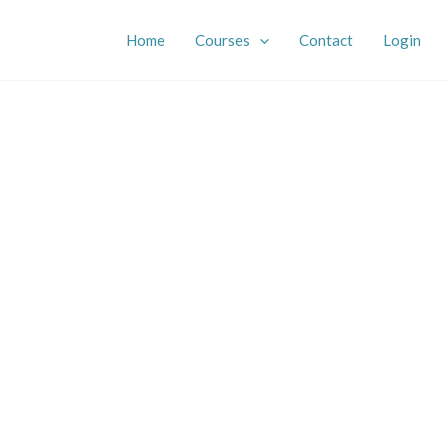
Home
Courses
Contact
Login