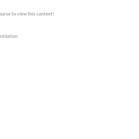
ourse to view this content!
ntilation