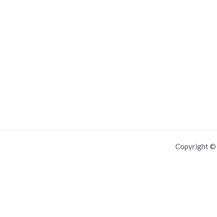
Copyright 
For IOS and IPAD browsers, Install PWA using add to home screen in