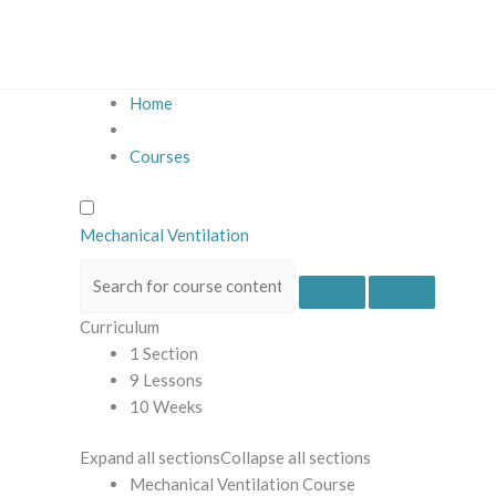
Skip
to
content
Home
Courses
Mechanical Ventilation
Curriculum
1 Section
9 Lessons
10 Weeks
Expand all sections
Collapse all sections
Mechanical Ventilation Course