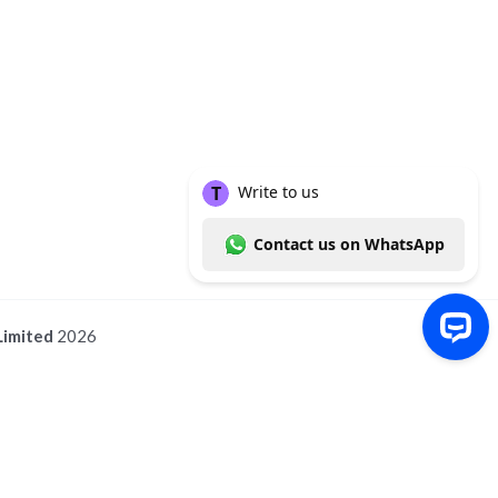
Limited
2026
Write to us Contact us on WhatsApp