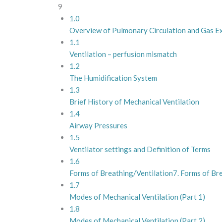
9
1.0
Overview of Pulmonary Circulation and Gas 
1.1
Ventilation – perfusion mismatch
1.2
The Humidification System
1.3
Brief History of Mechanical Ventilation
1.4
Airway Pressures
1.5
Ventilator settings and Definition of Terms
1.6
Forms of Breathing/Ventilation7. Forms of Br
1.7
Modes of Mechanical Ventilation (Part 1)
1.8
Modes of Mechanical Ventilation (Part 2)