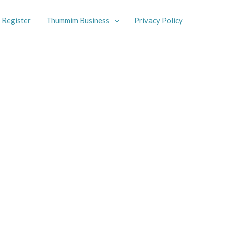
Register
Thummim Business
Privacy Policy