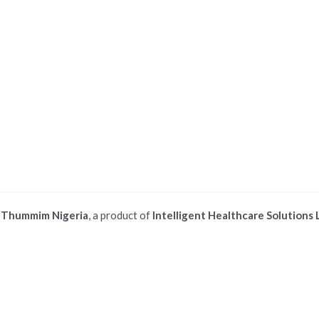
©
Thummim Nigeria
, a product of
Intelligent Healthcare Solutions 
 ios safari browser or add to dock option in macos safari browser