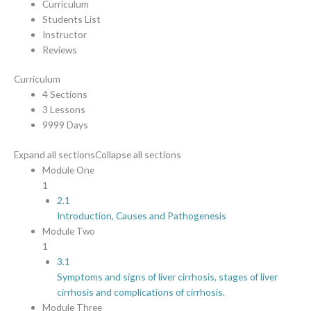
Curriculum
Students List
Instructor
Reviews
Curriculum
4 Sections
3 Lessons
9999 Days
Expand all sections
Collapse all sections
Module One
1
2.1
Introduction, Causes and Pathogenesis
Module Two
1
3.1
Symptoms and signs of liver cirrhosis, stages of liver
cirrhosis and complications of cirrhosis.
Module Three