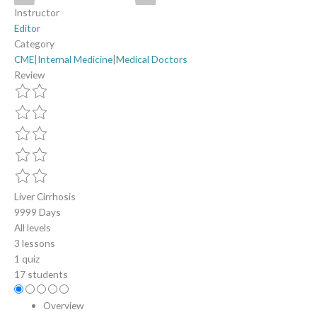
Instructor
Editor
Category
CME
|
Internal Medicine
|
Medical Doctors
Review
Liver Cirrhosis
9999 Days
All levels
3 lessons
1 quiz
17 students
Overview