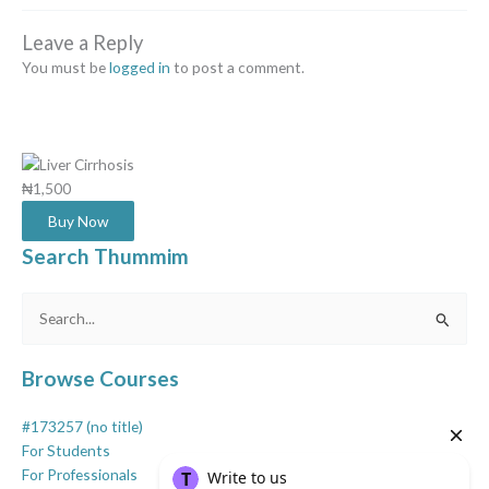
Leave a Reply
You must be
logged in
to post a comment.
₦1,500
Buy Now
Search Thummim
Search
for:
Browse Courses
#173257 (no title)
For Students
For Professionals