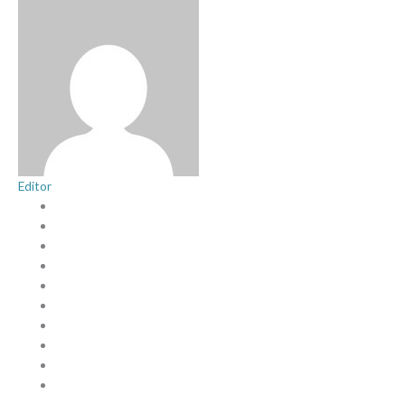
Editor