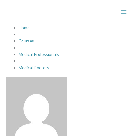
Skip
to
content
Home
Courses
Medical Professionals
Medical Doctors