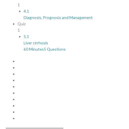
1
4.1
Diagnosis, Prognosis and Management
Quiz
1
5.1
Liver cirrhosis
60 Minutes
5 Questions