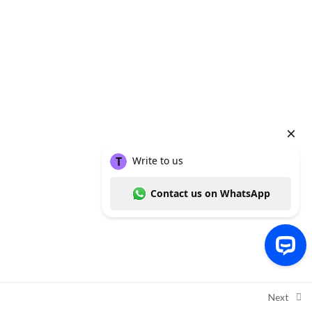
molar surgery
Module 5: Conclusion and
2
References
Quiz
1
Copyright ©
Thummim Nigeria
, a product of
Intelligent Healthcare
Solutions Limited
2026
Write to us Contact us on WhatsApp
Next