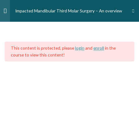
Skip
to
Impacted Mandibular Third Molar Surgery – An overview
content
Module 1: Introduction and
1
Home
Courses
Medical Professionals
Medical Doctors
Epidemiology
This content is protected, please
login
and
enroll
in the
Introduction/epidemiology
course to view this content!
Module 2: Classification of
2
impacted mandibular third
molar
Module 3: Indications for M3
1
removal
Module 4: Mandibular third
6