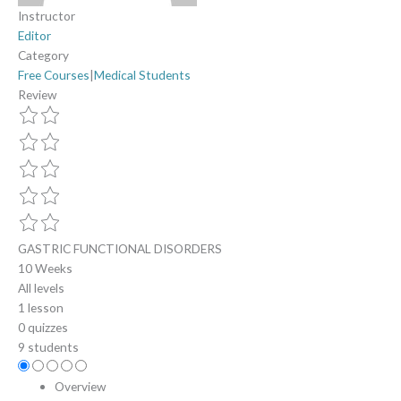
Instructor
Editor
Category
Free Courses
|
Medical Students
Review
GASTRIC FUNCTIONAL DISORDERS
10 Weeks
All levels
1 lesson
0 quizzes
9 students
Overview