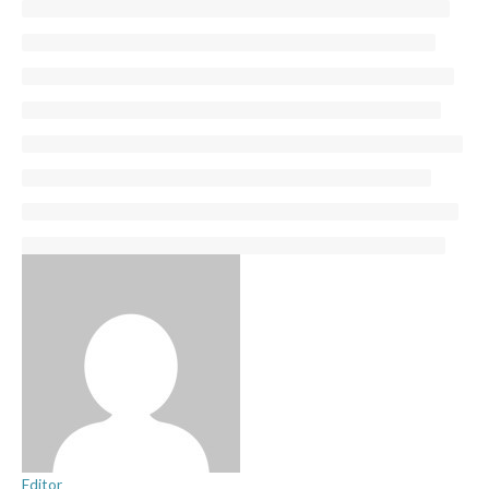
Editor