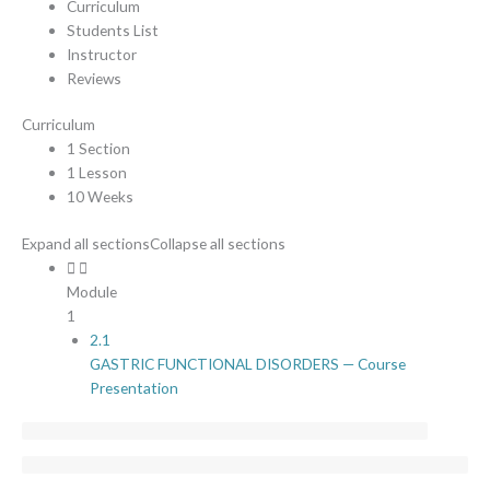
Curriculum
Students List
Instructor
Reviews
Curriculum
1 Section
1 Lesson
10 Weeks
Expand all sections
Collapse all sections
Module
1
2.1
GASTRIC FUNCTIONAL DISORDERS — Course
Presentation