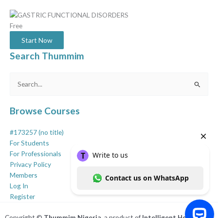
Free
Start Now
Search Thummim
Search
for:
Browse Courses
#173257 (no title)
For Students
For Professionals
Privacy Policy
Members
Log In
Register
Copyright ©
Thummim Nigeria
, a product of
Intelligent Healthcare