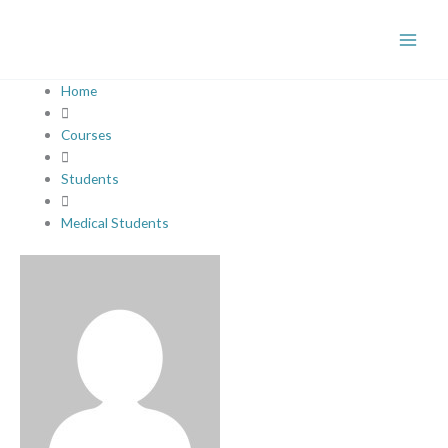
Skip
to
content
Home
Courses
Students
Medical Students