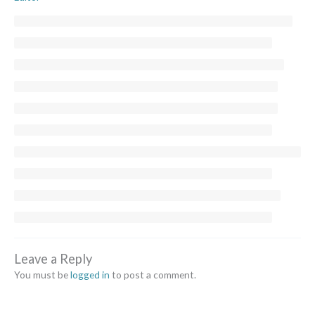
Leave a Reply
You must be
logged in
to post a comment.