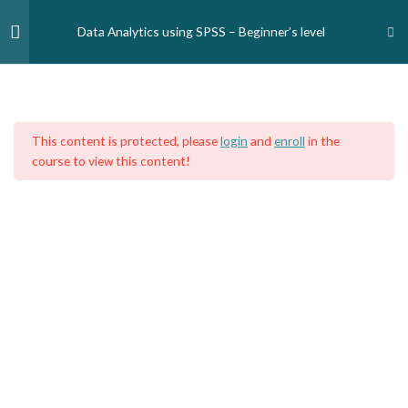
Skip
to
Data Analytics using SPSS – Beginner’s level
content
Module One — Introduction
2
Home
Courses
Medical Professionals
Nursing and Midwife Professionals
This content is protected, please
login
and
enroll
in the
Module Two - Data entry
3
course to view this content!
Module Three - Data
6
manipulation
Data analytics using SPSS: Data
manipulation (Introduction)
Data analytics using SPSS: Data
manipulation (Sorting)