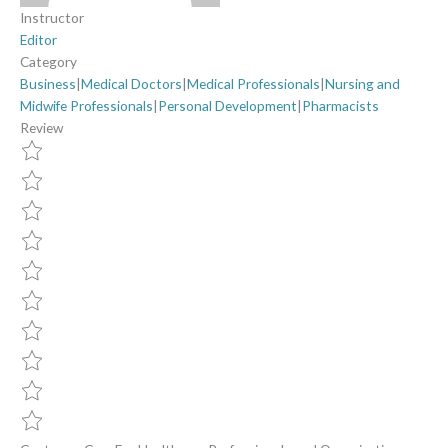
Instructor
Editor
Category
Business
|
Medical Doctors
|
Medical Professionals
|
Nursing and
Midwife Professionals
|
Personal Development
|
Pharmacists
Review