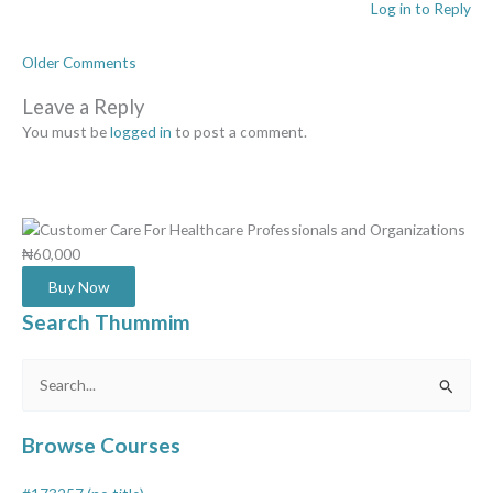
Log in to Reply
Older Comments
Leave a Reply
You must be
logged in
to post a comment.
₦60,000
Buy Now
Search Thummim
Search
for:
Browse Courses