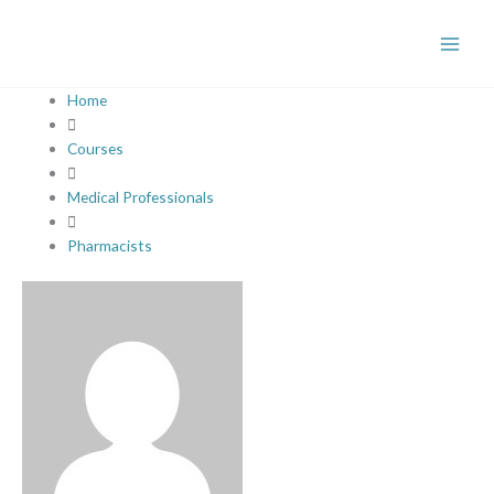
Skip
Newer
Newer
to
Comments
Comments
content
Home
Courses
Medical Professionals
Pharmacists