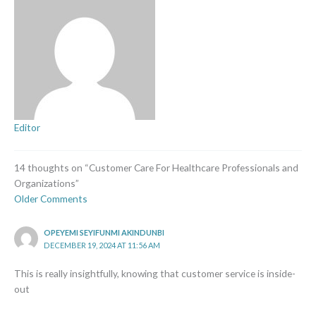
Editor
14 thoughts on “Customer Care For Healthcare Professionals and
Organizations”
Older Comments
OPEYEMI SEYIFUNMI AKINDUNBI
DECEMBER 19, 2024 AT 11:56 AM
This is really insightfully, knowing that customer service is inside-
out