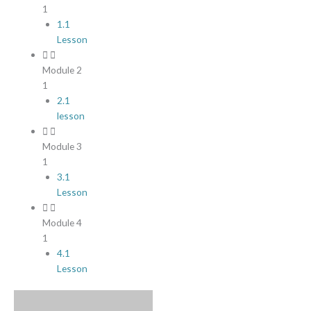
1
1.1
Lesson
Module 2
1
2.1
lesson
Module 3
1
3.1
Lesson
Module 4
1
4.1
Lesson