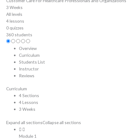
Customer Care For Healthcare Professionals and Organizations
3 Weeks
All levels
4 lessons
0 quizzes
360 students
Overview
Curriculum
Students List
Instructor
Reviews
Curriculum
4 Sections
4 Lessons
3 Weeks
Expand all sections
Collapse all sections
Module 1