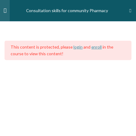
Skip
to
Consultation skills for community Pharmacy
content
Module 1- Consultation Skills
1
Home
Courses
Medical Professionals
Pharmacists
This content is protected, please
login
and
enroll
in the
Module 1
course to view this content!
Module 2 - Practical
1
Questioning Skills
Module 3- Counselling skills
1
Module 4- Managing minor
1
illnesses