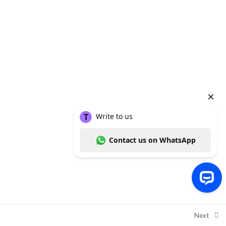
Copyright ©
Thummim Nigeria
, a product of
Intelligent Healthcare
Solutions Limited
2026
Write to us Contact us on WhatsApp
Next