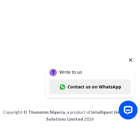
Chinweuba (MBBS;PMP).
She's a medical doctor and an internationally certified project
manager.
She has special interests in mental health, chronic diseases, and
women's health.
To know more about her, check out her website at
http://www.drstm.com
About
Posts
Comments
Copyright ©
Thummim Nigeria
, a product of
Intelligent Healthcare
Solutions Limited
2026
Write to us Contact us on WhatsApp