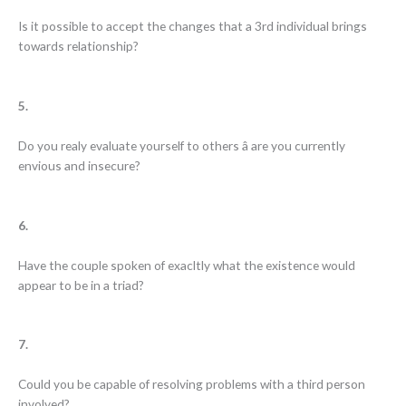
Is it possible to accept the changes that a 3rd individual brings
towards relationship?
5.
Do you realy evaluate yourself to others â are you currently
envious and insecure?
6.
Have the couple spoken of exacltly what the existence would
appear to be in a triad?
7.
Could you be capable of resolving problems with a third person
involved?