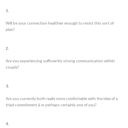
1.
Will be your connection healthier enough to resist this sort of
plan?
2.
Are you experiencing sufficiently strong communication within
couple?
3.
Are you currently both really more comfortable with the idea of a
triad commitment â or perhaps certainly one of you?
4.