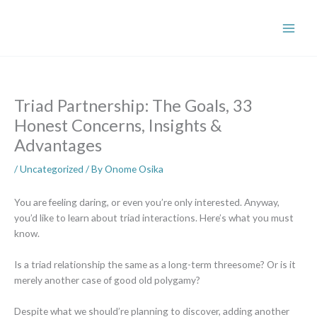
Skip
to
content
Triad Partnership: The Goals, 33
Honest Concerns, Insights &
Advantages
/
Uncategorized
/ By
Onome Osika
You are feeling daring, or even you’re only interested. Anyway,
you’d like to learn about triad interactions. Here’s what you must
know.
Is a triad relationship the same as a long-term threesome? Or is it
merely another case of good old polygamy?
Despite what we should’re planning to discover, adding another