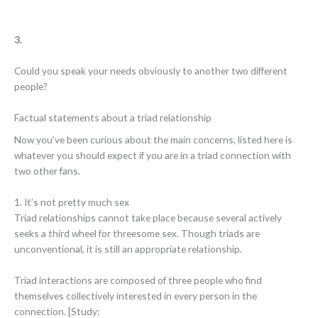
3.
Could you speak your needs obviously to another two different
people?
Factual statements about a triad relationship
Now you’ve been curious about the main concerns, listed here is
whatever you should expect if you are in a triad connection with
two other fans.
1. It’s not pretty much sex
Triad relationships cannot take place because several actively
seeks a third wheel for threesome sex. Though triads are
unconventional, it is still an appropriate relationship.
Triad interactions are composed of three people who find
themselves collectively interested in every person in the
connection. [Study: