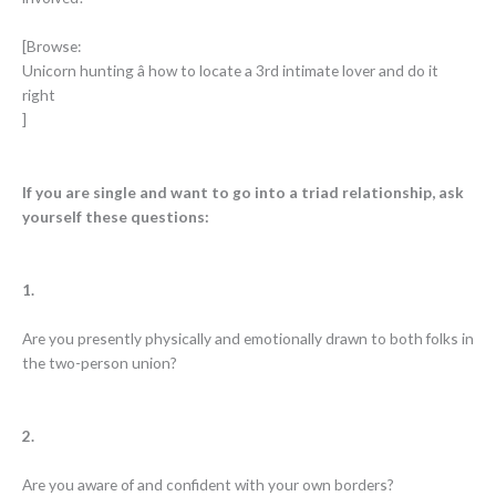
[Browse:
Unicorn hunting â how to locate a 3rd intimate lover and do it
right
]
If you are single and want to go into a triad relationship, ask
yourself these questions:
1.
Are you presently physically and emotionally drawn to both folks in
the two-person union?
2.
Are you aware of and confident with your own borders?