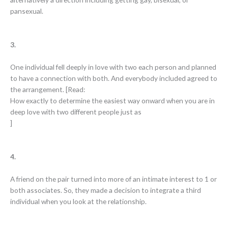
pansexual.
3.
One individual fell deeply in love with two each person and planned
to have a connection with both. And everybody included agreed to
the arrangement. [Read:
How exactly to determine the easiest way onward when you are in
deep love with two different people just as
]
4.
A friend on the pair turned into more of an intimate interest to 1 or
both associates. So, they made a decision to integrate a third
individual when you look at the relationship.