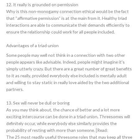
12. It really is grounded on permission
Why is this non-monogamy connection ethical would be the fact
that “affirmative permission” is at the main from it. Healthy triad
interactions are able to communicate their demands efficiently to
ensure the relationship could work for all people included.
Advantages of a triad union
Some people may well not think in a connection with two other
people appears like advisable. Indeed, people might imagine it’s
simply utterly crazy. But there are a great number of great benefits
to it as really, provided everybody else included is mentally adult
and willing to stay static in really love aided by the two additional
partners.
13. Sex will never be dull or boring
As you may think about, the chance of better and a lot more
exciting intercourse can be done in a triad union. Threesomes will
definitely occur, while everybody else similarly provides the
probability of resting with more than someone. [Read:
The 25 most readily useful threesome roles that may keep all three