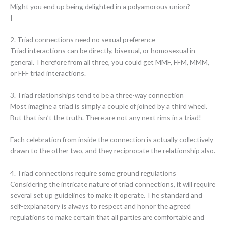
Might you end up being delighted in a polyamorous union?
]
2. Triad connections need no sexual preference
Triad interactions can be directly, bisexual, or homosexual in
general. Therefore from all three, you could get MMF, FFM, MMM,
or FFF triad interactions.
3. Triad relationships tend to be a three-way connection
Most imagine a triad is simply a couple of joined by a third wheel.
But that isn’t the truth. There are not any next rims in a triad!
Each celebration from inside the connection is actually collectively
drawn to the other two, and they reciprocate the relationship also.
4. Triad connections require some ground regulations
Considering the intricate nature of triad connections, it will require
several set up guidelines to make it operate. The standard and
self-explanatory is always to respect and honor the agreed
regulations to make certain that all parties are comfortable and