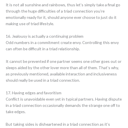
It is not all sunshine and rainbows, thus let’s simply take a final go
through the huge difficulties of a triad connection you’re
emotionally ready for it, should anyone ever choose to just do it
making use of triad lifestyle.
16. Jealousy is actually a continuing problem
Odd numbers in a commitment create envy. Controlling this envy
can often be difficult in a triad relationship.
It cannot be prevented if one partner seems one other goes out or
sleeps aided by the other lover more than all of them. That’s why,
as previously mentioned, available interaction and inclusiveness
should really be used in a triad connection.
17. Having edges and favoritism
Conflict is unavoidable even yet in typical partners. Having dispute
in a triad connection occasionally demands the strange one off to
take edges.
But taking sides is disheartened in a triad connection as it’s