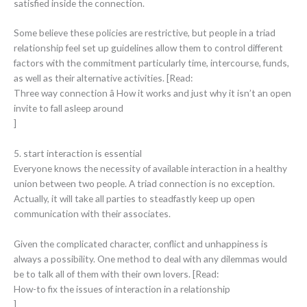
satisfied inside the connection.
Some believe these policies are restrictive, but people in a triad
relationship feel set up guidelines allow them to control different
factors with the commitment particularly time, intercourse, funds,
as well as their alternative activities. [Read:
Three way connection â How it works and just why it isn’t an open
invite to fall asleep around
]
5. start interaction is essential
Everyone knows the necessity of available interaction in a healthy
union between two people. A triad connection is no exception.
Actually, it will take all parties to steadfastly keep up open
communication with their associates.
Given the complicated character, conflict and unhappiness is
always a possibility. One method to deal with any dilemmas would
be to talk all of them with their own lovers. [Read:
How-to fix the issues of interaction in a relationship
]