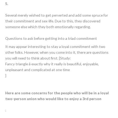
5.
Several merely wished to get perverted and add some spruce for
their commitment and sex-life. Due to this, they discovered
someone else which they both emotionally regarding.
Questions to ask before getting into a triad commitment
It may appear interesting to stay a loyal commitment with two
other folks. However, when you come into it, there are questions
you will need to think about first. [Study:
Fancy triangle â exactly why it really is beautiful, enjoyable,
unpleasant and complicated at one time
]
Here are some concerns for the people who will be in a loyal
two-person union who would like to enjoy a 3rd person
: