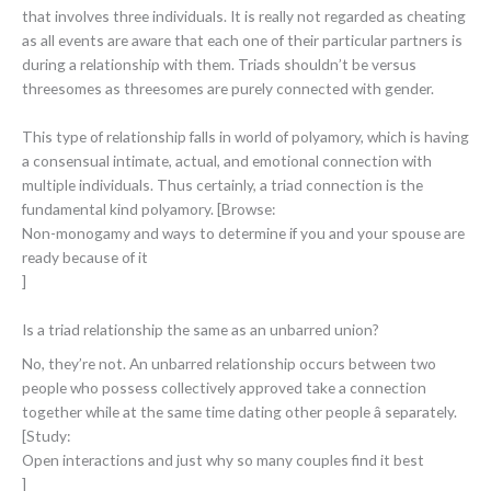
that involves three individuals. It is really not regarded as cheating
as all events are aware that each one of their particular partners is
during a relationship with them. Triads shouldn’t be versus
threesomes as threesomes are purely connected with gender.
This type of relationship falls in world of polyamory, which is having
a consensual intimate, actual, and emotional connection with
multiple individuals. Thus certainly, a triad connection is the
fundamental kind polyamory. [Browse:
Non-monogamy and ways to determine if you and your spouse are
ready because of it
]
Is a triad relationship the same as an unbarred union?
No, they’re not. An unbarred relationship occurs between two
people who possess collectively approved take a connection
together while at the same time dating other people â separately.
[Study:
Open interactions and just why so many couples find it best
]