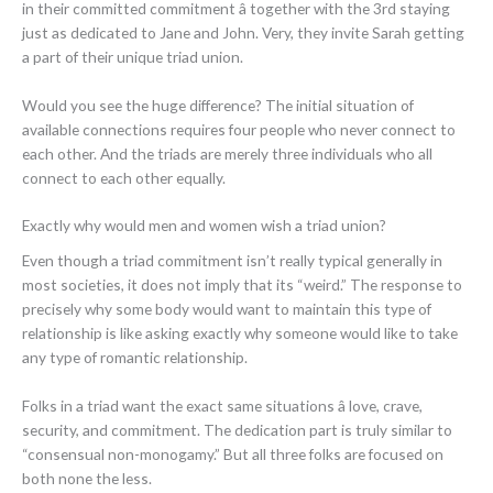
in their committed commitment â together with the 3rd staying
just as dedicated to Jane and John. Very, they invite Sarah getting
a part of their unique triad union.
Would you see the huge difference? The initial situation of
available connections requires four people who never connect to
each other. And the triads are merely three individuals who all
connect to each other equally.
Exactly why would men and women wish a triad union?
Even though a triad commitment isn’t really typical generally in
most societies, it does not imply that its “weird.” The response to
precisely why some body would want to maintain this type of
relationship is like asking exactly why someone would like to take
any type of romantic relationship.
Folks in a triad want the exact same situations â love, crave,
security, and commitment. The dedication part is truly similar to
“consensual non-monogamy.” But all three folks are focused on
both none the less.