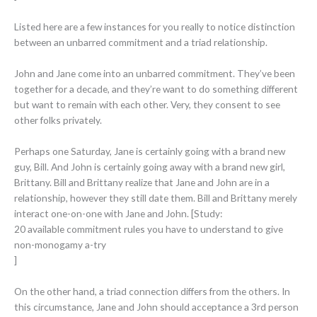
Listed here are a few instances for you really to notice distinction
between an unbarred commitment and a triad relationship.
John and Jane come into an unbarred commitment. They’ve been
together for a decade, and they’re want to do something different
but want to remain with each other. Very, they consent to see
other folks privately.
Perhaps one Saturday, Jane is certainly going
with a brand new
guy, Bill. And John is certainly going away with a brand new girl,
Brittany. Bill and Brittany realize that Jane and John are in a
relationship, however they still date them. Bill and Brittany merely
interact one-on-one with Jane and John. [Study:
20 available commitment rules you have to understand to give
non-monogamy a-try
]
On the other hand, a triad connection differs from the others. In
this circumstance, Jane and John should acceptance a 3rd person