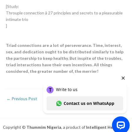
[Study:
Throuple connection â 27 principles and secrets to a pleasurable
intimate trio
]
Triad connections are a lot of perseverance. Time, interest,
sex, and dedication ought to be distributed similarly to help
the partnership to keep healthy. But inspite of the troubles,
triad interactions have their own incentives. All things
considered, the greater number of, the merrier!
←
Previous Post
Next Post
→
Copyright ©
Thummim Nigeria
, a product of
Intelligent Healthcare