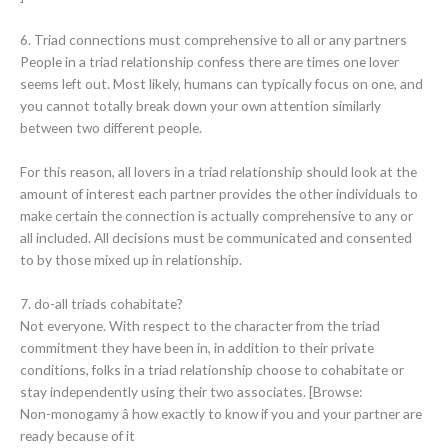
6. Triad connections must comprehensive to all or any partners
People in a triad relationship confess there are times one lover
seems left out. Most likely, humans can typically focus on one, and
you cannot totally break down your own attention similarly
between two different people.
For this reason, all lovers in a triad relationship should look at the
amount of interest each partner provides the other individuals to
make certain the connection is actually comprehensive to any or
all included. All decisions must be communicated and consented
to by those mixed up in relationship.
7. do-all triads cohabitate?
Not everyone. With respect to the character from the triad
commitment they have been in, in addition to their private
conditions, folks in a triad relationship choose to cohabitate or
stay independently using their two associates. [Browse:
Non-monogamy â how exactly to know if you and your partner are
ready because of it