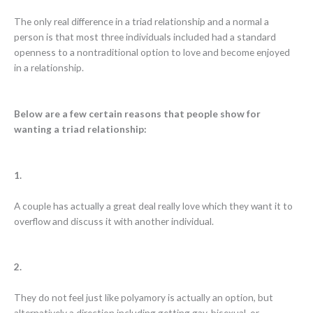
The only real difference in a triad relationship and a normal a
person is that most three individuals included had a standard
openness to a nontraditional option to love and become enjoyed
in a relationship.
Below are a few certain reasons that people show for
wanting a triad relationship:
1.
A couple has actually a great deal really love which they want it to
overflow and discuss it with another individual.
2.
They do not feel just like polyamory is actually an option, but
alternatively a direction including getting gay, bisexual, or