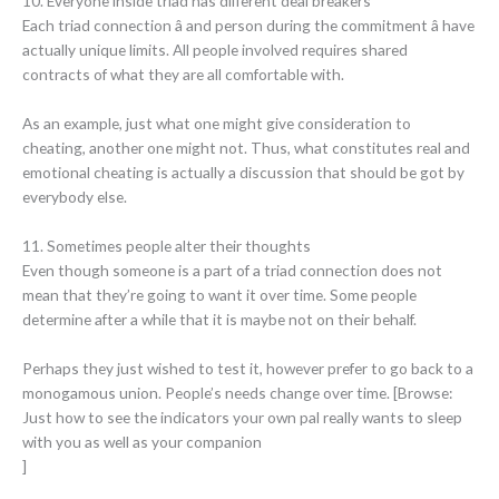
10. Everyone inside triad has different deal breakers
Each triad connection â and person during the commitment â have
actually unique limits. All people involved requires shared
contracts of what they are all comfortable with.
As an example, just what one might give consideration to
cheating, another one might not. Thus, what constitutes real and
emotional cheating is actually a discussion that should be got by
everybody else.
11. Sometimes people alter their thoughts
Even though someone is a part of a triad connection does not
mean that they’re going to want it over time. Some people
determine after a while that it is maybe not on their behalf.
Perhaps they just wished to test it, however prefer to go back to a
monogamous union. People’s needs change over time. [Browse:
Just how to see the indicators your own pal really wants to sleep
with you as well as your companion
]