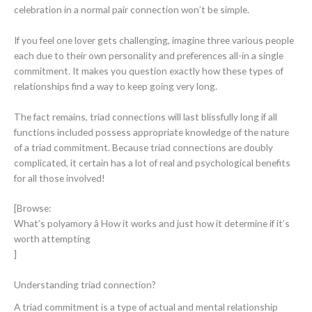
celebration in a normal pair connection won’t be simple.
If you feel one lover gets challenging, imagine three various people
each due to their own personality and preferences all-in a single
commitment. It makes you question exactly how these types of
relationships find a way to keep going very long.
The fact remains, triad connections will last blissfully long if all
functions included possess appropriate knowledge of the nature
of a triad commitment. Because triad connections are doubly
complicated, it certain has a lot of real and psychological benefits
for all those involved!
[Browse:
What’s polyamory â How it works and just how it determine if it’s
worth attempting
]
Understanding triad connection?
A triad commitment is a type of actual and mental relationship