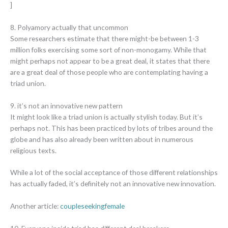
]
8. Polyamory actually that uncommon
Some researchers estimate that there might-be between 1-3
million folks exercising some sort of non-monogamy. While that
might perhaps not appear to be a great deal, it states that there
are a great deal of those people who are contemplating having a
triad union.
9. it’s not an innovative new pattern
It might look like a triad union is actually stylish today. But it’s
perhaps not. This has been practiced by lots of tribes around the
globe and has also already been written about in numerous
religious texts.
While a lot of the social acceptance of those different relationships
has actually faded, it’s definitely not an innovative new innovation.
Another article:
coupleseekingfemale