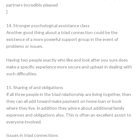
partners incredibly pleased
]
14. Stronger psychological assistance class
Another good thing about a triad connection could be the
existence of a more powerful support group in the event of
problems or issues.
Having two people exactly who like and look after you sure does
make a specific experience more secure and upbeat in dealing with
such difficulties.
15. Sharing of and obligations
If all three people in the triad relationship are living together, then
they can all add toward make payment on home loan or book
where they live. In addition they advice about additional family
expenses and obligations also. This is often an excellent assist to
everyone involved.
Issues in triad connections