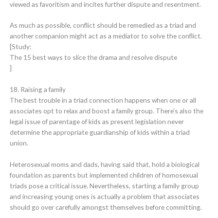
viewed as favoritism and incites further dispute and resentment.
As much as possible, conflict should be remedied as a triad and
another companion might act as a mediator to solve the conflict.
[Study:
The 15 best ways to slice the drama and resolve dispute
]
18. Raising a family
The best trouble in a triad connection happens when one or all
associates opt to relax and boost a family group. There’s also the
legal issue of parentage of kids as present legislation never
determine the appropriate guardianship of kids within a triad
union.
Heterosexual moms and dads, having said that, hold a biological
foundation as parents but implemented children of homosexual
triads pose a critical issue. Nevertheless, starting a family group
and increasing young ones is actually a problem that associates
should go over carefully amongst themselves before committing.