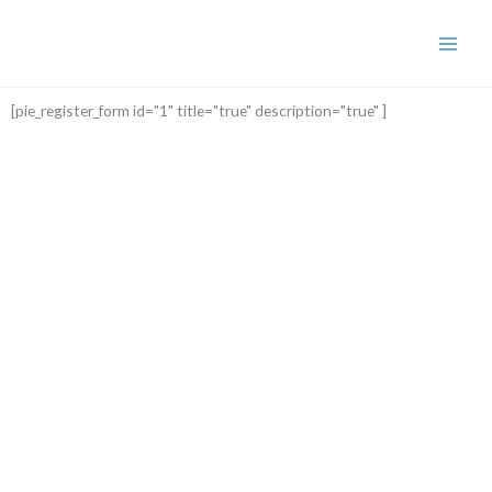
Skip
to
content
[pie_register_form id="1" title="true" description="true" ]