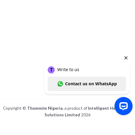
Copyright ©
Thummim Nigeria
, a product of
Intelligent Healthcare
Solutions Limited
2026
Write to us Contact us on WhatsApp