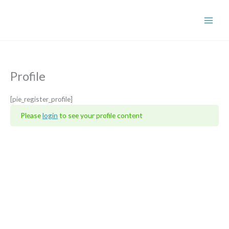
Skip
to
content
Profile
[pie_register_profile]
Please
login
to see your profile content