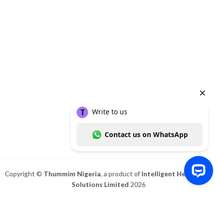
Copyright ©
Thummim Nigeria
, a product of
Intelligent Healthcare
Solutions Limited
2026
Write to us Contact us on WhatsApp