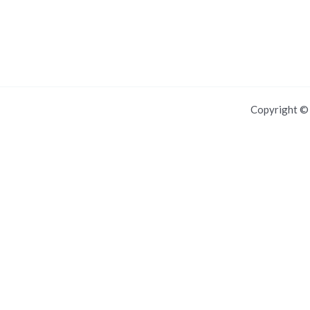
Copyright 
For IOS and IPAD browsers, Install PWA using add to home screen in
Dismiss this notice.
Manage push notifications