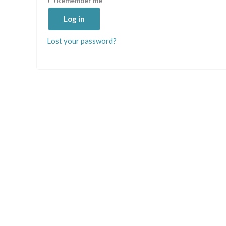
Remember me
Log in
Lost your password?