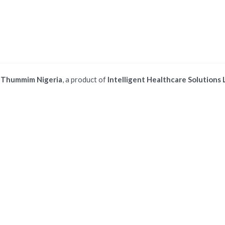
©
Thummim Nigeria
, a product of
Intelligent Healthcare Solutions 
 ios safari browser or add to dock option in macos safari browser