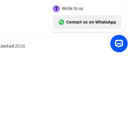
Limited
2026
Write to us Contact us on WhatsApp