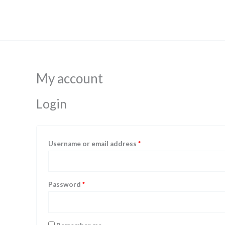
Skip
Required
Required
to
content
My account
Login
Username or email address
*
Password
*