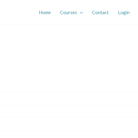
Home
Courses
Contact
Login