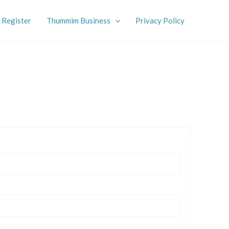
Register
Thummim Business
Privacy Policy