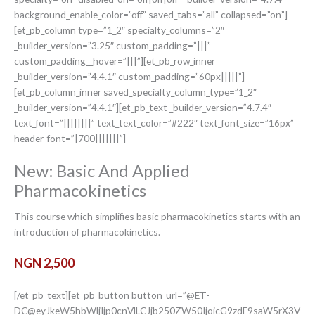
background_enable_color=”off” saved_tabs=”all” collapsed=”on”]
[et_pb_column type=”1_2″ specialty_columns=”2″
_builder_version=”3.25″ custom_padding=”|||”
custom_padding__hover=”|||”][et_pb_row_inner
_builder_version=”4.4.1″ custom_padding=”60px|||||”]
[et_pb_column_inner saved_specialty_column_type=”1_2″
_builder_version=”4.4.1″][et_pb_text _builder_version=”4.7.4″
text_font=”||||||||” text_text_color=”#222″ text_font_size=”16px”
header_font=”|700|||||||”]
New: Basic And Applied
Pharmacokinetics
This course which simplifies basic pharmacokinetics starts with an
introduction of pharmacokinetics.
NGN 2,500
[/et_pb_text][et_pb_button button_url=”@ET-
DC@eyJkeW5hbWljIjp0cnVlLCJjb250ZW50IjoicG9zdF9saW5rX3V