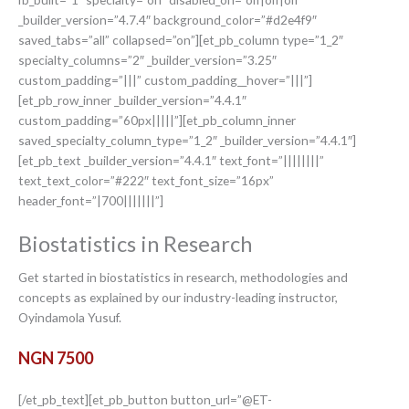
_builder_version=”4.7.4″ background_color=”#d2e4f9″
saved_tabs=”all” collapsed=”on”][et_pb_column type=”1_2″
specialty_columns=”2″ _builder_version=”3.25″
custom_padding=”|||” custom_padding__hover=”|||”]
[et_pb_row_inner _builder_version=”4.4.1″
custom_padding=”60px|||||”][et_pb_column_inner
saved_specialty_column_type=”1_2″ _builder_version=”4.4.1″]
[et_pb_text _builder_version=”4.4.1″ text_font=”||||||||”
text_text_color=”#222″ text_font_size=”16px”
header_font=”|700|||||||”]
Biostatistics in Research
Get started in biostatistics in research, methodologies and
concepts as explained by our industry-leading instructor,
Oyindamola Yusuf.
NGN 7500
[/et_pb_text][et_pb_button button_url=”@ET-