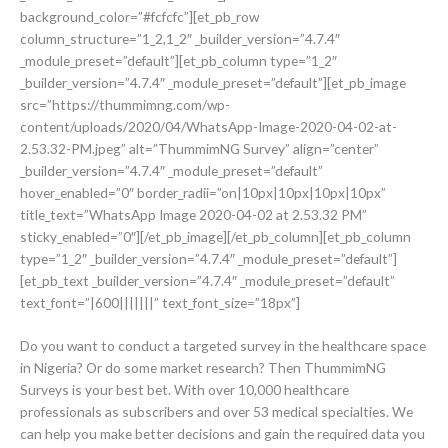
background_color=”#fcfcfc”][et_pb_row
column_structure=”1_2,1_2″ _builder_version=”4.7.4″
_module_preset=”default”][et_pb_column type=”1_2″
_builder_version=”4.7.4″ _module_preset=”default”][et_pb_image
src=”https://thummimng.com/wp-
content/uploads/2020/04/WhatsApp-Image-2020-04-02-at-
2.53.32-PM.jpeg” alt=”ThummimNG Survey” align=”center”
_builder_version=”4.7.4″ _module_preset=”default”
hover_enabled=”0″ border_radii=”on|10px|10px|10px|10px”
title_text=”WhatsApp Image 2020-04-02 at 2.53.32 PM”
sticky_enabled=”0″][/et_pb_image][/et_pb_column][et_pb_column
type=”1_2″ _builder_version=”4.7.4″ _module_preset=”default”]
[et_pb_text _builder_version=”4.7.4″ _module_preset=”default”
text_font=”|600|||||||” text_font_size=”18px”]
Do you want to conduct a targeted survey in the healthcare space
in Nigeria? Or do some market research? Then ThummimNG
Surveys is your best bet. With over 10,000 healthcare
professionals as subscribers and over 53 medical specialties. We
can help you make better decisions and gain the required data you