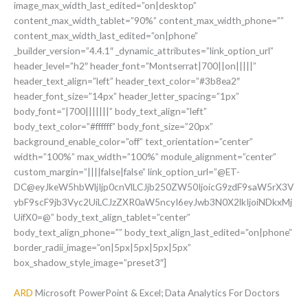
image_max_width_last_edited=”on|desktop”
content_max_width_tablet=”90%” content_max_width_phone=””
content_max_width_last_edited=”on|phone”
_builder_version=”4.4.1″ _dynamic_attributes=”link_option_url”
header_level=”h2″ header_font=”Montserrat|700||on|||||”
header_text_align=”left” header_text_color=”#3b8ea2″
header_font_size=”14px” header_letter_spacing=”1px”
body_font=”|700|||||||” body_text_align=”left”
body_text_color=”#ffffff” body_font_size=”20px”
background_enable_color=”off” text_orientation=”center”
width=”100%” max_width=”100%” module_alignment=”center”
custom_margin=”||||false|false” link_option_url=”@ET-
DC@eyJkeW5hbWljIjp0cnVlLCJjb250ZW50IjoicG9zdF9saW5rX3V
ybF9scF9jb3Vyc2UiLCJzZXR0aW5ncyI6eyJwb3N0X2lkIjoiNDkxMj
UifX0=@” body_text_align_tablet=”center”
body_text_align_phone=”” body_text_align_last_edited=”on|phone”
border_radii_image=”on|5px|5px|5px|5px”
box_shadow_style_image=”preset3″]
ARD
Microsoft PowerPoint & Excel; Data Analytics For Doctors