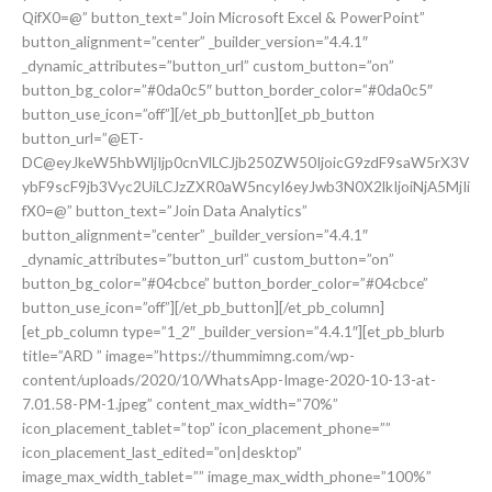
QifX0=@” button_text=”Join Microsoft Excel & PowerPoint”
button_alignment=”center” _builder_version=”4.4.1″
_dynamic_attributes=”button_url” custom_button=”on”
button_bg_color=”#0da0c5″ button_border_color=”#0da0c5″
button_use_icon=”off”][/et_pb_button][et_pb_button
button_url=”@ET-
DC@eyJkeW5hbWljIjp0cnVlLCJjb250ZW50IjoicG9zdF9saW5rX3V
ybF9scF9jb3Vyc2UiLCJzZXR0aW5ncyI6eyJwb3N0X2lkIjoiNjA5MjIi
fX0=@” button_text=”Join Data Analytics”
button_alignment=”center” _builder_version=”4.4.1″
_dynamic_attributes=”button_url” custom_button=”on”
button_bg_color=”#04cbce” button_border_color=”#04cbce”
button_use_icon=”off”][/et_pb_button][/et_pb_column]
[et_pb_column type=”1_2″ _builder_version=”4.4.1″][et_pb_blurb
title=”ARD ” image=”https://thummimng.com/wp-
content/uploads/2020/10/WhatsApp-Image-2020-10-13-at-
7.01.58-PM-1.jpeg” content_max_width=”70%”
icon_placement_tablet=”top” icon_placement_phone=””
icon_placement_last_edited=”on|desktop”
image_max_width_tablet=”” image_max_width_phone=”100%”