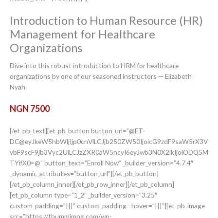
Introduction to Human Resource (HR)
Management for Healthcare
Organizations
Dive into this robust introduction to HRM for healthcare
organizations by one of our seasoned instructors — Elizabeth
Nyah.
NGN 7500
[/et_pb_text][et_pb_button button_url=”@ET-
DC@eyJkeW5hbWljIjp0cnVlLCJjb250ZW50IjoicG9zdF9saW5rX3V
ybF9scF9jb3Vyc2UiLCJzZXR0aW5ncyI6eyJwb3N0X2lkIjoiODQ5M
TYifX0=@” button_text=”Enroll Now” _builder_version=”4.7.4″
_dynamic_attributes=”button_url”][/et_pb_button]
[/et_pb_column_inner][/et_pb_row_inner][/et_pb_column]
[et_pb_column type=”1_2″ _builder_version=”3.25″
custom_padding=”|||” custom_padding__hover=”|||”][et_pb_image
src=”https://thummimng.com/wp-