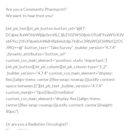
Are you a Community Pharmacist?
We want to hear from you!
[/et_pb_text][et_pb_button button_url=”@ET-
DC@eyJkeW5hbWljIjp0cnVlLCJjb250ZW50IjoicG9zdF9saW5rX3V
ybF9xc21fcXVpeiIsInNldHRpbmdzIjp7InBvc3RfaWQiOiI4NzQ2OC
J9fQ==@” button_text=”Take Survey” _builder_version=”4.7.4″
_dynamic_attributes=”button_url”
custom_css_main_element=”position: static !important;”]
[/et_pb_button][/et_pb_column][et_pb_column type=”1_2″
_builder_version=”4.7.4″ custom_css_main_element=”display:
flex;||align-items: center;||flex-wrap: nowrap;||justify-content:
space-between;||”][et_pb_text _builder_version=”4.7.4″
custom_margin=”0px||0px||true|false”
custom_css_main_element=”display: flex;||align-items:
center;||flex-wrap: nowrap;||justify-content: center;||height:
80px;”]
Or are you a Radiation Oncologist?