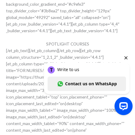
background_color_gradient_end=”#c9efe3″
top_divider_color=”#3b8ea2″ top_divider_height=”129px”
global_module=”49292″ saved_tabs=”all” collapsed=”on”]
[et_pb_row _builder_version=”4.4.1″][et_pb_column type=”4_4″
_builder_version=”4.4.1″][et_pb_text _builder_version=”4.4.1″]
SPOTLIGHT COURSES
[/et_pb_text][/et_pb_column][/et_pb_row][et_pb_row
column_structure=”1_2,1_2″ _builder_version=”4.4.1″]
[et_pb_column type=”1_2″ _builder_version=”4.4.1″][et_pb_blurb
title=”FOR NURSES/MIDWIVES”
image=”https://thummimng.com/wp-
content/uploads/2020/05/ThummNurses-2-scaled.jpg”
image_max_width=”300px” content_max_width=”70%”
icon_placement_tablet=”top” icon_placement_phone=””
icon_placement_last_edited=”on|desktop”
image_max_width_tablet=”” image_max_width_phone=”100%”
image_max_width_last_edited=”on|desktop”
Write to us Contact us on WhatsApp
content_max_width_tablet=”90%” content_max_width_phone=””
content_max_width_last_edited=”on|phone”