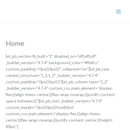
Skip
to
content
Home
[et_pb_section fb_built=”1″ disabled_on=”off|off|off”
_builder_version=”4.7.4″ background_color=”#ffe8cc”
custom_padding=”0px||0px|||” collapsed=”on”][et_pb_row
column_structure=”1_2,1_2″ _builder_version=”4.7.4″
custom_padding=”0px||0px|||”][et_pb_column type=”1_2″
_builder_version=”4.7.4″ custom_css_main_element=”display:
flex;||align-items: center;||flex-wrap: nowrap;||justify-content:
space-between;||”][et_pb_text _builder_version=”4.7.4″
custom_margin=”0px||0px||true|false”
custom_css_main_element=”display: flex;||align-items:
center;||flex-wrap: nowrap;||justify-content: center;||height:
80px;”]