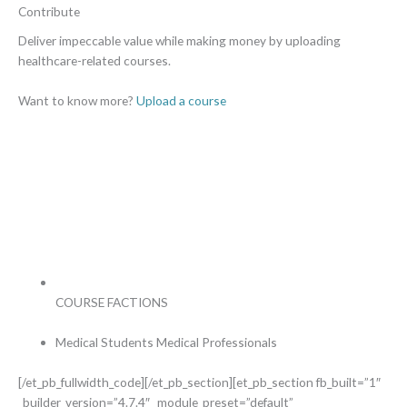
Contribute
Deliver impeccable value while making money by uploading
healthcare-related courses.
Want to know more?
Upload a course
COURSE FACTIONS
Medical Students
Medical Professionals
[/et_pb_fullwidth_code][/et_pb_section][et_pb_section fb_built=”1″
_builder_version=”4.7.4″ _module_preset=”default”