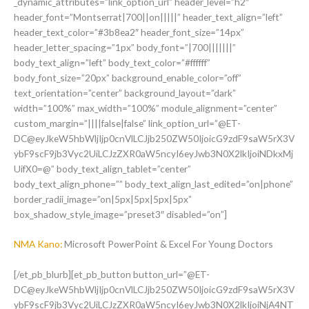
_dynamic_attributes=”link_option_url” header_level=”h2″
header_font=”Montserrat|700||on|||||” header_text_align=”left”
header_text_color=”#3b8ea2″ header_font_size=”14px”
header_letter_spacing=”1px” body_font=”|700|||||||”
body_text_align=”left” body_text_color=”#ffffff”
body_font_size=”20px” background_enable_color=”off”
text_orientation=”center” background_layout=”dark”
width=”100%” max_width=”100%” module_alignment=”center”
custom_margin=”||||false|false” link_option_url=”@ET-
DC@eyJkeW5hbWljIjp0cnVlLCJjb250ZW50IjoicG9zdF9saW5rX3V
ybF9scF9jb3Vyc2UiLCJzZXR0aW5ncyI6eyJwb3N0X2lkIjoiNDkxMj
UifX0=@” body_text_align_tablet=”center”
body_text_align_phone=”” body_text_align_last_edited=”on|phone”
border_radii_image=”on|5px|5px|5px|5px”
box_shadow_style_image=”preset3″ disabled=”on”]
NMA Kano:
Microsoft PowerPoint & Excel For Young Doctors
[/et_pb_blurb][et_pb_button button_url=”@ET-
DC@eyJkeW5hbWljIjp0cnVlLCJjb250ZW50IjoicG9zdF9saW5rX3V
ybF9scF9jb3Vyc2UiLCJzZXR0aW5ncyI6eyJwb3N0X2lkIjoiNjA4NT