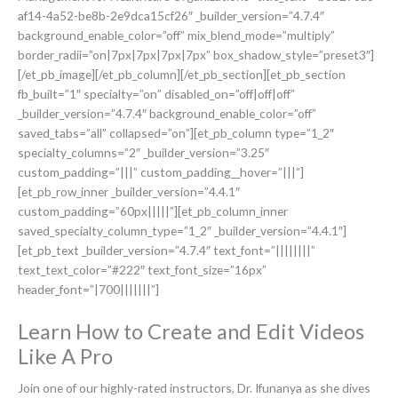
af14-4a52-be8b-2e9dca15cf26″ _builder_version=”4.7.4″
background_enable_color=”off” mix_blend_mode=”multiply”
border_radii=”on|7px|7px|7px|7px” box_shadow_style=”preset3″]
[/et_pb_image][/et_pb_column][/et_pb_section][et_pb_section
fb_built=”1″ specialty=”on” disabled_on=”off|off|off”
_builder_version=”4.7.4″ background_enable_color=”off”
saved_tabs=”all” collapsed=”on”][et_pb_column type=”1_2″
specialty_columns=”2″ _builder_version=”3.25″
custom_padding=”|||” custom_padding__hover=”|||”]
[et_pb_row_inner _builder_version=”4.4.1″
custom_padding=”60px|||||”][et_pb_column_inner
saved_specialty_column_type=”1_2″ _builder_version=”4.4.1″]
[et_pb_text _builder_version=”4.7.4″ text_font=”||||||||”
text_text_color=”#222″ text_font_size=”16px”
header_font=”|700|||||||”]
Learn How to Create and Edit Videos
Like A Pro
Join one of our highly-rated instructors, Dr. Ifunanya as she dives