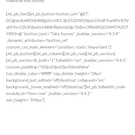
Please fill this survey
[/et_pb_text][et_pb_button button_url=”@ET-
DC@eyJkeW5hbWljIjp0cnVlLCJjb250ZW50IjoicG9zdF9saW5rX3V
ybF9xc21fcXVpeiIsInNldHRpbmdzIjp7InBvc3RfaWQiOiIxMTA3OT
YifX0=@” button_text=”Take Survey” _builder_version=”4.7.4″
_dynamic_attributes=”button_url”
custom_css_main_element=”position: static !important;”]
[/et_pb_button][/et_pb_column][/et_pb_row][/et_pb_section]
[et_pb_section fb_built=”1″ fullwidth=”on” _builder_version=”4.4.1″
custom_padding=”0|0px|0px|0px|false|false”
top_divider_color=”#ffffff” top_divider_height=”34px”
background_last_edited=”off|desktop” collapsed=”on”
background__hover_enabled=”off|desktop”][et_pb_fullwidth_code
module_id=”hero-row” _builder_version=”4.4.1″
min_height=”399px”]