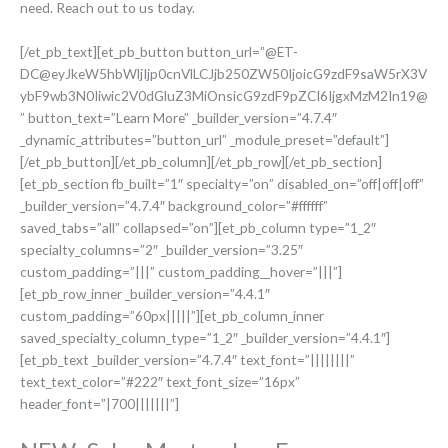
need. Reach out to us today.
[/et_pb_text][et_pb_button button_url=”@ET-
DC@eyJkeW5hbWljIjp0cnVlLCJjb250ZW50IjoicG9zdF9saW5rX3V
ybF9wb3N0Iiwic2V0dGluZ3MiOnsicG9zdF9pZCI6IjgxMzM2In19@
” button_text=”Learn More” _builder_version=”4.7.4″
_dynamic_attributes=”button_url” _module_preset=”default”]
[/et_pb_button][/et_pb_column][/et_pb_row][/et_pb_section]
[et_pb_section fb_built=”1″ specialty=”on” disabled_on=”off|off|off”
_builder_version=”4.7.4″ background_color=”#ffffff”
saved_tabs=”all” collapsed=”on”][et_pb_column type=”1_2″
specialty_columns=”2″ _builder_version=”3.25″
custom_padding=”|||” custom_padding__hover=”|||”]
[et_pb_row_inner _builder_version=”4.4.1″
custom_padding=”60px|||||”][et_pb_column_inner
saved_specialty_column_type=”1_2″ _builder_version=”4.4.1″]
[et_pb_text _builder_version=”4.7.4″ text_font=”||||||||”
text_text_color=”#222″ text_font_size=”16px”
header_font=”|700|||||||”]