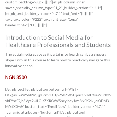
custom_padding=”60px|||||”][et_pb_column_inner
saved_specialty_column_type=”1_2″ _builder_version=”4.4.1″]
[et_pb_text _builder_version=”4.7.4″ text_font=”||||||||”
text_text_color=”#222″ text_font_size=”16px”
header_font=”|700|||||||”]
Introduction to Social Media for
Healthcare Professionals and Students
The social media space as it pertains to health can be a slippery
slope. Enrol in this course to learn how to practically navigate this
innovative space.
NGN 3500
[/et_pb_text][et_pb_button button_url=”@ET-
DC@eyJkeW5hbWljIjp0cnVlLCJjb250ZW50IjoicG9zdF9saW5rX3V
ybF9scF9jb3Vyc2UiLCJzZXR0aW5ncyI6eyJwb3N0X2lkIjoiODM3
MjYifX0=@” button_text=”Enroll Now” _builder_version=”4.7.4″
_dynamic_attributes=”button_url”][/et_pb_button]