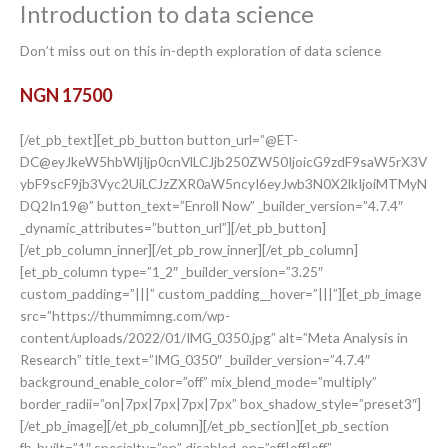
Introduction to data science
Don’t miss out on this in-depth exploration of data science
NGN 17500
[/et_pb_text][et_pb_button button_url=”@ET-
DC@eyJkeW5hbWljIjp0cnVlLCJjb250ZW50IjoicG9zdF9saW5rX3V
ybF9scF9jb3Vyc2UiLCJzZXR0aW5ncyI6eyJwb3N0X2lkIjoiMTMyN
DQ2In19@” button_text=”Enroll Now” _builder_version=”4.7.4″
_dynamic_attributes=”button_url”][/et_pb_button]
[/et_pb_column_inner][/et_pb_row_inner][/et_pb_column]
[et_pb_column type=”1_2″ _builder_version=”3.25″
custom_padding=”|||” custom_padding__hover=”|||”][et_pb_image
src=”https://thummimng.com/wp-
content/uploads/2022/01/IMG_0350.jpg” alt=”Meta Analysis in
Research” title_text=”IMG_0350″ _builder_version=”4.7.4″
background_enable_color=”off” mix_blend_mode=”multiply”
border_radii=”on|7px|7px|7px|7px” box_shadow_style=”preset3″]
[/et_pb_image][/et_pb_column][/et_pb_section][et_pb_section
fb_built=”1″ specialty=”on” disabled_on=”off|off|off”