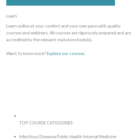
Learn
Learn online at your comfort and
your own pace with quality
courses and webinars. All courses are rigorously prepared and are
accredited
by the relevant statutory body(s).
Want to know more?
Explore our courses
TOP COURSE CATEGORIES
Infectious Diseases
Public Health
Internal Medicine