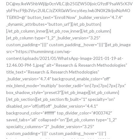
DC@eyJkeW5hbWljIjp0cnVlLCJjb250ZW50IjoicG9zdF9saW5rX3V
ybF9scF9jb3Vyc2UiLCJzZXR0aW5ncyI6eyJwb3N0X2lkIjoiNzA4O
TEifX0=@” button_text=”Enroll Now” _builder_version=”4.7.4″
_dynamic_attributes=”button_url”][/et_pb_button]
[/et_pb_column_inner][/et_pb_row_inner][/et_pb_column]
[et_pb_column type=”1_2″ _builder_version=”3.25″
custom_padding=”|||” custom_padding__hover=”|||”][et_pb_image
src=”https://thummimng.com/wp-
content/uploads/2021/01/WhatsApp-Image-2021-01-19-at-
12.46.00-PM-1.jpeg” alt=”Research & Research Methodologies”
title_text=”Research & Research Methodologies”
_builder_version=”4.7.4″ background_enable_color=”off”
mix_blend_mode=”multiply” border_radii=”on|7px|7px|7px|7px”
box_shadow_style=”preset3″][/et_pb_image][/et_pb_column]
[/et_pb_section][et_pb_section fb_built=”1″ specialty=”on”
disabled_on=”off|off|off” _builder_version=”4.4.1″
background_color=”#ffffff” top_divider_color=”#003742″
saved_tabs=”all” collapsed=”on”][et_pb_column type=”1_2″
specialty_columns=”2″ _builder_version=”3.25″
custom_padding=”|||” custom_padding__hover=”|||”]