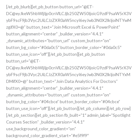
[/et_pb_blurb][et_pb_button button_url=”@ET-
DC@eyJkeW5hbWljIjp0cnVlLCJjb250ZW50IjoicG9zdF9saW5rX3V
ybF9scF9jb3Vyc2UiLCJzZXR0aW5ncyI6eyJwb3N0X2lkIjoiNTYwM
zgifX0=@” button_text=”Join Microsoft Excel & PowerPoint”
button_alignment=”center” _builder_version=”4.4.1″
_dynamic_attributes=”button_url” custom_button=”on”
button_bg_color=”#0da0c5″ button_border_color=”#0da0c5″
button_use_icon=”off”][/et_pb_button][et_pb_button
button_url=”@ET-
DC@eyJkeW5hbWljIjp0cnVlLCJjb250ZW50IjoicG9zdF9saW5rX3V
ybF9scF9jb3Vyc2UiLCJzZXR0aW5ncyI6eyJwb3N0X2lkIjoiNTYxM
DMifX0=@” button_text=”Join Data Analytics For Doctors”
button_alignment=”center” _builder_version=”4.4.1″
_dynamic_attributes=”button_url” custom_button=”on”
button_bg_color=”#04cbce” button_border_color=”#04cbce”
button_use_icon=”off”][/et_pb_button][/et_pb_column][/et_pb_row]
[/et_pb_section][et_pb_section fb_built=”1″ admin_label=”Spotlight
Courses Section” _builder_version=”4.4.1″
use_background_color_gradient=”on”
background_color_gradient_start=”#e5f9f9″