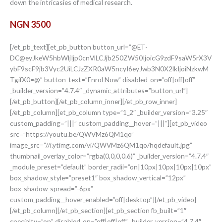
down the intricasies of medical research.
NGN 3500
[/et_pb_text][et_pb_button button_url=”@ET-
DC@eyJkeW5hbWljIjp0cnVlLCJjb250ZW50IjoicG9zdF9saW5rX3V
ybF9scF9jb3Vyc2UiLCJzZXR0aW5ncyI6eyJwb3N0X2lkIjoiNzkwM
TgifX0=@” button_text=”Enrol Now” disabled_on=”off|off|off”
_builder_version=”4.7.4″ _dynamic_attributes=”button_url”]
[/et_pb_button][/et_pb_column_inner][/et_pb_row_inner]
[/et_pb_column][et_pb_column type=”1_2″ _builder_version=”3.25″
custom_padding=”|||” custom_padding__hover=”|||”][et_pb_video
src=”https://youtu.be/QWVMz6QM1qo”
image_src=”//i.ytimg.com/vi/QWVMz6QM1qo/hqdefault.jpg”
thumbnail_overlay_color=”rgba(0,0,0,0.6)” _builder_version=”4.7.4″
_module_preset=”default” border_radii=”on|10px|10px|10px|10px”
box_shadow_style=”preset1″ box_shadow_vertical=”12px”
box_shadow_spread=”-6px”
custom_padding__hover_enabled=”off|desktop”][/et_pb_video]
[/et_pb_column][/et_pb_section][et_pb_section fb_built=”1″
specialty=”on” disabled_on=”off|off|off” _builder_version=”4.7.4″