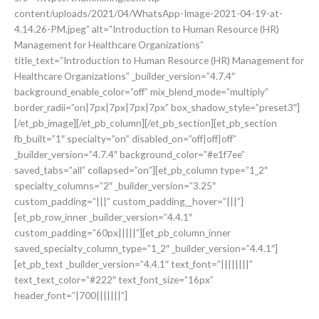
content/uploads/2021/04/WhatsApp-Image-2021-04-19-at-
4.14.26-PM.jpeg” alt=”Introduction to Human Resource (HR)
Management for Healthcare Organizations”
title_text=”Introduction to Human Resource (HR) Management for
Healthcare Organizations” _builder_version=”4.7.4″
background_enable_color=”off” mix_blend_mode=”multiply”
border_radii=”on|7px|7px|7px|7px” box_shadow_style=”preset3″]
[/et_pb_image][/et_pb_column][/et_pb_section][et_pb_section
fb_built=”1″ specialty=”on” disabled_on=”off|off|off”
_builder_version=”4.7.4″ background_color=”#e1f7ee”
saved_tabs=”all” collapsed=”on”][et_pb_column type=”1_2″
specialty_columns=”2″ _builder_version=”3.25″
custom_padding=”|||” custom_padding__hover=”|||”]
[et_pb_row_inner _builder_version=”4.4.1″
custom_padding=”60px|||||”][et_pb_column_inner
saved_specialty_column_type=”1_2″ _builder_version=”4.4.1″]
[et_pb_text _builder_version=”4.4.1″ text_font=”||||||||”
text_text_color=”#222″ text_font_size=”16px”
header_font=”|700|||||||”]