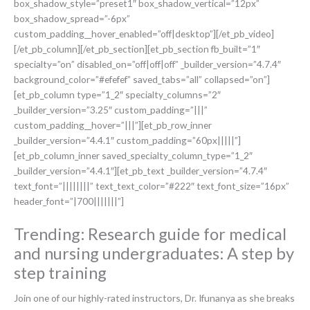
box_shadow_style=”preset1″ box_shadow_vertical=”12px”
box_shadow_spread=”-6px”
custom_padding__hover_enabled=”off|desktop”][/et_pb_video]
[/et_pb_column][/et_pb_section][et_pb_section fb_built=”1″
specialty=”on” disabled_on=”off|off|off” _builder_version=”4.7.4″
background_color=”#efefef” saved_tabs=”all” collapsed=”on”]
[et_pb_column type=”1_2″ specialty_columns=”2″
_builder_version=”3.25″ custom_padding=”|||”
custom_padding__hover=”|||”][et_pb_row_inner
_builder_version=”4.4.1″ custom_padding=”60px|||||”]
[et_pb_column_inner saved_specialty_column_type=”1_2″
_builder_version=”4.4.1″][et_pb_text _builder_version=”4.7.4″
text_font=”||||||||” text_text_color=”#222″ text_font_size=”16px”
header_font=”|700|||||||”]
Trending: Research guide for medical
and nursing undergraduates: A step by
step training
Join one of our highly-rated instructors, Dr. Ifunanya as she breaks