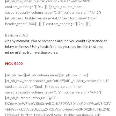
[et_pb_row_inner _builder_version=”4.4.1″ width=”98%”
custom_padding=”||0px|||”][et_pb_column_inner
saved_specialty_column_type=”1_2″ _builder_version=”4.4.1″]
[et_pb_text _builder_version=”4.4.1″ text_font_size=”18px”
header_font=”|800|||||||” custom_padding=”||9px|||”]
Basic First Aid
At any moment, you or someone around you could experience an
injury or illness. Using basic first aid, you may be able to stop a
minor mishap from getting worse.
NGN 5000
[/et_pb_text][/et_pb_column_inner][/et_pb_row_inner]
[et_pb_row_inner disabled_on=”off|off|off” _builder_version=”4.4.1″
custom_padding=”0px|||||”][et_pb_column_inner
saved_specialty_column_type=”1_2″ _builder_version=”4.4.1″]
[et_pb_button button_url=”@ET-
DC@eyJkeW5hbWljIjp0cnVlLCJjb250ZW50IjoicG9zdF9saW5rX3V
ybF9scF9jb3Vyc2UiLCJzZXR0aW5ncyI6eyJwb3N0X2lkIjoiNjg2MD
UifX0=@” button_text=”Enroll Now” _builder_version=”4.7.4″