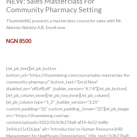
NEW: Sales Masterclass For
Community Pharmacy Setting
ThummimNG presents a masterclass course for sales with Mr.
Akinniyi Akinbiyi AJE. Enroll now
NGN 8500
[/et_pb_text][et_pb_button
button_url=”https://thummimng.com/course/sales-masterclas-for-
community-pharmacy/” button_text=”Enrol Now”
disabled_on=”off|off|off” _builder_version=”4.7.4″][/et_pb_button]
[/et_pb_column_inner][/et_pb_row_inner][/et_pb_column]
[et_pb_column type=”1_2″ _builder_version=”3.25″
custom_padding=”|||” custom_padding__hover=”|||”][et_pb_image
src=”https://thummimng.com/wp-
content/uploads/2022/01/b3b276a8-af14-4a52-be8b-
2e9dca15cf26.jpg” alt=”Introduction to Human Resource (HR)
Management for Healthcare Organizations” title_text=”b3b276a8-