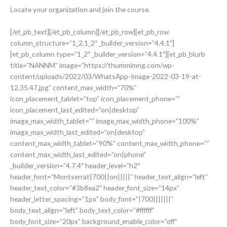
Locate your organization and join the course.
[/et_pb_text][/et_pb_column][/et_pb_row][et_pb_row
column_structure=”1_2,1_2″ _builder_version=”4.4.1″]
[et_pb_column type=”1_2″ _builder_version=”4.4.1″][et_pb_blurb
title=”NANNM” image=”https://thummimng.com/wp-
content/uploads/2022/03/WhatsApp-Image-2022-03-19-at-
12.35.47.jpg” content_max_width=”70%”
icon_placement_tablet=”top” icon_placement_phone=””
icon_placement_last_edited=”on|desktop”
image_max_width_tablet=”” image_max_width_phone=”100%”
image_max_width_last_edited=”on|desktop”
content_max_width_tablet=”90%” content_max_width_phone=””
content_max_width_last_edited=”on|phone”
_builder_version=”4.7.4″ header_level=”h2″
header_font=”Montserrat|700||on|||||” header_text_align=”left”
header_text_color=”#3b8ea2″ header_font_size=”14px”
header_letter_spacing=”1px” body_font=”|700|||||||”
body_text_align=”left” body_text_color=”#ffffff”
body_font_size=”20px” background_enable_color=”off”