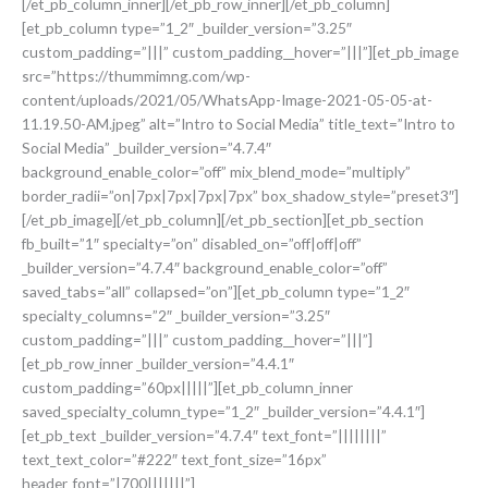
[/et_pb_column_inner][/et_pb_row_inner][/et_pb_column]
[et_pb_column type=”1_2″ _builder_version=”3.25″
custom_padding=”|||” custom_padding__hover=”|||”][et_pb_image
src=”https://thummimng.com/wp-
content/uploads/2021/05/WhatsApp-Image-2021-05-05-at-
11.19.50-AM.jpeg” alt=”Intro to Social Media” title_text=”Intro to
Social Media” _builder_version=”4.7.4″
background_enable_color=”off” mix_blend_mode=”multiply”
border_radii=”on|7px|7px|7px|7px” box_shadow_style=”preset3″]
[/et_pb_image][/et_pb_column][/et_pb_section][et_pb_section
fb_built=”1″ specialty=”on” disabled_on=”off|off|off”
_builder_version=”4.7.4″ background_enable_color=”off”
saved_tabs=”all” collapsed=”on”][et_pb_column type=”1_2″
specialty_columns=”2″ _builder_version=”3.25″
custom_padding=”|||” custom_padding__hover=”|||”]
[et_pb_row_inner _builder_version=”4.4.1″
custom_padding=”60px|||||”][et_pb_column_inner
saved_specialty_column_type=”1_2″ _builder_version=”4.4.1″]
[et_pb_text _builder_version=”4.7.4″ text_font=”||||||||”
text_text_color=”#222″ text_font_size=”16px”
header_font=”|700|||||||”]