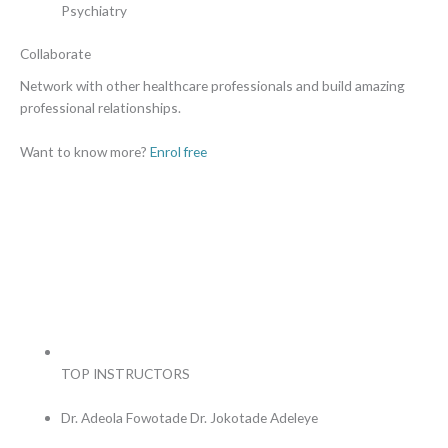
Psychiatry
Collaborate
Network with other healthcare professionals and build amazing
professional relationships.
Want to know more?
Enrol free
TOP INSTRUCTORS
Dr. Adeola Fowotade
Dr. Jokotade Adeleye