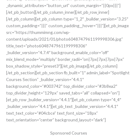
_dynamic_attributes=”button_url” custom_margin=”||0px|||”]
[/et_pb_button][/et_pb_column_inner][/et_pb_row_inner]
[/et_pb_column][et_pb_column type=”1_2″ _builder_version=”3.25″
custom_padding=”|||” custom_padding__hover=”|||”][et_pb_image
src=”https://thummimng.com/wp-
content/uploads/2021/01/photo6048747961199998306.jpg”
title_text=”photo6048747961199998306″
_builder_version=”4.7.4″ background_enable_color=”off”
mix_blend_mode=”multiply” border_radii=”on|7px|7px|7px|7px”
box_shadow_style=”preset3″][/et_pb_image][/et_pb_column]
[/et_pb_section][et_pb_section fb_built=”1″ admin_label=”Spotlight
Courses Section” _builder_version=”4.4.1″
background_color=”#003742″ top_divider_color=”#3b8ea2″
top_divider_height=”129px” saved_tabs=”all” collapsed=”on”]
[et_pb_row _builder_version=”4.4.1″][et_pb_column type=”4_4″
_builder_version=”4.4.1″][et_pb_text _builder_version=”4.4.1″
text_text_color=”#04cbce” text_font_size=”18px”
text_orientation=”center” background_layout=”dark”]
Sponsored Courses