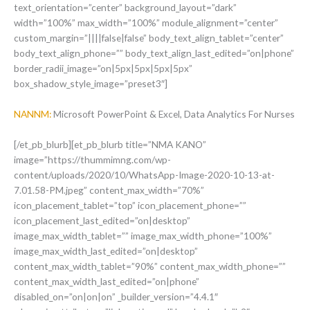
text_orientation=”center” background_layout=”dark”
width=”100%” max_width=”100%” module_alignment=”center”
custom_margin=”||||false|false” body_text_align_tablet=”center”
body_text_align_phone=”” body_text_align_last_edited=”on|phone”
border_radii_image=”on|5px|5px|5px|5px”
box_shadow_style_image=”preset3″]
NANNM:
Microsoft PowerPoint & Excel, Data Analytics For Nurses
[/et_pb_blurb][et_pb_blurb title=”NMA KANO”
image=”https://thummimng.com/wp-
content/uploads/2020/10/WhatsApp-Image-2020-10-13-at-
7.01.58-PM.jpeg” content_max_width=”70%”
icon_placement_tablet=”top” icon_placement_phone=””
icon_placement_last_edited=”on|desktop”
image_max_width_tablet=”” image_max_width_phone=”100%”
image_max_width_last_edited=”on|desktop”
content_max_width_tablet=”90%” content_max_width_phone=””
content_max_width_last_edited=”on|phone”
disabled_on=”on|on|on” _builder_version=”4.4.1″