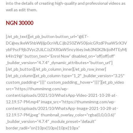
into the details of creating high-quality and professional videos as
well as edit them.
NGN 30000
[/et_pb_text][et_pb_button button_url=”@ET-
DC@eyJkeW5hbWljIjp0cnVlLCJjb250ZW50IjoicG9zdF9saW5rX3V
ybF9scF9jb3Vyc2UiLCJzZXR0aW5ncyI6eyJwb3N0X2lkIjoiMTEyMj
k4In19@” button_text=”Enrol Now” disabled_on=”off|off|off”
_builder_version=”4.7.4″ _dynamic_attributes=”button_url”]
[/et_pb_button][/et_pb_column_inner][/et_pb_row_inner]
[/et_pb_column][et_pb_column type=”1_2″ _builder_version=”3.25″
custom_padding=”|||” custom_padding__hover=”|||”][et_pb_video
src=”https://thummimng.com/wp-
content/uploads/2021/10/WhatsApp-Video-2021-10-28-at-
12.19.57-PM.mp4″ image_src=”https://thummimng.com/wp-
content/uploads/2021/10/WhatsApp-Image-2021-10-28-at-
12.19.57-PM.jpeg” thumbnail_overlay_color=”rgba(0,0,0,0.6)”
_builder_version=”4.7.4″ _module_preset=”default”
border_radii=”on|10px|10px|10px|10px”