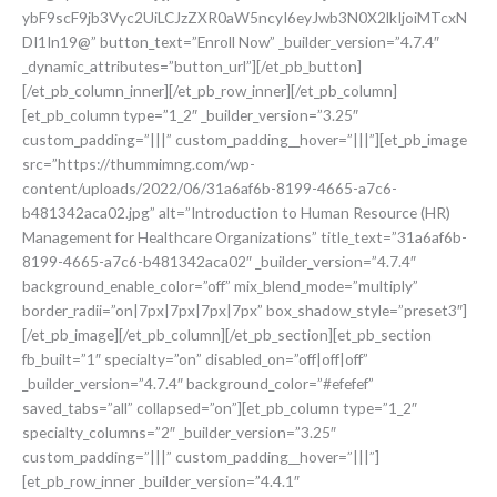
ybF9scF9jb3Vyc2UiLCJzZXR0aW5ncyI6eyJwb3N0X2lkIjoiMTcxN
DI1In19@” button_text=”Enroll Now” _builder_version=”4.7.4″
_dynamic_attributes=”button_url”][/et_pb_button]
[/et_pb_column_inner][/et_pb_row_inner][/et_pb_column]
[et_pb_column type=”1_2″ _builder_version=”3.25″
custom_padding=”|||” custom_padding__hover=”|||”][et_pb_image
src=”https://thummimng.com/wp-
content/uploads/2022/06/31a6af6b-8199-4665-a7c6-
b481342aca02.jpg” alt=”Introduction to Human Resource (HR)
Management for Healthcare Organizations” title_text=”31a6af6b-
8199-4665-a7c6-b481342aca02″ _builder_version=”4.7.4″
background_enable_color=”off” mix_blend_mode=”multiply”
border_radii=”on|7px|7px|7px|7px” box_shadow_style=”preset3″]
[/et_pb_image][/et_pb_column][/et_pb_section][et_pb_section
fb_built=”1″ specialty=”on” disabled_on=”off|off|off”
_builder_version=”4.7.4″ background_color=”#efefef”
saved_tabs=”all” collapsed=”on”][et_pb_column type=”1_2″
specialty_columns=”2″ _builder_version=”3.25″
custom_padding=”|||” custom_padding__hover=”|||”]
[et_pb_row_inner _builder_version=”4.4.1″