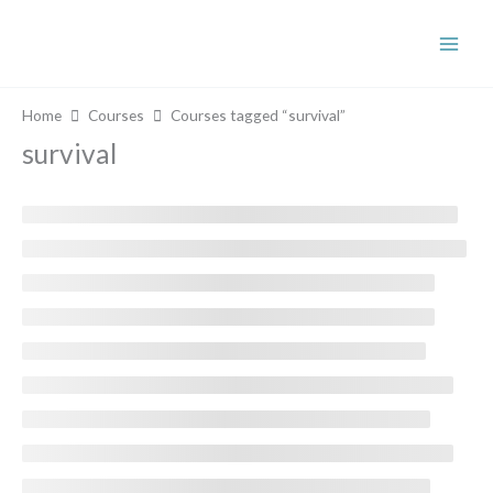
Skip
to
content
Home
Courses
Courses tagged “survival”
survival