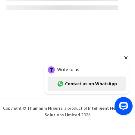
Copyright ©
Thummim Nigeria
, a product of
Intelligent Healthcare
Solutions Limited
2026
Write to us Contact us on WhatsApp