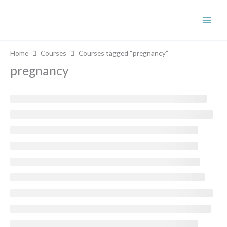
Skip
to
content
Home
Courses
Courses tagged “pregnancy”
pregnancy