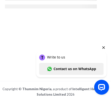
Copyright ©
Thummim Nigeria
, a product of
Intelligent Healthcare
Solutions Limited
2026
Write to us Contact us on WhatsApp