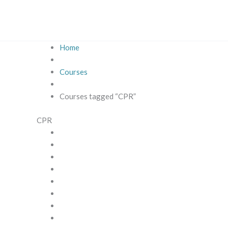
Skip
to
content
Home
Courses
Courses tagged “CPR”
CPR