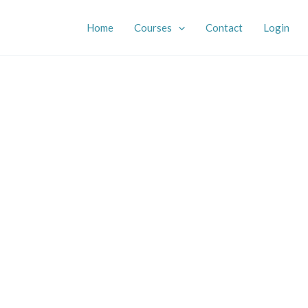
Home
Courses
Contact
Login