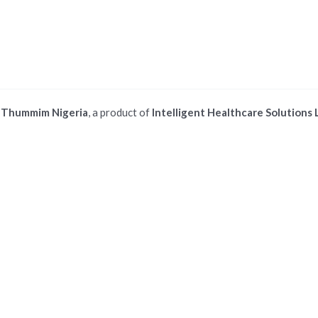
©
Thummim Nigeria
, a product of
Intelligent Healthcare Solutions 
 ios safari browser or add to dock option in macos safari browser