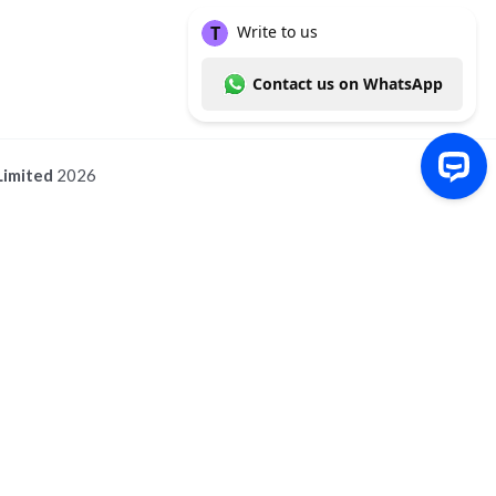
Limited
2026
Write to us Contact us on WhatsApp