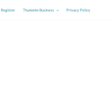
Register
Thummim Business
Privacy Policy