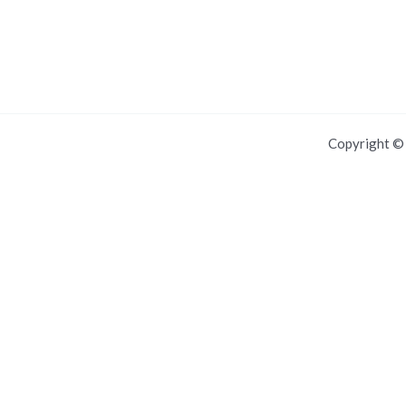
Copyright 
For IOS and IPAD browsers, Install PWA using add to home screen in
Dismiss this notice.
Manage push notifications