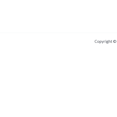
Copyright 
For IOS and IPAD browsers, Install PWA using add to home screen in
Dismiss this notice.
Manage push notifications