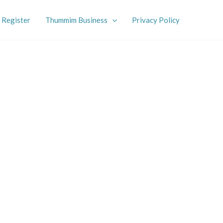
Register
Thummim Business
Privacy Policy