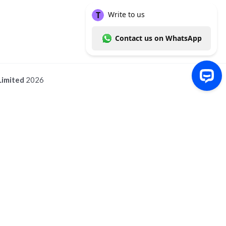
Limited
2026
Write to us Contact us on WhatsApp