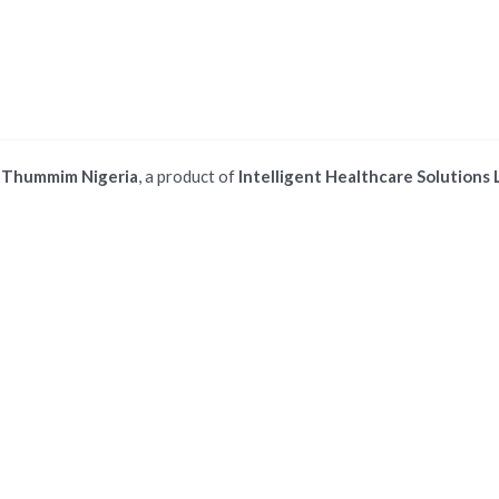
©
Thummim Nigeria
, a product of
Intelligent Healthcare Solutions 
 ios safari browser or add to dock option in macos safari browser