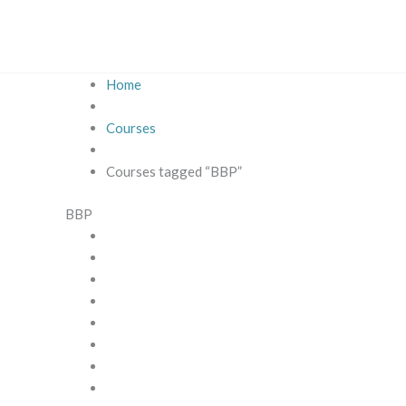
Skip
to
content
Home
Courses
Courses tagged “BBP”
BBP