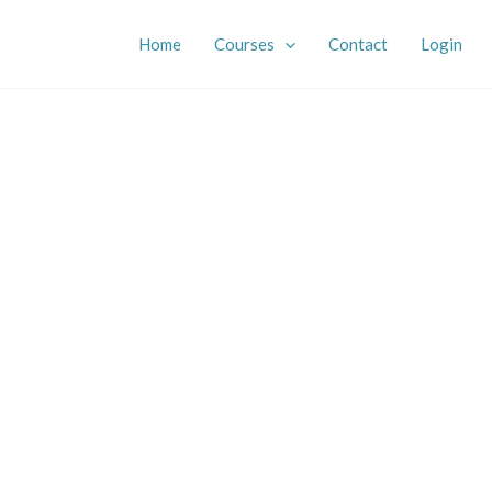
Home
Courses
Contact
Login