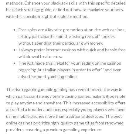
methods. Enhance your blackjack skills with this specific detailed
blackjack strategy guide, or find out how to maximize your bets
with this specific insightful roulette method.
Free spins are a favorite promotion at on the web casinos,
letting participants spin the fishing reels of” “pokies
without spending their particular own money.
I always prefer internet casinos with quick and hassle-free
withdrawal treatments.
The Act made this illegal for your leading online casinos
regarding Australian players in order to offer” “and even
advertise most gambling online.
The rise regarding mobile gaming has revolutionized the way in
which participants enjoy online casino games, making it possible
to play anytime and anywhere. This increased accessibility offers
attracted a broader audience, especially young players who favor
using mobile phones more than traditional desktops. The best
online casinos prioritize high-quality game titles from renowned
providers, ensuring a premium gambling experience.