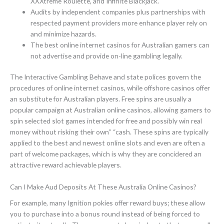
XXXtreme Roulette, and Infinite Blackjack.
Audits by independent companies plus partnerships with
respected payment providers more enhance player rely on
and minimize hazards.
The best online internet casinos for Australian gamers can
not advertise and provide on-line gambling legally.
The Interactive Gambling Behave and state polices govern the
procedures of online internet casinos, while offshore casinos offer
an substitute for Australian players. Free spins are usually a
popular campaign at Australian online casinos, allowing gamers to
spin selected slot games intended for free and possibly win real
money without risking their own” “cash. These spins are typically
applied to the best and newest online slots and even are often a
part of welcome packages, which is why they are concidered an
attractive reward achievable players.
Can I Make Aud Deposits At These Australia Online Casinos?
For example, many Ignition pokies offer reward buys; these allow
you to purchase into a bonus round instead of being forced to