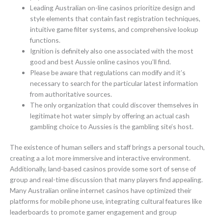
Leading Australian on-line casinos prioritize design and
style elements that contain fast registration techniques,
intuitive game filter systems, and comprehensive lookup
functions.
Ignition is definitely also one associated with the most
good and best Aussie online casinos you’ll find.
Please be aware that regulations can modify and it’s
necessary to search for the particular latest information
from authoritative sources.
The only organization that could discover themselves in
legitimate hot water simply by offering an actual cash
gambling choice to Aussies is the gambling site’s host.
The existence of human sellers and staff brings a personal touch,
creating a a lot more immersive and interactive environment.
Additionally, land-based casinos provide some sort of sense of
group and real-time discussion that many players find appealing.
Many Australian online internet casinos have optimized their
platforms for mobile phone use, integrating cultural features like
leaderboards to promote gamer engagement and group