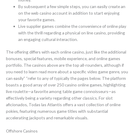
By subsequent a few simple steps, you can easily create an
on the web casino account in addition to start enjoying
your favorite games.
Live supplier games combine the convenience of online play
with the thrill regarding a physical on line casino, providing
an engaging cultural interaction.
The offering differs with each online casino, just like the additional
bonuses, special features, mobile experience, and online games
portfolio. The casinos above are the top all-rounders, although if
you need to learn read more about a specific video game genre, you
can easily” “refer to any of typically the pages below. The platform
boasts a good array of over 250 casino online games, highlighting
live roulette—a favorite among table game connoisseurs—as
effectively being a variety regarding other classics. For slot
aficionados, Todas las Atlantis offers a vast collection of online
pokies, featuring numerous game titles with substantial
accelerating jackpots and remarkable visuals.
Offshore Casinos