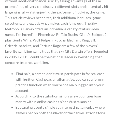
without additional financial risk. By taking advantage of these
promotions, players can discover different slots and potentially hit
large wins, all whilst enjoying the excitement involving the game.
This article reviews best sites, their additional bonuses, game
selections, and exactly what makes each jump out. The Sky
Metropolis Darwin offers an individual a variety of atlas video
games like Incredible Phoenix az, Buffalo Buchs, Giant’s Jackpot 2
plus Gorilla Wins. Wolf Ridge, Ingotcha, Elephant King, Silk
Celestial satellite, and Fortune Rage are a few of the players’
favorite gambling game titles that Sky City Darwin offers. Founded
in 2005, GETB8 could be the national leader in everything that
concerns internet gambling.
That said, a person don’t must participate in for real cash
with Ignition Casino; as an alternative, you can perform in
practice function when you’re not really logged into your
account.
According to the statistics, simply a few countries lose
money within online casinos since Australians do.
Baccarat presents simple yet interesting gameplay where
gamers bet on both the player or the banker, striving for a