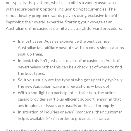
on typically the platform, which also offers a variety associated
with secure banking options, including cryptocurrencies. The
robust loyalty program rewards players using exclusive benefits,
improving their overall expertise. Starting your voyage at an
Australian online casino is definitely a straightforward procedure.
In most cases, Aussies experience the best casinos
Australian fast affiliate payouts with no costs since casinos
soak up them.
Indeed, this isn’t just a set of all online casinos in Australia,
nevertheless rather this can be a checklist of where to find
the best types.
So, if you usually are the type of who got upset by typically
the new Australian wagering regulations — face up!
With a spotlight on participant satisfaction, the online
casino provides swift plus efficient support, ensuring that
any inquiries or issues are usually addressed promptly.
In situation of inquiries or even” “concerns, their customer
help is available 24/7 in order to provide assistance.
Casinos like NeoSpin feature an extensive selection of on the web