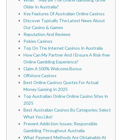
Older In Australia?
Key Features Of Australian Online Casinos
Discover Typically The Latest News About
Our Casino & Games
Reputation And Reviews
Pokies Casinos
Top On The Internet Casinos In Australia
How Can My Partner And I Ensure A Risk-free
Online Gambling Experience?
Claim A 500% Welcome Bonus
Offshore Casinos
Best Online Casinos Quotes For Actual
Money Gaming In 2025
Top Australian Online Online Casino Sites In
2025
Best Australian Casinos By Categories: Select
What You Like!
Prevent Addiction Issues: Responsible
Gambling Throughout Australia
What Payment Methods Are Obtainable At