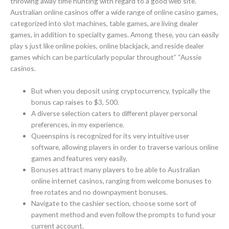
throwing away time hunting with regard to a good web site.
Australian online casinos offer a wide range of online casino games,
categorized into slot machines, table games, are living dealer
games, in addition to specialty games. Among these, you can easily
play s just like online pokies, online blackjack, and reside dealer
games which can be particularly popular throughout” “Aussie
casinos.
But when you deposit using cryptocurrency, typically the
bonus cap raises to $3, 500.
A diverse selection caters to different player personal
preferences, in my experience.
Queenspins is recognized for its very intuitive user
software, allowing players in order to traverse various online
games and features very easily.
Bonuses attract many players to be able to Australian
online internet casinos, ranging from welcome bonuses to
free rotates and no downpayment bonuses.
Navigate to the cashier section, choose some sort of
payment method and even follow the prompts to fund your
current account.