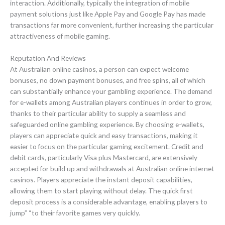
interaction. Additionally, typically the integration of mobile
payment solutions just like Apple Pay and Google Pay has made
transactions far more convenient, further increasing the particular
attractiveness of mobile gaming.
Reputation And Reviews
At Australian online casinos, a person can expect welcome
bonuses, no down payment bonuses, and free spins, all of which
can substantially enhance your gambling experience. The demand
for e-wallets among Australian players continues in order to grow,
thanks to their particular ability to supply a seamless and
safeguarded online gambling experience. By choosing e-wallets,
players can appreciate quick and easy transactions, making it
easier to focus on the particular gaming excitement. Credit and
debit cards, particularly Visa plus Mastercard, are extensively
accepted for build up and withdrawals at Australian online internet
casinos. Players appreciate the instant deposit capabilities,
allowing them to start playing without delay. The quick first
deposit process is a considerable advantage, enabling players to
jump” “to their favorite games very quickly.