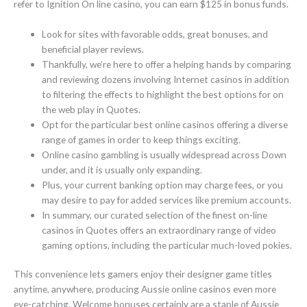
refer to Ignition On line casino, you can earn $125 in bonus funds.
Look for sites with favorable odds, great bonuses, and
beneficial player reviews.
Thankfully, we’re here to offer a helping hands by comparing
and reviewing dozens involving Internet casinos in addition
to filtering the effects to highlight the best options for on
the web play in Quotes.
Opt for the particular best online casinos offering a diverse
range of games in order to keep things exciting.
Online casino gambling is usually widespread across Down
under, and it is usually only expanding.
Plus, your current banking option may charge fees, or you
may desire to pay for added services like premium accounts.
In summary, our curated selection of the finest on-line
casinos in Quotes offers an extraordinary range of video
gaming options, including the particular much-loved pokies.
This convenience lets gamers enjoy their designer game titles
anytime, anywhere, producing Aussie online casinos even more
eye-catching. Welcome bonuses certainly are a staple of Aussie