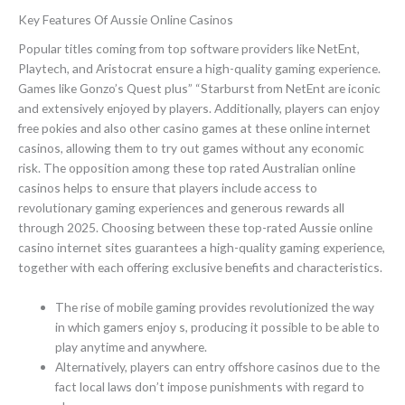
Key Features Of Aussie Online Casinos
Popular titles coming from top software providers like NetEnt,
Playtech, and Aristocrat ensure a high-quality gaming experience.
Games like Gonzo’s Quest plus” “Starburst from NetEnt are iconic
and extensively enjoyed by players. Additionally, players can enjoy
free pokies and also other casino games at these online internet
casinos, allowing them to try out games without any economic
risk. The opposition among these top rated Australian online
casinos helps to ensure that players include access to
revolutionary gaming experiences and generous rewards all
through 2025. Choosing between these top-rated Aussie online
casino internet sites guarantees a high-quality gaming experience,
together with each offering exclusive benefits and characteristics.
The rise of mobile gaming provides revolutionized the way
in which gamers enjoy s, producing it possible to be able to
play anytime and anywhere.
Alternatively, players can entry offshore casinos due to the
fact local laws don’t impose punishments with regard to