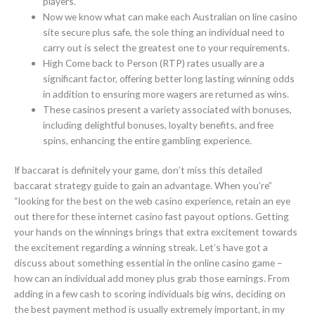
players.
Now we know what can make each Australian on line casino
site secure plus safe, the sole thing an individual need to
carry out is select the greatest one to your requirements.
High Come back to Person (RTP) rates usually are a
significant factor, offering better long lasting winning odds
in addition to ensuring more wagers are returned as wins.
These casinos present a variety associated with bonuses,
including delightful bonuses, loyalty benefits, and free
spins, enhancing the entire gambling experience.
If baccarat is definitely your game, don’t miss this detailed
baccarat strategy guide to gain an advantage. When you’re”
“looking for the best on the web casino experience, retain an eye
out there for these internet casino fast payout options. Getting
your hands on the winnings brings that extra excitement towards
the excitement regarding a winning streak. Let’s have got a
discuss about something essential in the online casino game –
how can an individual add money plus grab those earnings. From
adding in a few cash to scoring individuals big wins, deciding on
the best payment method is usually extremely important, in my