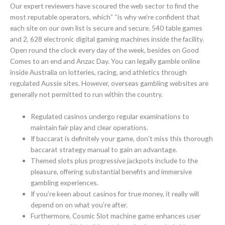
Our expert reviewers have scoured the web sector to find the
most reputable operators, which” “is why we’re confident that
each site on our own list is secure and secure. 540 table games
and 2, 628 electronic digital gaming machines inside the facility.
Open round the clock every day of the week, besides on Good
Comes to an end and Anzac Day. You can legally gamble online
inside Australia on lotteries, racing, and athletics through
regulated Aussie sites. However, overseas gambling websites are
generally not permitted to run within the country.
Regulated casinos undergo regular examinations to
maintain fair play and clear operations.
If baccarat is definitely your game, don’t miss this thorough
baccarat strategy manual to gain an advantage.
Themed slots plus progressive jackpots include to the
pleasure, offering substantial benefits and immersive
gambling experiences.
If you’re keen about casinos for true money, it really will
depend on on what you’re after.
Furthermore, Cosmic Slot machine game enhances user