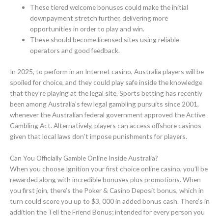
These tiered welcome bonuses could make the initial
downpayment stretch further, delivering more
opportunities in order to play and win.
These should become licensed sites using reliable
operators and good feedback.
In 2025, to perform in an Internet casino, Australia players will be
spoiled for choice, and they could play safe inside the knowledge
that they’re playing at the legal site. Sports betting has recently
been among Australia’s few legal gambling pursuits since 2001,
whenever the Australian federal government approved the Active
Gambling Act. Alternatively, players can access offshore casinos
given that local laws don’t impose punishments for players.
Can You Officially Gamble Online Inside Australia?
When you choose Ignition your first choice online casino, you’ll be
rewarded along with incredible bonuses plus promotions. When
you first join, there’s the Poker & Casino Deposit bonus, which in
turn could score you up to $3, 000 in added bonus cash. There’s in
addition the Tell the Friend Bonus; intended for every person you