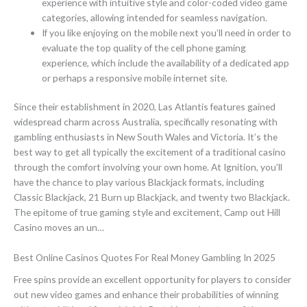
experience with intuitive style and color-coded video game
categories, allowing intended for seamless navigation.
If you like enjoying on the mobile next you’ll need in order to
evaluate the top quality of the cell phone gaming
experience, which include the availability of a dedicated app
or perhaps a responsive mobile internet site.
Since their establishment in 2020, Las Atlantis features gained
widespread charm across Australia, specifically resonating with
gambling enthusiasts in New South Wales and Victoria. It’s the
best way to get all typically the excitement of a traditional casino
through the comfort involving your own home. At Ignition, you’ll
have the chance to play various Blackjack formats, including
Classic Blackjack, 21 Burn up Blackjack, and twenty two Blackjack.
The epitome of true gaming style and excitement, Camp out Hill
Casino moves an un…
Best Online Casinos Quotes For Real Money Gambling In 2025
Free spins provide an excellent opportunity for players to consider
out new video games and enhance their probabilities of winning