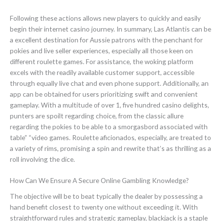
Following these actions allows new players to quickly and easily
begin their internet casino journey. In summary, Las Atlantis can be
a excellent destination for Aussie patrons with the penchant for
pokies and live seller experiences, especially all those keen on
different roulette games. For assistance, the woking platform
excels with the readily available customer support, accessible
through equally live chat and even phone support. Additionally, an
app can be obtained for users prioritizing swift and convenient
gameplay. With a multitude of over 1, five hundred casino delights,
punters are spoilt regarding choice, from the classic allure
regarding the pokies to be able to a smorgasbord associated with
table” “video games. Roulette aficionados, especially, are treated to
a variety of rims, promising a spin and rewrite that’s as thrilling as a
roll involving the dice.
How Can We Ensure A Secure Online Gambling Knowledge?
The objective will be to beat typically the dealer by possessing a
hand benefit closest to twenty one without exceeding it. With
straightforward rules and strategic gameplay, blackjack is a staple