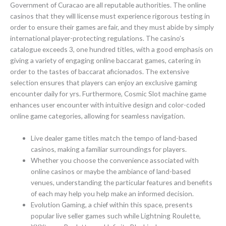
Government of Curacao are all reputable authorities. The online
casinos that they will license must experience rigorous testing in
order to ensure their games are fair, and they must abide by simply
international player-protecting regulations. The casino’s
catalogue exceeds 3, one hundred titles, with a good emphasis on
giving a variety of engaging online baccarat games, catering in
order to the tastes of baccarat aficionados. The extensive
selection ensures that players can enjoy an exclusive gaming
encounter daily for yrs. Furthermore, Cosmic Slot machine game
enhances user encounter with intuitive design and color-coded
online game categories, allowing for seamless navigation.
Live dealer game titles match the tempo of land-based
casinos, making a familiar surroundings for players.
Whether you choose the convenience associated with
online casinos or maybe the ambiance of land-based
venues, understanding the particular features and benefits
of each may help you help make an informed decision.
Evolution Gaming, a chief within this space, presents
popular live seller games such while Lightning Roulette,