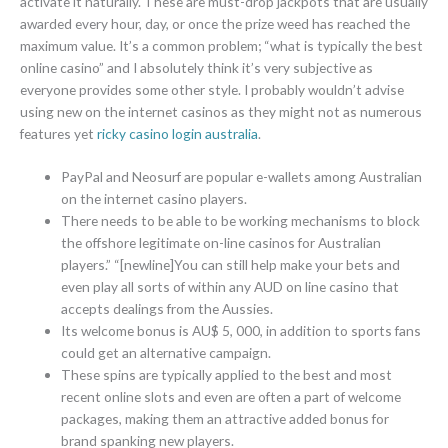
activate it naturally. These are must-drop jackpots that are usually
awarded every hour, day, or once the prize weed has reached the
maximum value. It’s a common problem; “what is typically the best
online casino” and I absolutely think it’s very subjective as
everyone provides some other style. I probably wouldn’t advise
using new on the internet casinos as they might not as numerous
features yet
ricky casino login australia
.
PayPal and Neosurf are popular e-wallets among Australian
on the internet casino players.
There needs to be able to be working mechanisms to block
the offshore legitimate on-line casinos for Australian
players.” “[newline]You can still help make your bets and
even play all sorts of within any AUD on line casino that
accepts dealings from the Aussies.
Its welcome bonus is AU$ 5, 000, in addition to sports fans
could get an alternative campaign.
These spins are typically applied to the best and most
recent online slots and even are often a part of welcome
packages, making them an attractive added bonus for
brand spanking new players.