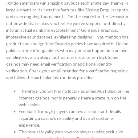
Ignition members win amazing payouts each single day, thanks in
large element to its lucrative features, like Sizzling Drop Jackpots,
and even ongoing tournaments. On the search for the live casino
nationwide that makes you feel like you’ve stepped foot directly
into an actual gambling establishment? Gorgeous graphics,
impressive soundscapes, exhilarating designs — you mention the
product and and Ignition Casino’s pokies have acquired it. Online
pokies are ideal for gamblers who may be short upon time or favor
simplicity over strategy (but want in order to win big). Some
casinos may need email verification or additional identity
verification. Check your email intended for a verification hyperlink
and follow the particular instructions provided.
Therefore, you will find no locally qualified Australian online
internet casinos, nor is generally there a state-run on the
web casino.
Feedback through players can reveal important details
regarding a casino’s reliability and overall customer
experience.
The robust loyalty plan rewards players using exclusive