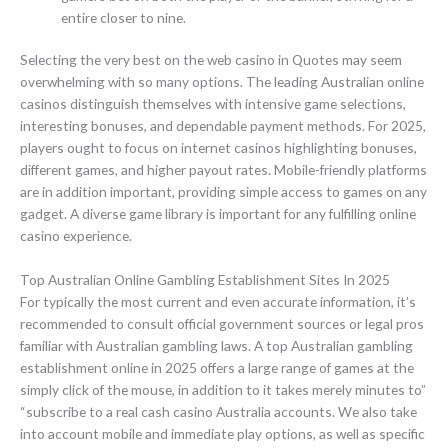
entire closer to nine.
Selecting the very best on the web casino in Quotes may seem
overwhelming with so many options. The leading Australian online
casinos distinguish themselves with intensive game selections,
interesting bonuses, and dependable payment methods. For 2025,
players ought to focus on internet casinos highlighting bonuses,
different games, and higher payout rates. Mobile-friendly platforms
are in addition important, providing simple access to games on any
gadget. A diverse game library is important for any fulfilling online
casino experience.
Top Australian Online Gambling Establishment Sites In 2025
For typically the most current and even accurate information, it’s
recommended to consult official government sources or legal pros
familiar with Australian gambling laws. A top Australian gambling
establishment online in 2025 offers a large range of games at the
simply click of the mouse, in addition to it takes merely minutes to”
“subscribe to a real cash casino Australia accounts. We also take
into account mobile and immediate play options, as well as specific