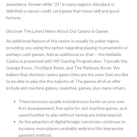
experience. Known while “21” in many regions, blackjack is
definitely a classic credit card game that mixes skill and good
fortune.
Discover The Latest News About Our Casino & Games
An additional feature of the casino is usually its poker region,
providing you using the option regarding playing tournaments or
perhaps cash games. Add an additional on that – the Adelaide
Casino is presented with VIP Gaming Program also- Typically the
Grange Room, The Black Room, and The Platinum Room. We
believe that the best casino game titles are the ones that you like
to be able to play the the majority of. The games all of us offer
include slot machine games, roulettes, games, plus many others.
These bonuses usually include bonus funds on your own
first downpayment, free spins for slot machine games, and
opportunities to play without having any initial deposit.
As the adoption of digital foreign currencies continues to
increase, more players probably embrace this impressive
payment method.