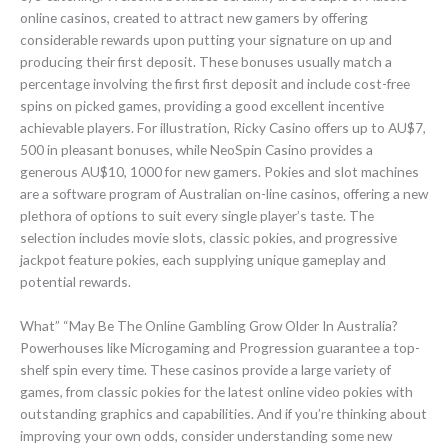
online casinos, created to attract new gamers by offering
considerable rewards upon putting your signature on up and
producing their first deposit. These bonuses usually match a
percentage involving the first first deposit and include cost-free
spins on picked games, providing a good excellent incentive
achievable players. For illustration, Ricky Casino offers up to AU$7,
500 in pleasant bonuses, while NeoSpin Casino provides a
generous AU$10, 1000 for new gamers. Pokies and slot machines
are a software program of Australian on-line casinos, offering a new
plethora of options to suit every single player’s taste. The
selection includes movie slots, classic pokies, and progressive
jackpot feature pokies, each supplying unique gameplay and
potential rewards.
What” “May Be The Online Gambling Grow Older In Australia?
Powerhouses like Microgaming and Progression guarantee a top-
shelf spin every time. These casinos provide a large variety of
games, from classic pokies for the latest online video pokies with
outstanding graphics and capabilities. And if you’re thinking about
improving your own odds, consider understanding some new