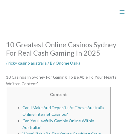
Skip
to
content
10 Greatest Online Casinos Sydney
For Real Cash Gaming In 2025
/
ricky casino australia
/ By
Onome Osika
10 Casinos In Sydney For Gaming To Be Able To Your Hearts
Written Content”
Content
Can I Make Aud Deposits At These Australia
Online Internet Casinos?
Can You Lawfully Gamble Online Within
Australia?
What” “May Be The Online Gambling Grow