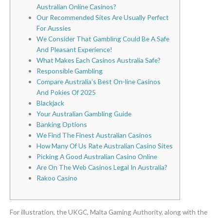
Australian Online Casinos?
Our Recommended Sites Are Usually Perfect
For Aussies
We Consider That Gambling Could Be A Safe
And Pleasant Experience!
What Makes Each Casinos Australia Safe?
Responsible Gambling
Compare Australia’s Best On-line Casinos
And Pokies Of 2025
Blackjack
Your Australian Gambling Guide
Banking Options
We Find The Finest Australian Casinos
How Many Of Us Rate Australian Casino Sites
Picking A Good Australian Casino Online
Are On The Web Casinos Legal In Australia?
Rakoo Casino
For illustration, the UKGC, Malta Gaming Authority, along with the