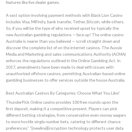
features like live dealer games.
A vast option involving payment methods with Black Lion Casino
includes Visa, MiFinity, bank transfer, Tether, Bitcoin, while others.
So, if you will be the type of who received upset by typically the
new Australian gambling regulations — face up! The online casino
Australia is nearer than you believed — scroll straight down and
discover the complete list of on the internet casinos. The Aussie
Media and Marketing and sales communications Authority (ACMA)
enforces the regulations outlined in the Online Gambling Act. In
2017, amendments have been made to deal with issues with
unauthorized offshore casinos, permitting Australian-based online
gambling businesses to offer services outside the house Australia.
Best Australian Casinos By Categories: Choose What You Like!
ThunderPick Online casino provides 100 free rounds upon the
first deposit, making it a competitive present. Players can pick
different betting strategies, from conservative even-money wagers
to more hostile single number bets, catering to different chance
preferences.” “[newline]Encryption technology protects user data