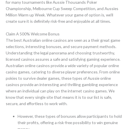
for many tournaments like Aussie Thousands Poker
Championship, Melbourne Cup Sweep Competition, and Aussies
Million Warm up Week. Whatever your game of option is, we’ll
create sure it is definitely risk-free and enjoyable at all times.
Claim A 500% Welcome Bonus
The best Australian online casinos are seen as a their great game
selections, interesting bonuses, and secure payment methods.
Understanding the legal panorama and choosing trustworthy,
licensed casinos assures a safe and satisfying gaming experience.
Australian online casinos provide a wide variety of popular online
casino games, catering to diverse player preferences. From online
pokies to survive dealer games, these types of Aussie online
casinos provide an interesting and thrilling gambling experience
where an individual can play on the internet casino games. We
know that every single site that means it is to our list is safe,
secure, and effortless to work with.
However, these types of bonuses allow participants to hold
their profits, offering a risk-free possibility to win genuine
money.