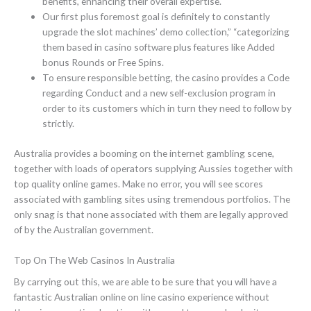
benefits, enhancing their overall expertise.
Our first plus foremost goal is definitely to constantly
upgrade the slot machines’ demo collection,” “categorizing
them based in casino software plus features like Added
bonus Rounds or Free Spins.
To ensure responsible betting, the casino provides a Code
regarding Conduct and a new self-exclusion program in
order to its customers which in turn they need to follow by
strictly.
Australia provides a booming on the internet gambling scene,
together with loads of operators supplying Aussies together with
top quality online games. Make no error, you will see scores
associated with gambling sites using tremendous portfolios. The
only snag is that none associated with them are legally approved
of by the Australian government.
Top On The Web Casinos In Australia
By carrying out this, we are able to be sure that you will have a
fantastic Australian online on line casino experience without