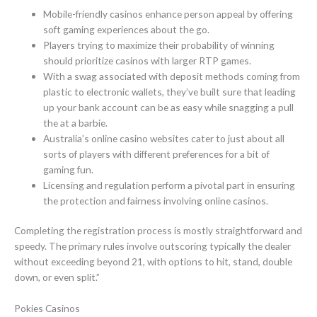
Mobile-friendly casinos enhance person appeal by offering
soft gaming experiences about the go.
Players trying to maximize their probability of winning
should prioritize casinos with larger RTP games.
With a swag associated with deposit methods coming from
plastic to electronic wallets, they’ve built sure that leading
up your bank account can be as easy while snagging a pull
the at a barbie.
Australia’s online casino websites cater to just about all
sorts of players with different preferences for a bit of
gaming fun.
Licensing and regulation perform a pivotal part in ensuring
the protection and fairness involving online casinos.
Completing the registration process is mostly straightforward and
speedy. The primary rules involve outscoring typically the dealer
without exceeding beyond 21, with options to hit, stand, double
down, or even split.”
Pokies Casinos