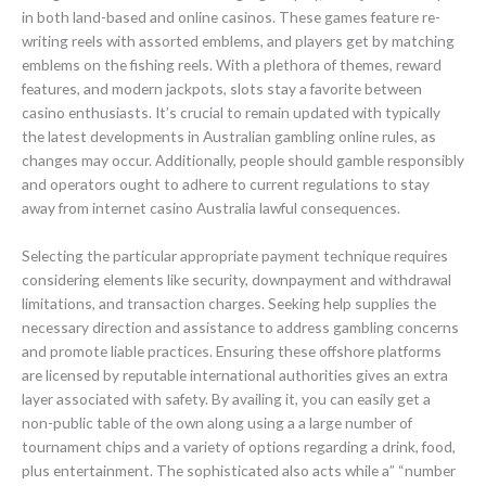
in both land-based and online casinos. These games feature re-
writing reels with assorted emblems, and players get by matching
emblems on the fishing reels. With a plethora of themes, reward
features, and modern jackpots, slots stay a favorite between
casino enthusiasts. It’s crucial to remain updated with typically
the latest developments in Australian gambling online rules, as
changes may occur. Additionally, people should gamble responsibly
and operators ought to adhere to current regulations to stay
away from internet casino Australia lawful consequences.
Selecting the particular appropriate payment technique requires
considering elements like security, downpayment and withdrawal
limitations, and transaction charges. Seeking help supplies the
necessary direction and assistance to address gambling concerns
and promote liable practices. Ensuring these offshore platforms
are licensed by reputable international authorities gives an extra
layer associated with safety. By availing it, you can easily get a
non-public table of the own along using a a large number of
tournament chips and a variety of options regarding a drink, food,
plus entertainment. The sophisticated also acts while a” “number