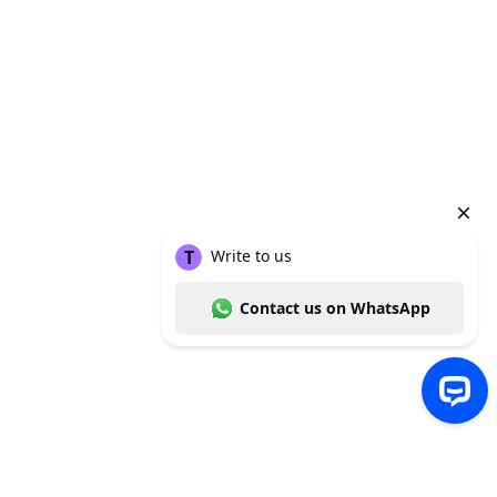
Write to us Contact us on WhatsApp